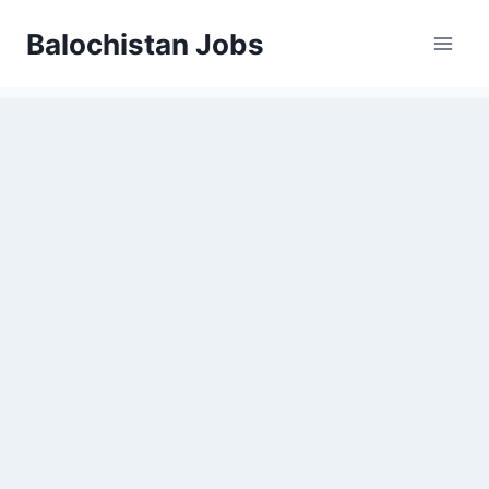
Balochistan Jobs