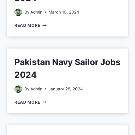
By
Admin
March 10, 2024
READ MORE
Pakistan Navy Sailor Jobs
2024
By
Admin
January 28, 2024
READ MORE