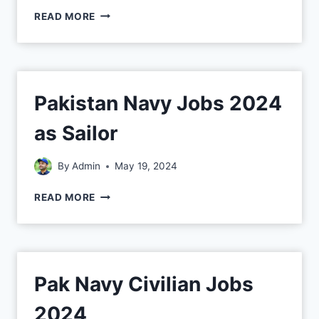
READ MORE
Pakistan Navy Jobs 2024
as Sailor
By
Admin
May 19, 2024
READ MORE
Pak Navy Civilian Jobs
2024