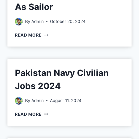
As Sailor
By
Admin
October 20, 2024
READ MORE
Pakistan Navy Civilian
Jobs 2024
By
Admin
August 11, 2024
READ MORE