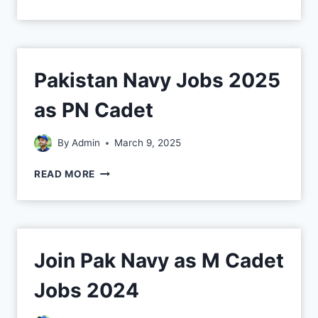
Pakistan Navy Jobs 2025
as PN Cadet
By
Admin
March 9, 2025
READ MORE
Join Pak Navy as M Cadet
Jobs 2024