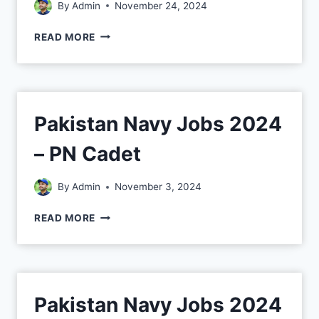
By
Admin
November 24, 2024
READ MORE
Pakistan Navy Jobs 2024
– PN Cadet
By
Admin
November 3, 2024
READ MORE
Pakistan Navy Jobs 2024