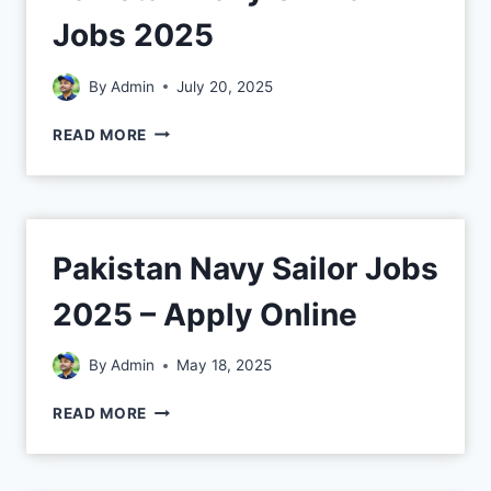
Jobs 2025
By
Admin
July 20, 2025
READ MORE
Pakistan Navy Sailor Jobs
2025 – Apply Online
By
Admin
May 18, 2025
READ MORE