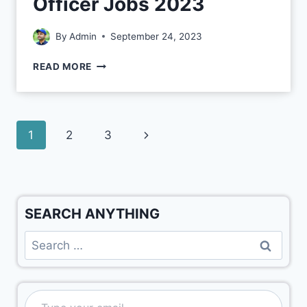
Officer Jobs 2023
By
Admin
September 24, 2023
READ MORE
1
2
3
SEARCH ANYTHING