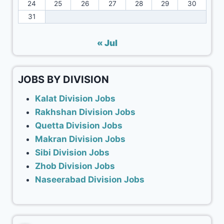
24
25
26
27
28
29
30
31
« Jul
JOBS BY DIVISION
Kalat Division Jobs
Rakhshan Division Jobs
Quetta Division Jobs
Makran Division Jobs
Sibi Division Jobs
Zhob Division Jobs
Naseerabad Division Jobs