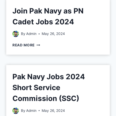
Join Pak Navy as PN
Cadet Jobs 2024
By
Admin
May 26, 2024
READ MORE
Pak Navy Jobs 2024
Short Service
Commission (SSC)
By
Admin
May 26, 2024