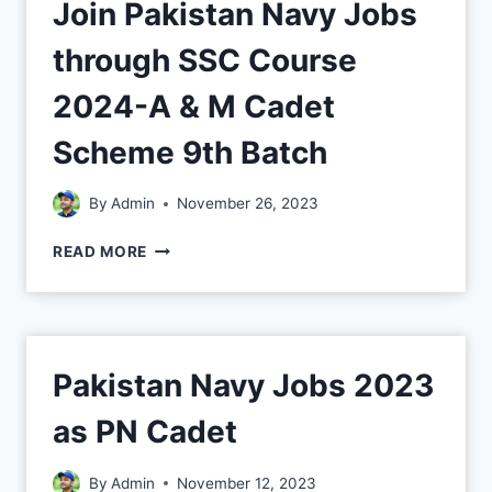
Join Pakistan Navy Jobs
through SSC Course
2024-A & M Cadet
Scheme 9th Batch
By
Admin
November 26, 2023
READ MORE
Pakistan Navy Jobs 2023
as PN Cadet
By
Admin
November 12, 2023