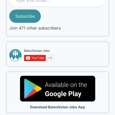
Subscribe
Join 471 other subscribers
Download Balochistan Jobs App