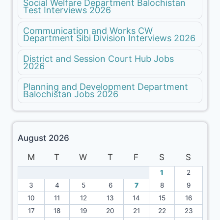
Social Welfare Department Balochistan
Test Interviews 2026
Communication and Works CW
Department Sibi Division Interviews 2026
District and Session Court Hub Jobs
2026
Planning and Development Department
Balochistan Jobs 2026
August 2026
M
T
W
T
F
S
S
1
2
3
4
5
6
7
8
9
10
11
12
13
14
15
16
17
18
19
20
21
22
23