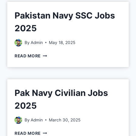
Pakistan Navy SSC Jobs
2025
By
Admin
May 18, 2025
READ MORE
Pak Navy Civilian Jobs
2025
By
Admin
March 30, 2025
READ MORE