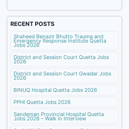
RECENT POSTS
Shaheed Benazir Bhutto Trauma and
Emergency Response Institute Quetta
Jobs 2026
District and Session Court Quetta Jobs
2026
District and Session Court Gwadar Jobs
2026
BINUQ Hospital Quetta Jobs 2026
PPHI Quetta Jobs 2026
Sandeman Provincial Hospital Quetta
Jobs 2026 – Walk in Interview