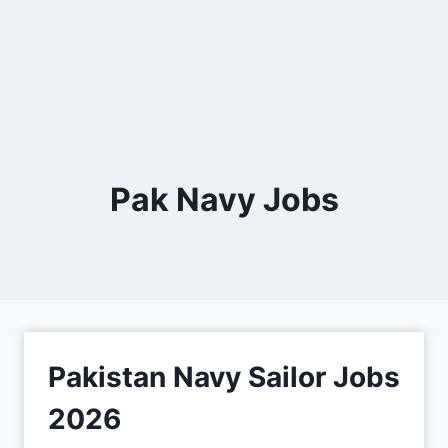
Pak Navy Jobs
Pakistan Navy Sailor Jobs
2026