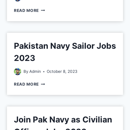
READ MORE
Pakistan Navy Sailor Jobs
2023
By
Admin
October 8, 2023
READ MORE
Join Pak Navy as Civilian