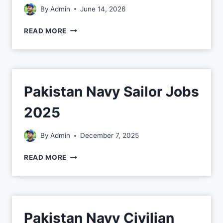
By
Admin
June 14, 2026
READ MORE
Pakistan Navy Sailor Jobs
2025
By
Admin
December 7, 2025
READ MORE
Pakistan Navy Civilian