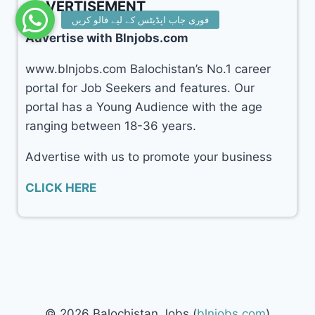
ADVERTISEMENT
Advertise with Blnjobs.com
www.blnjobs.com Balochistan’s No.1 career
portal for Job Seekers and features. Our
portal has a Young Audience with the age
ranging between 18-36 years.
Advertise with us to promote your business
CLICK HERE
© 2026 Balochistan Jobs (
blnjobs.com
)