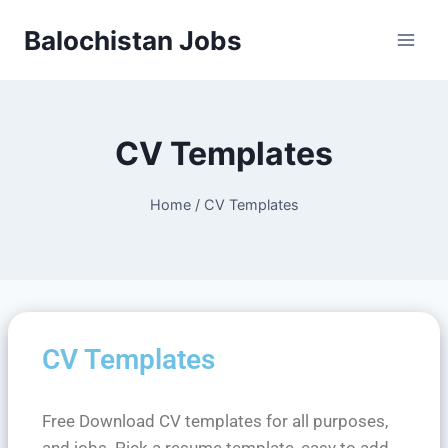
Balochistan Jobs
CV Templates
Home
/
CV Templates
CV Templates
Free Download CV templates for all purposes,