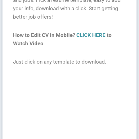
and jobs. Pick a resume template, easy to add
your info, download with a click. Start getting
better job offers!
How to Edit CV in Mobile?
CLICK HERE
to
Watch Video
Just click on any template to download.