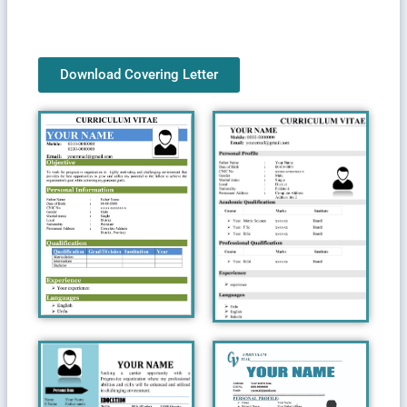
Download Covering Letter