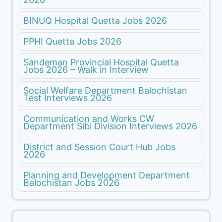
BINUQ Hospital Quetta Jobs 2026
PPHI Quetta Jobs 2026
Sandeman Provincial Hospital Quetta
Jobs 2026 – Walk in Interview
Social Welfare Department Balochistan
Test Interviews 2026
Communication and Works CW
Department Sibi Division Interviews 2026
District and Session Court Hub Jobs
2026
Planning and Development Department
Balochistan Jobs 2026