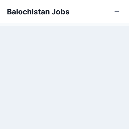
Balochistan Jobs