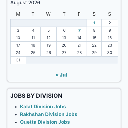
August 2026
M
T
W
T
F
S
S
1
2
3
4
5
6
7
8
9
10
11
12
13
14
15
16
17
18
19
20
21
22
23
24
25
26
27
28
29
30
31
« Jul
JOBS BY DIVISION
Kalat Division Jobs
Rakhshan Division Jobs
Quetta Division Jobs