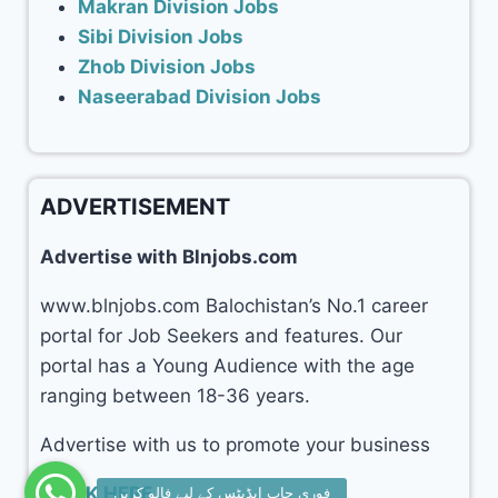
Makran Division Jobs
Sibi Division Jobs
Zhob Division Jobs
Naseerabad Division Jobs
ADVERTISEMENT
Advertise with Blnjobs.com
www.blnjobs.com Balochistan’s No.1 career
portal for Job Seekers and features. Our
portal has a Young Audience with the age
ranging between 18-36 years.
Advertise with us to promote your business
CLICK HERE