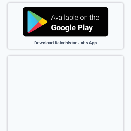
Download Balochistan Jobs App