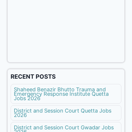
RECENT POSTS
Shaheed Benazir Bhutto Trauma and
Emergency Response Institute Quetta
Jobs 2026
District and Session Court Quetta Jobs
2026
District and Session Court Gwadar Jobs
2026