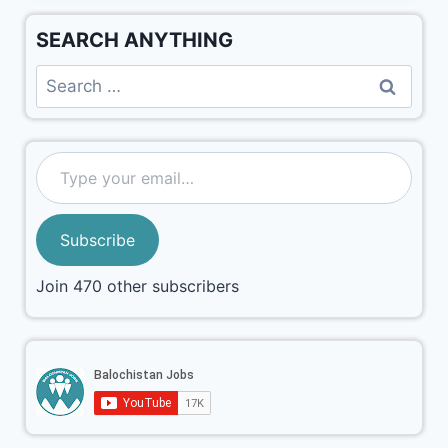
SEARCH ANYTHING
Subscribe
Join 470 other subscribers