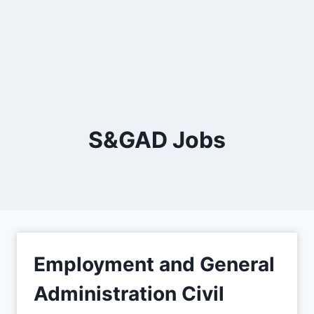
S&GAD Jobs
Employment and General
Administration Civil