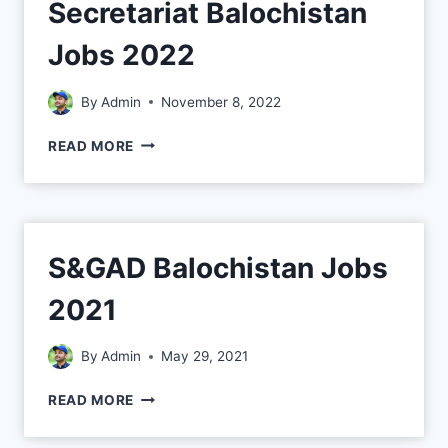
Secretariat Balochistan
Jobs 2022
By
Admin
November 8, 2022
READ MORE
S&GAD Balochistan Jobs
2021
By
Admin
May 29, 2021
READ MORE