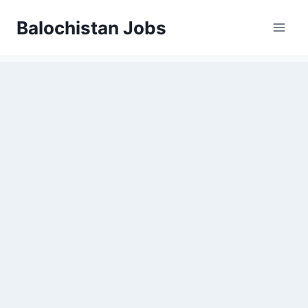
Balochistan Jobs