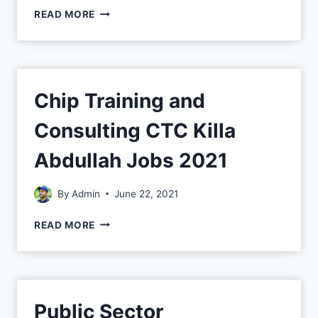
READ MORE
Chip Training and
Consulting CTC Killa
Abdullah Jobs 2021
By
Admin
June 22, 2021
READ MORE
Public Sector