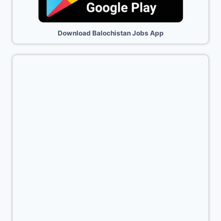
Download Balochistan Jobs App