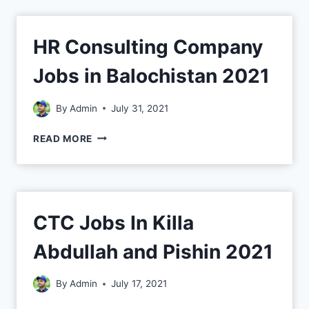
HR Consulting Company
Jobs in Balochistan 2021
By
Admin
July 31, 2021
READ MORE
CTC Jobs In Killa
Abdullah and Pishin 2021
By
Admin
July 17, 2021