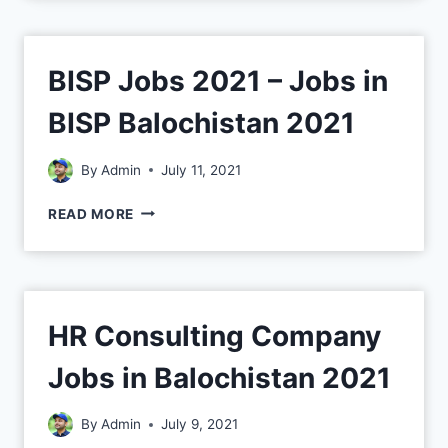
BISP Jobs 2021 – Jobs in
BISP Balochistan 2021
By
Admin
July 11, 2021
READ MORE
HR Consulting Company
Jobs in Balochistan 2021
By
Admin
July 9, 2021