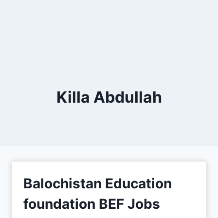
Killa Abdullah
Balochistan Education
foundation BEF Jobs