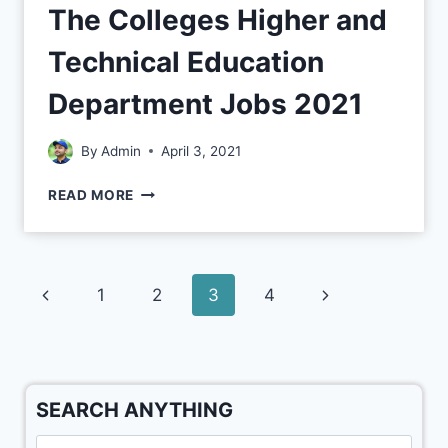
The Colleges Higher and
Technical Education
Department Jobs 2021
By
Admin
April 3, 2021
READ MORE
1
2
3
4
SEARCH ANYTHING