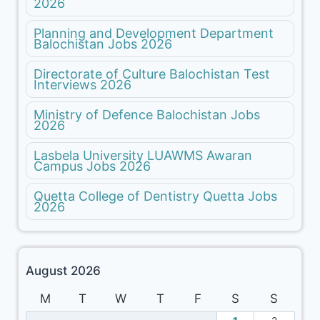
2026
Planning and Development Department
Balochistan Jobs 2026
Directorate of Culture Balochistan Test
Interviews 2026
Ministry of Defence Balochistan Jobs
2026
Lasbela University LUAWMS Awaran
Campus Jobs 2026
Quetta College of Dentistry Quetta Jobs
2026
August 2026
M
T
W
T
F
S
S