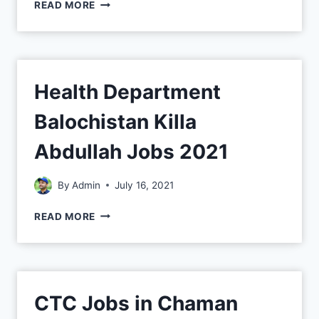
READ MORE
Health Department
Balochistan Killa
Abdullah Jobs 2021
By
Admin
July 16, 2021
READ MORE
CTC Jobs in Chaman