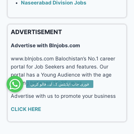
Naseerabad Division Jobs
ADVERTISEMENT
Advertise with Blnjobs.com
www.blnjobs.com Balochistan’s No.1 career
portal for Job Seekers and features. Our
portal has a Young Audience with the age
ranging between 18-36 years.
Advertise with us to promote your business
CLICK HERE