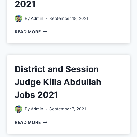
2021
By
Admin
September 18, 2021
READ MORE
District and Session
Judge Killa Abdullah
Jobs 2021
By
Admin
September 7, 2021
READ MORE