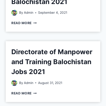
Balochistan 2021
By
Admin
September 4, 2021
READ MORE
Directorate of Manpower
and Training Balochistan
Jobs 2021
By
Admin
August 31, 2021
READ MORE