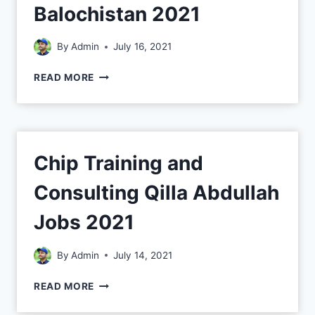
Balochistan 2021
By
Admin
July 16, 2021
READ MORE
Chip Training and
Consulting Qilla Abdullah
Jobs 2021
By
Admin
July 14, 2021
READ MORE