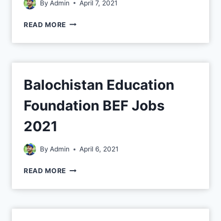
By
Admin
April 7, 2021
READ MORE
Balochistan Education
Foundation BEF Jobs
2021
By
Admin
April 6, 2021
READ MORE