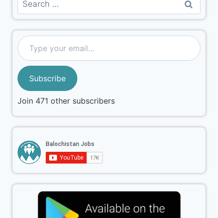
Subscribe
Join 471 other subscribers