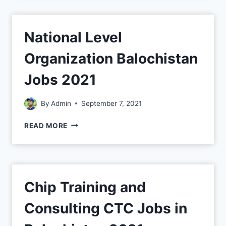
National Level
Organization Balochistan
Jobs 2021
By
Admin
September 7, 2021
READ MORE
Chip Training and
Consulting CTC Jobs in