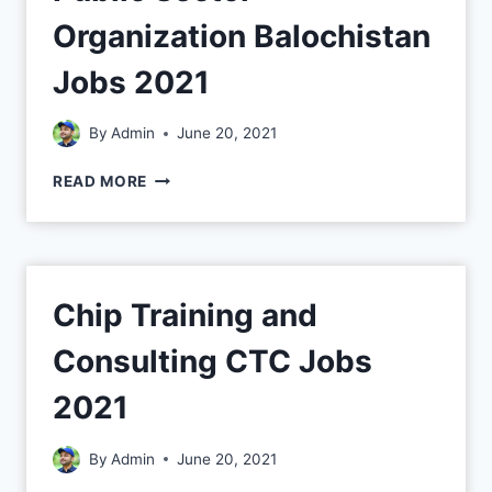
Organization Balochistan
Jobs 2021
By
Admin
June 20, 2021
READ MORE
Chip Training and
Consulting CTC Jobs
2021
By
Admin
June 20, 2021