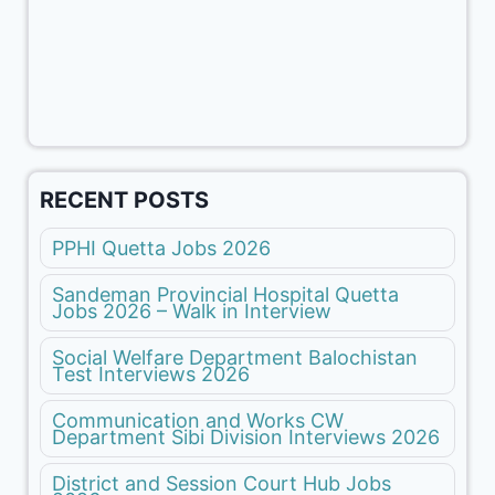
RECENT POSTS
PPHI Quetta Jobs 2026
Sandeman Provincial Hospital Quetta
Jobs 2026 – Walk in Interview
Social Welfare Department Balochistan
Test Interviews 2026
Communication and Works CW
Department Sibi Division Interviews 2026
District and Session Court Hub Jobs