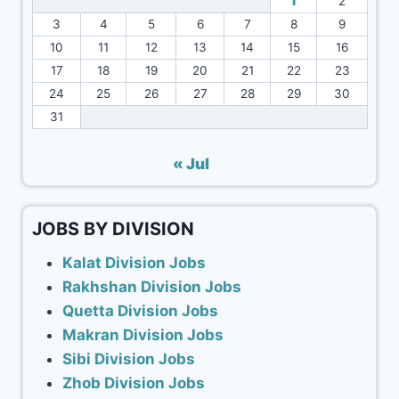
1
2
3
4
5
6
7
8
9
10
11
12
13
14
15
16
17
18
19
20
21
22
23
24
25
26
27
28
29
30
31
« Jul
JOBS BY DIVISION
Kalat Division Jobs
Rakhshan Division Jobs
Quetta Division Jobs
Makran Division Jobs
Sibi Division Jobs
Zhob Division Jobs