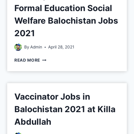
Formal Education Social
Welfare Balochistan Jobs
2021
By
Admin
April 28, 2021
READ MORE
Vaccinator Jobs in
Balochistan 2021 at Killa
Abdullah