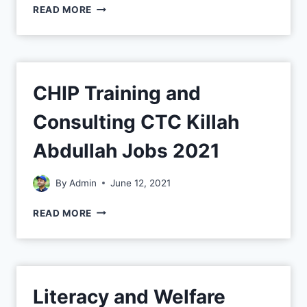
READ MORE
CHIP Training and
Consulting CTC Killah
Abdullah Jobs 2021
By
Admin
June 12, 2021
READ MORE
Literacy and Welfare