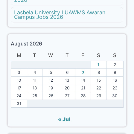
Lasbela University LUAWMS Awaran
Campus Jobs 2026
August 2026
M
T
W
T
F
S
S
1
2
3
4
5
6
7
8
9
10
11
12
13
14
15
16
17
18
19
20
21
22
23
24
25
26
27
28
29
30
31
« Jul