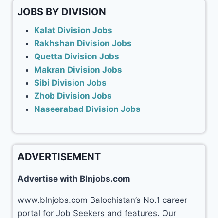
JOBS BY DIVISION
Kalat Division Jobs
Rakhshan Division Jobs
Quetta Division Jobs
Makran Division Jobs
Sibi Division Jobs
Zhob Division Jobs
Naseerabad Division Jobs
ADVERTISEMENT
Advertise with Blnjobs.com
www.blnjobs.com Balochistan’s No.1 career
portal for Job Seekers and features. Our