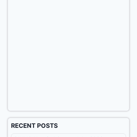
RECENT POSTS