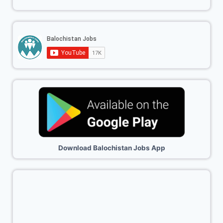
Download Balochistan Jobs App