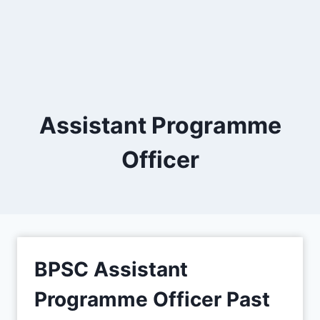
Assistant Programme
Officer
BPSC Assistant
Programme Officer Past