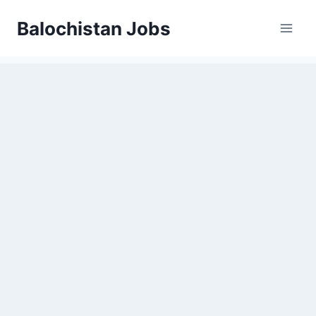
Balochistan Jobs