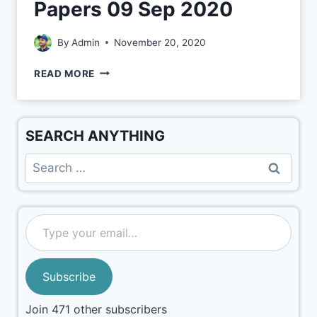
Papers 09 Sep 2020
By
Admin
November 20, 2020
READ MORE
SEARCH ANYTHING
Subscribe
Join 471 other subscribers