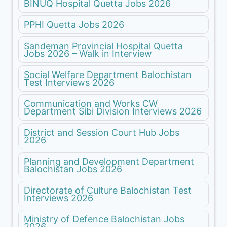
BINUQ Hospital Quetta Jobs 2026
PPHI Quetta Jobs 2026
Sandeman Provincial Hospital Quetta
Jobs 2026 – Walk in Interview
Social Welfare Department Balochistan
Test Interviews 2026
Communication and Works CW
Department Sibi Division Interviews 2026
District and Session Court Hub Jobs
2026
Planning and Development Department
Balochistan Jobs 2026
Directorate of Culture Balochistan Test
Interviews 2026
Ministry of Defence Balochistan Jobs
2026