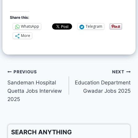
Share this:
WhatsApp
Telegram
More
PREVIOUS
NEXT
Sandeman Hospital
Education Department
Quetta Jobs Interview
Gwadar Jobs 2025
2025
SEARCH ANYTHING