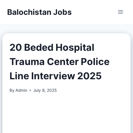
Balochistan Jobs
20 Beded Hospital
Trauma Center Police
Line Interview 2025
By
Admin
July 8, 2025