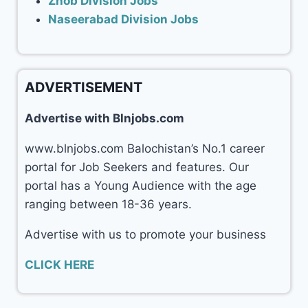
Zhob Division Jobs
Naseerabad Division Jobs
ADVERTISEMENT
Advertise with Blnjobs.com
www.blnjobs.com Balochistan’s No.1 career
portal for Job Seekers and features. Our
portal has a Young Audience with the age
ranging between 18-36 years.
Advertise with us to promote your business
CLICK HERE