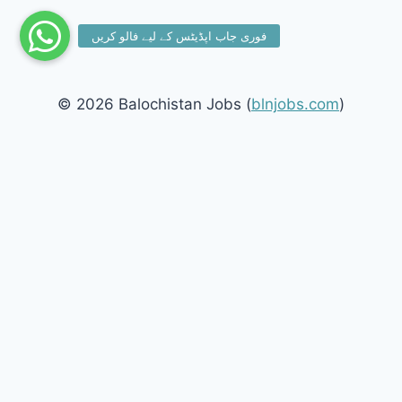
© 2026 Balochistan Jobs (
blnjobs.com
)