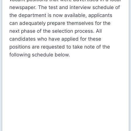
newspaper. The test and interview schedule of
the department is now available, applicants
can adequately prepare themselves for the
next phase of the selection process. All
candidates who have applied for these
positions are requested to take note of the
following schedule below.