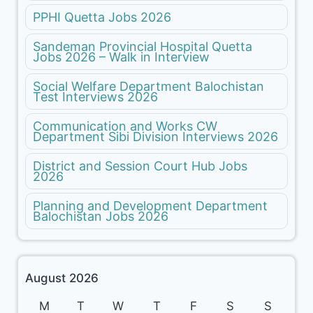
PPHI Quetta Jobs 2026
Sandeman Provincial Hospital Quetta
Jobs 2026 – Walk in Interview
Social Welfare Department Balochistan
Test Interviews 2026
Communication and Works CW
Department Sibi Division Interviews 2026
District and Session Court Hub Jobs
2026
Planning and Development Department
Balochistan Jobs 2026
August 2026
M
T
W
T
F
S
S