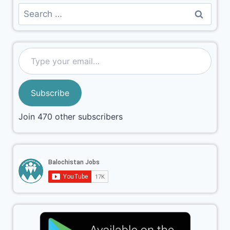
Subscribe
Join 470 other subscribers