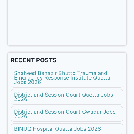
RECENT POSTS
Shaheed Benazir Bhutto Trauma and
Emergency Response Institute Quetta
Jobs 2026
District and Session Court Quetta Jobs
2026
District and Session Court Gwadar Jobs
2026
BINUQ Hospital Quetta Jobs 2026