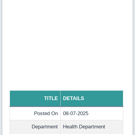
TITLE
DETAILS
Posted On
08-07-2025
Department
Health Department