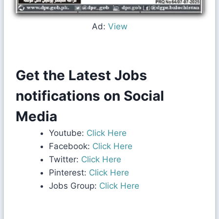
Ad:
View
Get the Latest Jobs
notifications on Social
Media
Youtube:
Click Here
Facebook:
Click Here
Twitter:
Click Here
Pinterest:
Click Here
Jobs Group:
Click Here