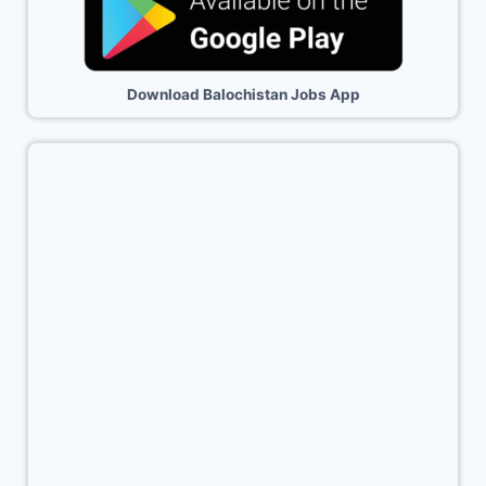
Download Balochistan Jobs App