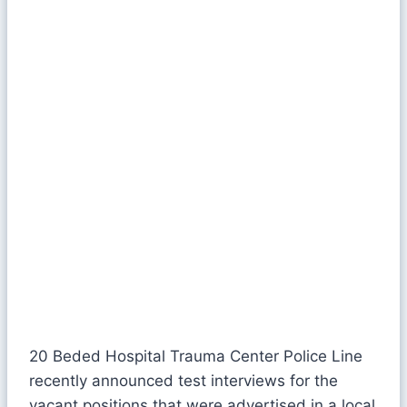
20 Beded Hospital Trauma Center Police Line
recently announced test interviews for the
vacant positions that were advertised in a local