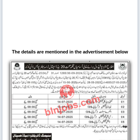
The details are mentioned in the advertisement below