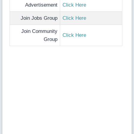
Advertisement
Click Here
Join Jobs Group
Click Here
Join Community
Click Here
Group