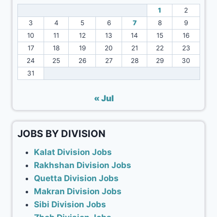
1
2
3
4
5
6
7
8
9
10
11
12
13
14
15
16
17
18
19
20
21
22
23
24
25
26
27
28
29
30
31
« Jul
JOBS BY DIVISION
Kalat Division Jobs
Rakhshan Division Jobs
Quetta Division Jobs
Makran Division Jobs
Sibi Division Jobs