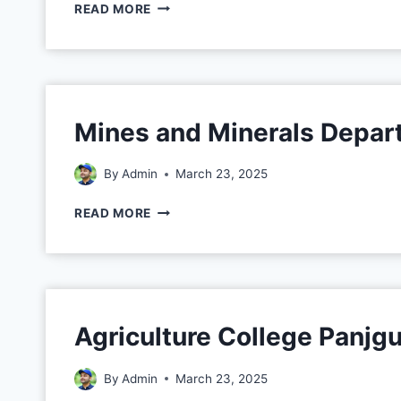
READ MORE
Mines and Minerals Depar
By
Admin
March 23, 2025
READ MORE
Agriculture College Panjg
By
Admin
March 23, 2025