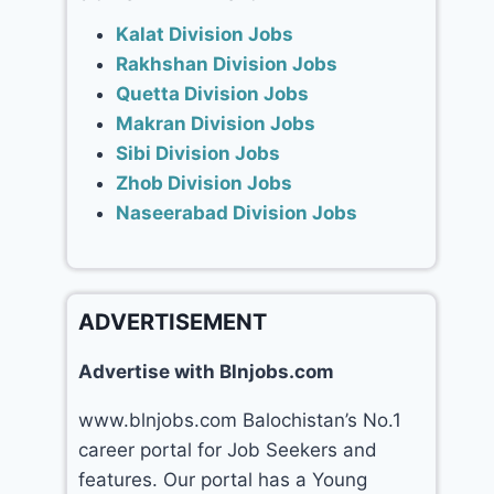
Kalat Division Jobs
Rakhshan Division Jobs
Quetta Division Jobs
Makran Division Jobs
Sibi Division Jobs
Zhob Division Jobs
Naseerabad Division Jobs
ADVERTISEMENT
Advertise with Blnjobs.com
www.blnjobs.com Balochistan’s No.1
career portal for Job Seekers and
features. Our portal has a Young