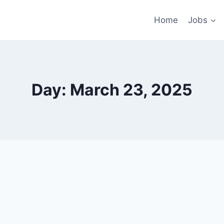
Home
Jobs
Day: March 23, 2025