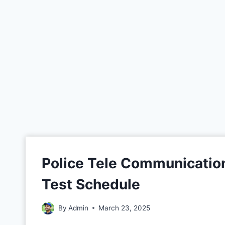
Police Tele Communication
Test Schedule
By
Admin
March 23, 2025