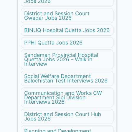
Jobs 2026
District and Session Court
Gwadar Jobs 2026
BINUQ Hospital Quetta Jobs 2026
PPHI Quetta Jobs 2026
Sandeman Provincial Hospital
Quetta Jobs 2026 – Walk in
Interview
Social Welfare Department
Balochistan Test Interviews 2026
Communication and Works CW
Department Sibi Division
Interviews 2026
District and Session Court Hub
Jobs 2026
Planning and Development