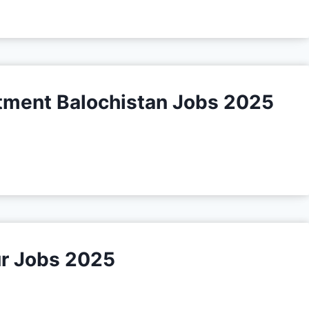
tment Balochistan Jobs 2025
ur Jobs 2025