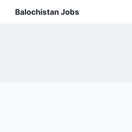
Balochistan Jobs