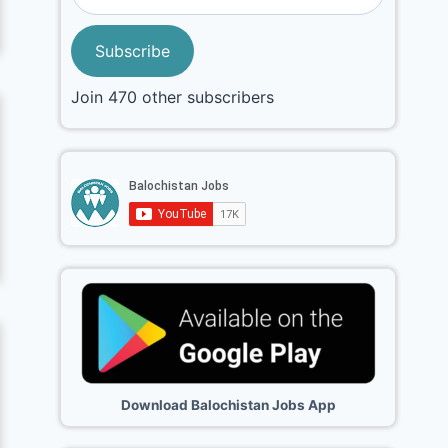
Subscribe
Join 470 other subscribers
Download Balochistan Jobs App