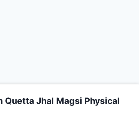
 Quetta Jhal Magsi Physical