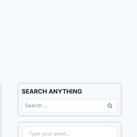
SEARCH ANYTHING