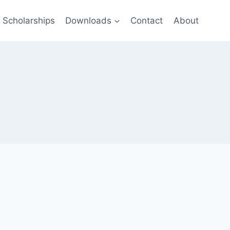
Scholarships
Downloads
Contact
About