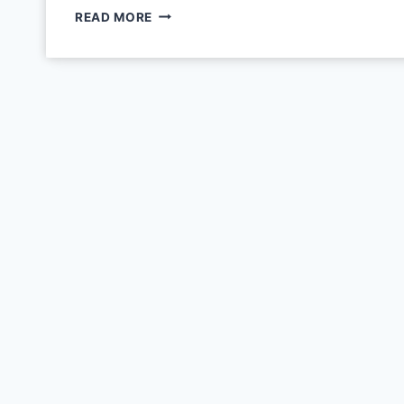
READ MORE