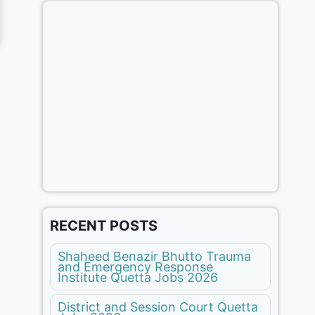
RECENT POSTS
Shaheed Benazir Bhutto Trauma
and Emergency Response
Institute Quetta Jobs 2026
District and Session Court Quetta