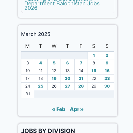
Department Balochistan Jobs
2026
March 2025
M
T
W
T
F
S
S
1
2
3
4
5
6
7
8
9
10
11
12
13
14
15
16
17
18
19
20
21
22
23
24
25
26
27
28
29
30
31
« Feb
Apr »
JOBS BY DIVISION