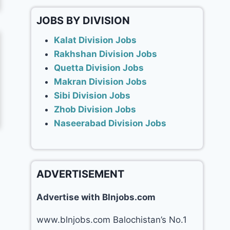
JOBS BY DIVISION
Kalat Division Jobs
Rakhshan Division Jobs
Quetta Division Jobs
Makran Division Jobs
Sibi Division Jobs
Zhob Division Jobs
Naseerabad Division Jobs
ADVERTISEMENT
Advertise with Blnjobs.com
www.blnjobs.com Balochistan’s No.1