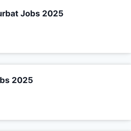
urbat Jobs 2025
obs 2025