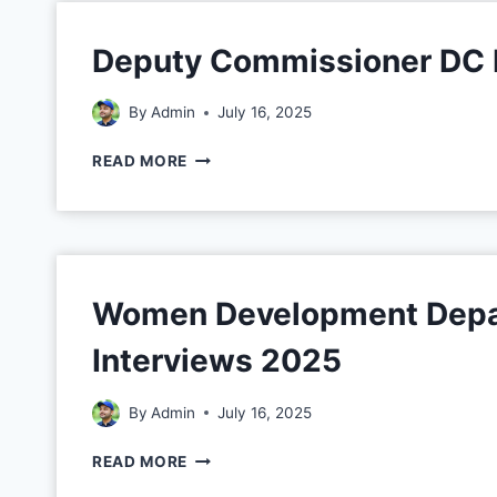
Deputy Commissioner DC 
By
Admin
July 16, 2025
READ MORE
Women Development Depar
Interviews 2025
By
Admin
July 16, 2025
READ MORE