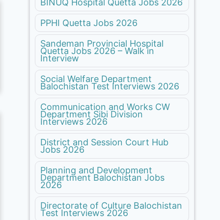
BINUQ Hospital Quetta Jobs 2026
PPHI Quetta Jobs 2026
Sandeman Provincial Hospital
Quetta Jobs 2026 – Walk in
Interview
Social Welfare Department
Balochistan Test Interviews 2026
Communication and Works CW
Department Sibi Division
Interviews 2026
District and Session Court Hub
Jobs 2026
Planning and Development
Department Balochistan Jobs
2026
Directorate of Culture Balochistan
Test Interviews 2026