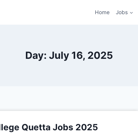
Home
Jobs
Day: July 16, 2025
llege Quetta Jobs 2025