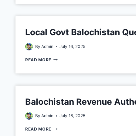
Local Govt Balochistan Qu
By
Admin
July 16, 2025
READ MORE
Balochistan Revenue Autho
By
Admin
July 16, 2025
READ MORE