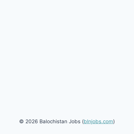
© 2026 Balochistan Jobs (
blnjobs.com
)