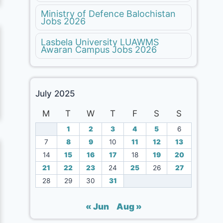
Ministry of Defence Balochistan
Jobs 2026
Lasbela University LUAWMS
Awaran Campus Jobs 2026
July 2025
M
T
W
T
F
S
S
1
2
3
4
5
6
7
8
9
10
11
12
13
14
15
16
17
18
19
20
21
22
23
24
25
26
27
28
29
30
31
« Jun
Aug »