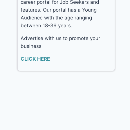
career portal for Job Seekers and
features. Our portal has a Young
Audience with the age ranging
between 18-36 years.
Advertise with us to promote your
business
CLICK HERE