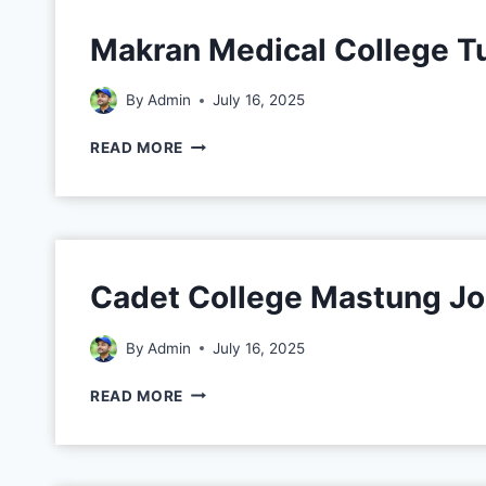
Makran Medical College T
By
Admin
July 16, 2025
READ MORE
Cadet College Mastung J
By
Admin
July 16, 2025
READ MORE