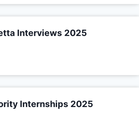
etta Interviews 2025
rity Internships 2025