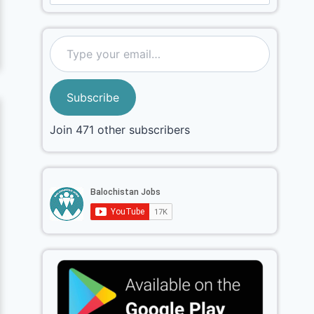
Subscribe
Join 471 other subscribers