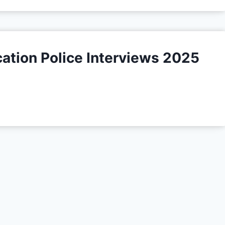
ation Police Interviews 2025