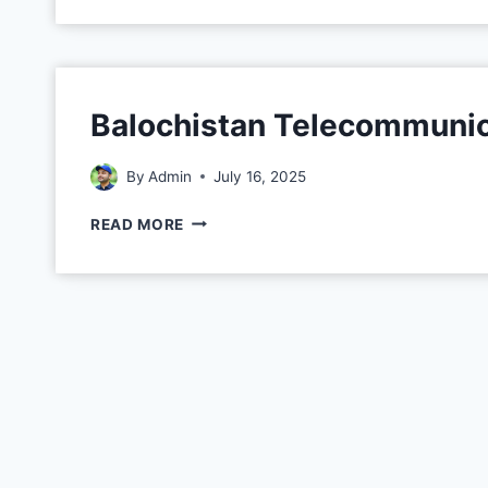
Balochistan Telecommunic
By
Admin
July 16, 2025
READ MORE