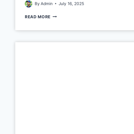
By
Admin
July 16, 2025
READ MORE