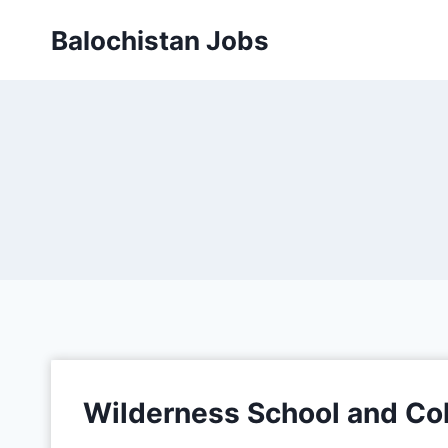
Balochistan Jobs
Wilderness School and Co