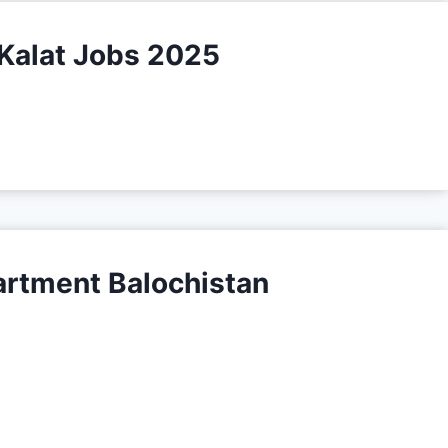
Kalat Jobs 2025
tment Balochistan