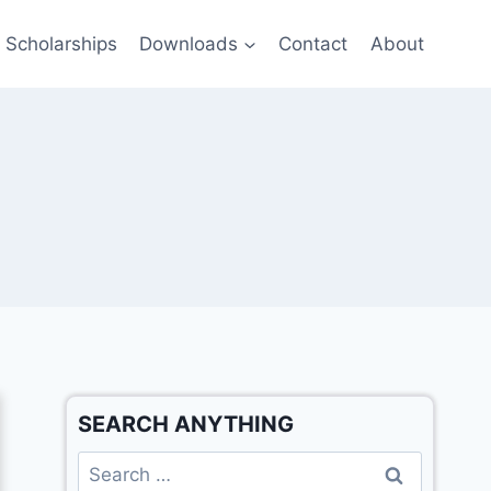
Scholarships
Downloads
Contact
About
SEARCH ANYTHING