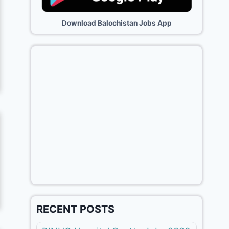
Download Balochistan Jobs App
RECENT POSTS