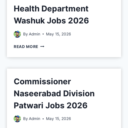
Health Department
Washuk Jobs 2026
By
Admin
May 15, 2026
READ MORE
Commissioner
Naseerabad Division
Patwari Jobs 2026
By
Admin
May 15, 2026