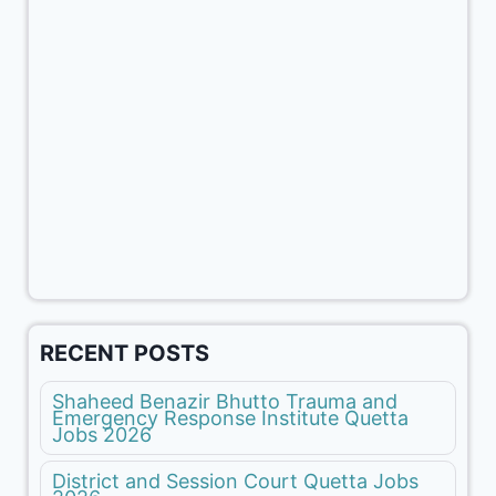
RECENT POSTS
Shaheed Benazir Bhutto Trauma and
Emergency Response Institute Quetta
Jobs 2026
District and Session Court Quetta Jobs