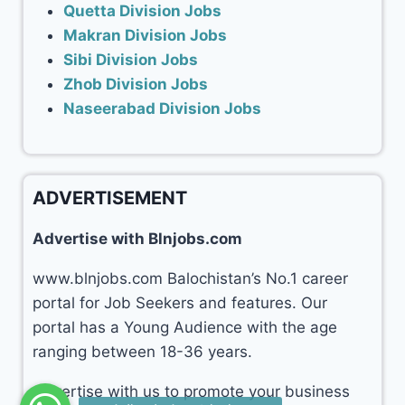
Quetta Division Jobs
Makran Division Jobs
Sibi Division Jobs
Zhob Division Jobs
Naseerabad Division Jobs
ADVERTISEMENT
Advertise with Blnjobs.com
www.blnjobs.com Balochistan’s No.1 career
portal for Job Seekers and features. Our
portal has a Young Audience with the age
ranging between 18-36 years.
Advertise with us to promote your business