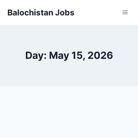
Balochistan Jobs
Day: May 15, 2026