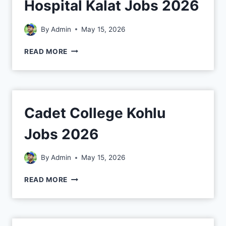
Hospital Kalat Jobs 2026
By
Admin
May 15, 2026
READ MORE
Cadet College Kohlu
Jobs 2026
By
Admin
May 15, 2026
READ MORE