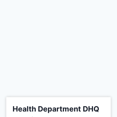
Health Department DHQ