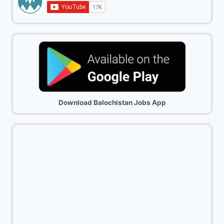
Download Balochistan Jobs App