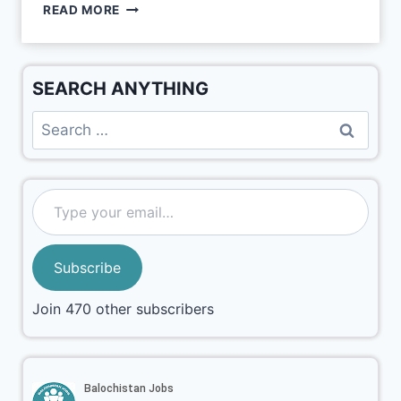
READ MORE
SEARCH ANYTHING
Subscribe
Join 470 other subscribers