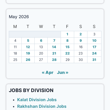
May 2026
M
T
W
T
F
S
S
1
2
3
4
5
6
7
8
9
10
11
12
13
14
15
16
17
18
19
20
21
22
23
24
25
26
27
28
29
30
31
« Apr
Jun »
JOBS BY DIVISION
Kalat Division Jobs
Rakhshan Division Jobs