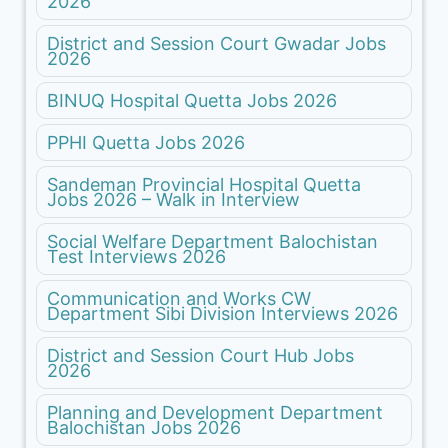
2026
District and Session Court Gwadar Jobs
2026
BINUQ Hospital Quetta Jobs 2026
PPHI Quetta Jobs 2026
Sandeman Provincial Hospital Quetta
Jobs 2026 – Walk in Interview
Social Welfare Department Balochistan
Test Interviews 2026
Communication and Works CW
Department Sibi Division Interviews 2026
District and Session Court Hub Jobs
2026
Planning and Development Department
Balochistan Jobs 2026