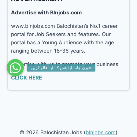
Advertise with Blnjobs.com
www.blnjobs.com Balochistan’s No.1 career
portal for Job Seekers and features. Our
portal has a Young Audience with the age
ranging between 18-36 years.
Advertise with us to promote your business
CLICK HERE
© 2026 Balochistan Jobs (
blnjobs.com
)