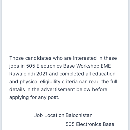
Those candidates who are interested in these
jobs in 505 Electronics Base Workshop EME
Rawalpindi 2021 and completed all education
and physical eligibility criteria can read the full
details in the advertisement below before
applying for any post.
Job Location
Balochistan
505 Electronics Base