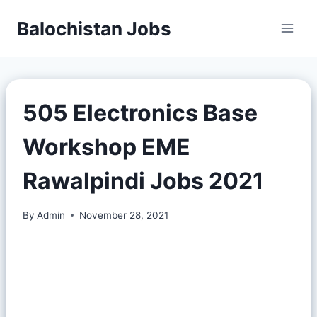
Balochistan Jobs
505 Electronics Base
Workshop EME
Rawalpindi Jobs 2021
By
Admin
November 28, 2021