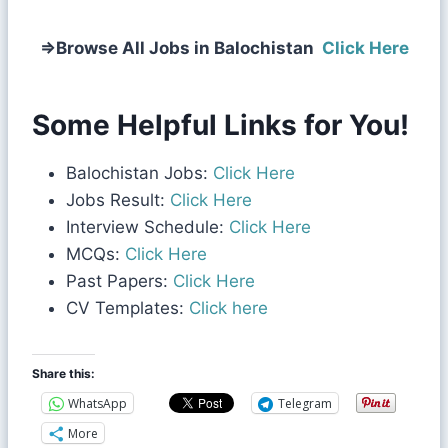
⇒
Browse All Jobs in Balochistan
Click Here
Some Helpful Links for You!
Balochistan Jobs:
Click Here
Jobs Result:
Click Here
Interview Schedule:
Click Here
MCQs:
Click Here
Past Papers:
Click Here
CV Templates:
Click here
Share this:
WhatsApp
Telegram
More