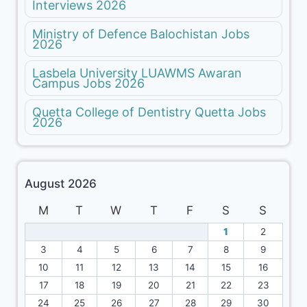
Interviews 2026
Ministry of Defence Balochistan Jobs
2026
Lasbela University LUAWMS Awaran
Campus Jobs 2026
Quetta College of Dentistry Quetta Jobs
2026
August 2026
M
T
W
T
F
S
S
1
2
3
4
5
6
7
8
9
10
11
12
13
14
15
16
17
18
19
20
21
22
23
24
25
26
27
28
29
30