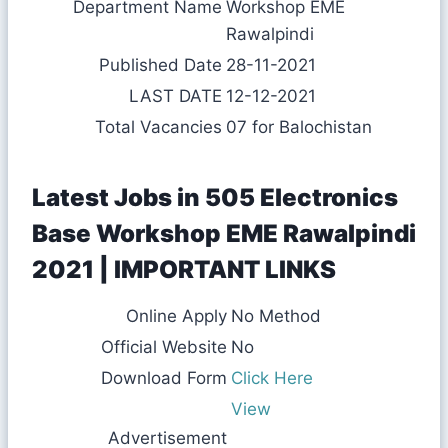
Department Name
Workshop EME
Rawalpindi
Published Date
28-11-2021
LAST DATE
12-12-2021
Total Vacancies
07 for Balochistan
Latest Jobs in 505 Electronics
Base Workshop EME Rawalpindi
2021 | IMPORTANT LINKS
Online Apply
No Method
Official Website
No
Download Form
Click Here
View
Advertisement