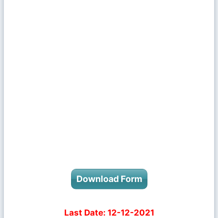
Download Form
Last Date:
12-12-2021