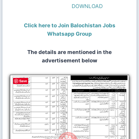
DOWNLOAD
Click here to Join Balochistan Jobs
Whatsapp Group
The details are mentioned in the
advertisement below
Save