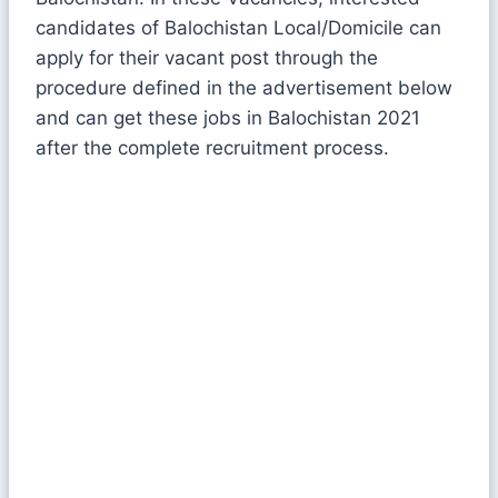
candidates of Balochistan Local/Domicile can
apply for their vacant post through the
procedure defined in the advertisement below
and can get these jobs in Balochistan 2021
after the complete recruitment process.