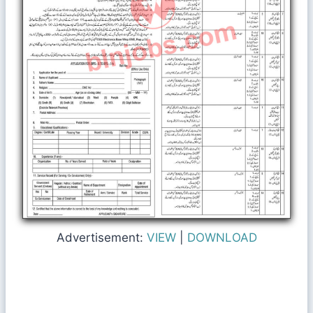
Advertisement:
VIEW
|
DOWNLOAD