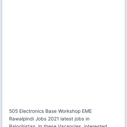
505 Electronics Base Workshop EME
Rawalpindi Jobs 2021 latest jobs in
Balochistan. In these Vacancies, interested