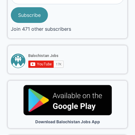
Subscribe
Join 471 other subscribers
Download Balochistan Jobs App