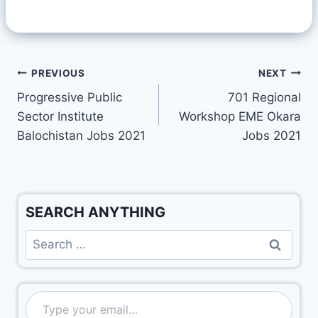
PREVIOUS
NEXT
Progressive Public
701 Regional
Sector Institute
Workshop EME Okara
Balochistan Jobs 2021
Jobs 2021
SEARCH ANYTHING