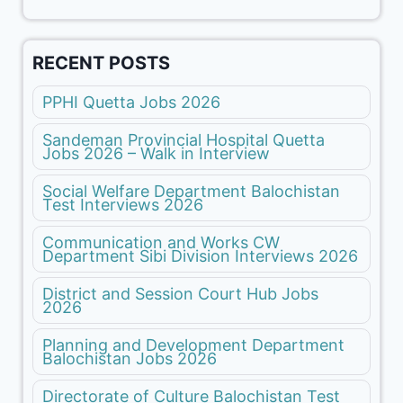
RECENT POSTS
PPHI Quetta Jobs 2026
Sandeman Provincial Hospital Quetta
Jobs 2026 – Walk in Interview
Social Welfare Department Balochistan
Test Interviews 2026
Communication and Works CW
Department Sibi Division Interviews 2026
District and Session Court Hub Jobs
2026
Planning and Development Department
Balochistan Jobs 2026
Directorate of Culture Balochistan Test