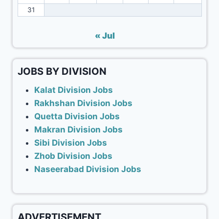
31
« Jul
JOBS BY DIVISION
Kalat Division Jobs
Rakhshan Division Jobs
Quetta Division Jobs
Makran Division Jobs
Sibi Division Jobs
Zhob Division Jobs
Naseerabad Division Jobs
ADVERTISEMENT