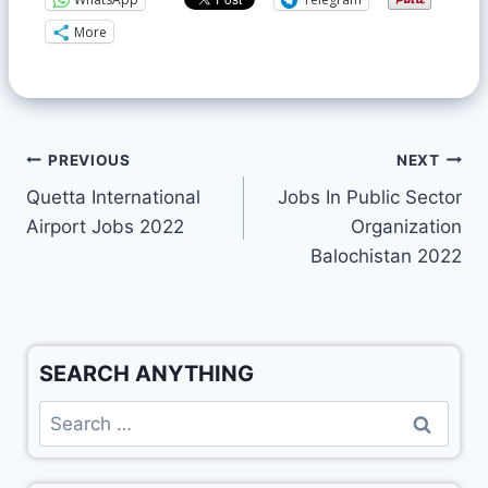
More
PREVIOUS
NEXT
Quetta International
Jobs In Public Sector
Airport Jobs 2022
Organization
Balochistan 2022
SEARCH ANYTHING