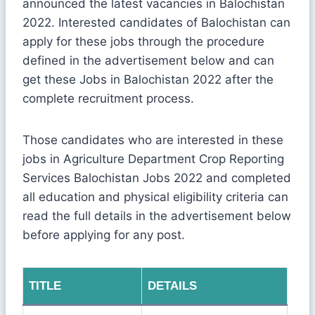
announced the latest vacancies in Balochistan
2022. Interested candidates of Balochistan can
apply for these jobs through the procedure
defined in the advertisement below and can
get these Jobs in Balochistan 2022 after the
complete recruitment process.
Those candidates who are interested in these
jobs in Agriculture Department Crop Reporting
Services Balochistan Jobs 2022 and completed
all education and physical eligibility criteria can
read the full details in the advertisement below
before applying for any post.
TITLE
DETAILS