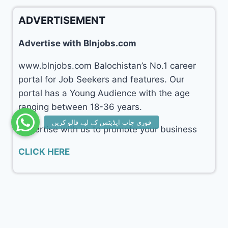
ADVERTISEMENT
Advertise with Blnjobs.com
www.blnjobs.com Balochistan’s No.1 career
portal for Job Seekers and features. Our
portal has a Young Audience with the age
ranging between 18-36 years.
Advertise with us to promote your business
CLICK HERE