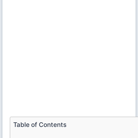
Table of Contents