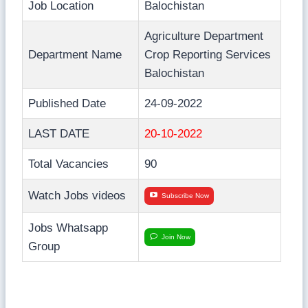
Job Location
Balochistan
Agriculture Department
Department Name
Crop Reporting Services
Balochistan
Published Date
24-09-2022
LAST DATE
20-10-2022
Total Vacancies
90
Watch Jobs videos
Subscribe Now
Jobs Whatsapp
Join Now
Group