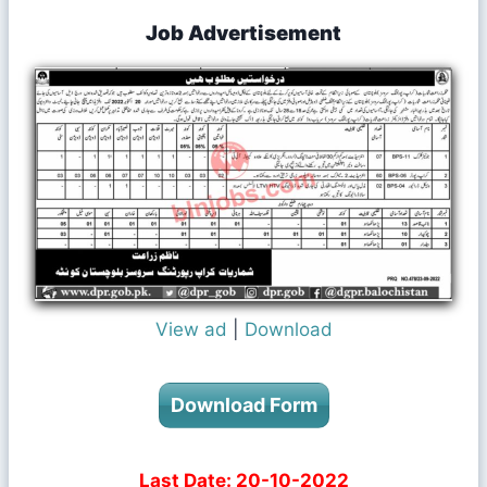
Job Advertisement
View ad
|
Download
Download Form
Last Date: 20-10-2022