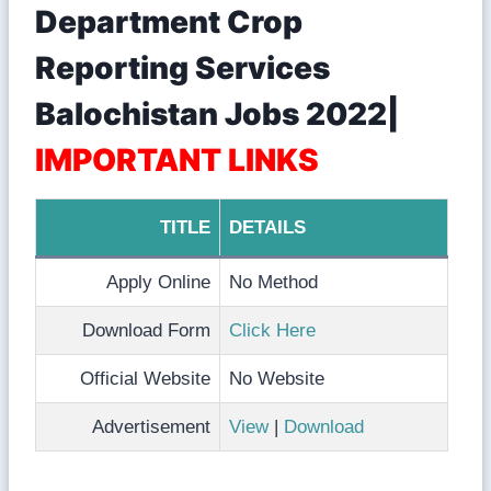
Department Crop
Reporting Services
Balochistan Jobs 2022|
IMPORTANT LINKS
TITLE
DETAILS
Apply Online
No Method
Download Form
Click Here
Official Website
No Website
Advertisement
View
|
Download