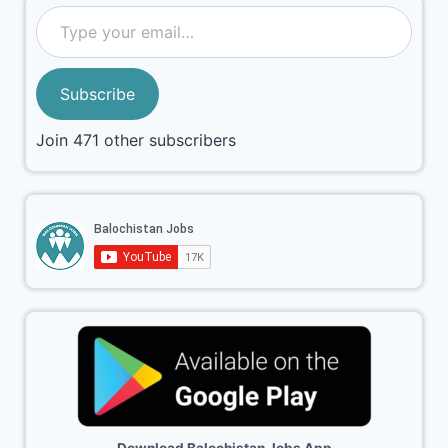
Subscribe
Join 471 other subscribers