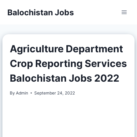
Balochistan Jobs
Agriculture Department
Crop Reporting Services
Balochistan Jobs 2022
By
Admin
September 24, 2022