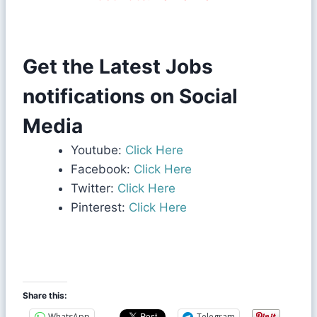
Get the Latest Jobs
notifications on Social
Media
Youtube:
Click Here
Facebook:
Click Here
Twitter:
Click Here
Pinterest:
Click Here
Share this:
WhatsApp
Telegram