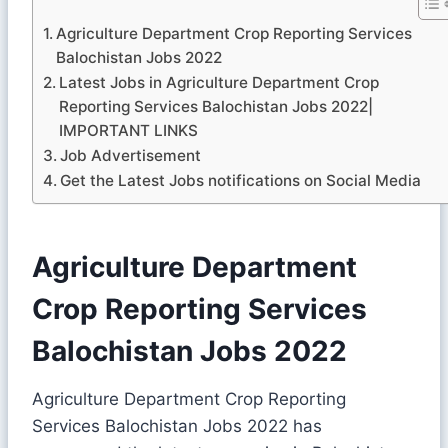
Agriculture Department Crop Reporting Services
Balochistan Jobs 2022
Latest Jobs in Agriculture Department Crop
Reporting Services Balochistan Jobs 2022|
IMPORTANT LINKS
Job Advertisement
Get the Latest Jobs notifications on Social Media
Agriculture Department
Crop Reporting Services
Balochistan Jobs 2022
Agriculture Department Crop Reporting
Services Balochistan Jobs 2022 has