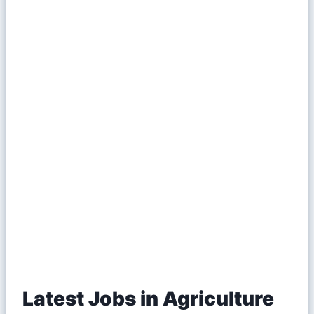
Latest Jobs in Agriculture