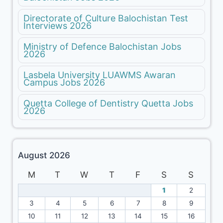
Directorate of Culture Balochistan Test
Interviews 2026
Ministry of Defence Balochistan Jobs
2026
Lasbela University LUAWMS Awaran
Campus Jobs 2026
Quetta College of Dentistry Quetta Jobs
2026
August 2026
M
T
W
T
F
S
S
1
2
3
4
5
6
7
8
9
10
11
12
13
14
15
16