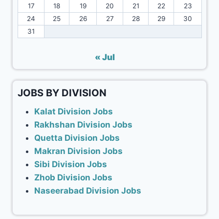
17
18
19
20
21
22
23
24
25
26
27
28
29
30
31
« Jul
JOBS BY DIVISION
Kalat Division Jobs
Rakhshan Division Jobs
Quetta Division Jobs
Makran Division Jobs
Sibi Division Jobs
Zhob Division Jobs
Naseerabad Division Jobs