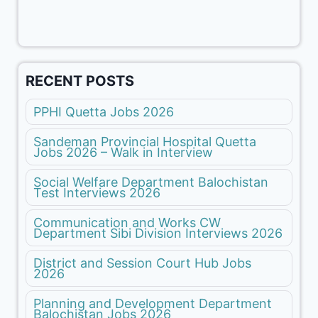
RECENT POSTS
PPHI Quetta Jobs 2026
Sandeman Provincial Hospital Quetta
Jobs 2026 – Walk in Interview
Social Welfare Department Balochistan
Test Interviews 2026
Communication and Works CW
Department Sibi Division Interviews 2026
District and Session Court Hub Jobs
2026
Planning and Development Department
Balochistan Jobs 2026