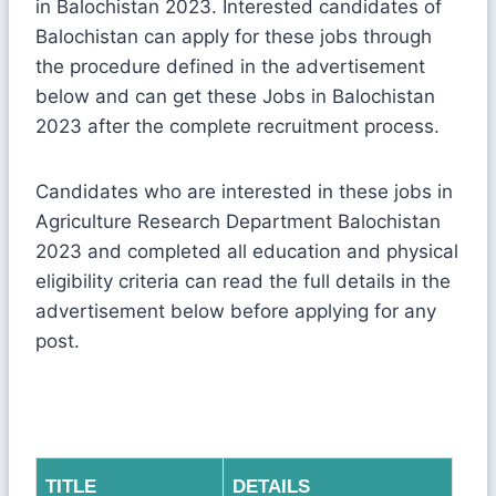
in Balochistan 2023. Interested candidates of
Balochistan can apply for these jobs through
the procedure defined in the advertisement
below and can get these Jobs in Balochistan
2023 after the complete recruitment process.
Candidates who are interested in these jobs in
Agriculture Research Department Balochistan
2023 and completed all education and physical
eligibility criteria can read the full details in the
advertisement below before applying for any
post.
TITLE
DETAILS