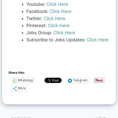
Youtube:
Click Here
Facebook:
Click Here
Twitter:
Click Here
Pinterest:
Click Here
Jobs Group:
Click Here
Subscribe to Jobs Updates:
Click Here
Share this:
WhatsApp
Telegram
More