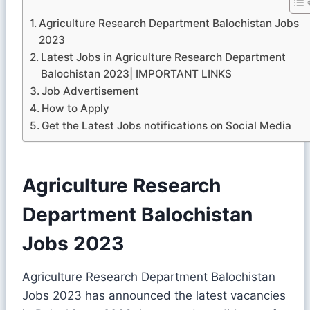
Agriculture Research Department Balochistan Jobs
2023
Latest Jobs in Agriculture Research Department
Balochistan 2023| IMPORTANT LINKS
Job Advertisement
How to Apply
Get the Latest Jobs notifications on Social Media
Agriculture Research
Department Balochistan
Jobs 2023
Agriculture Research Department Balochistan
Jobs 2023 has announced the latest vacancies