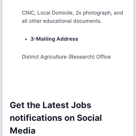
CNIC, Local Domicile, 2x photograph, and
all other educational documents.
3-Mailing Address
District Agriculture (Research) Office
Get the Latest Jobs
notifications on Social
Media