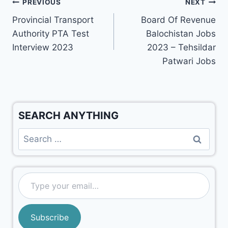
PREVIOUS
NEXT
Provincial Transport
Board Of Revenue
Authority PTA Test
Balochistan Jobs
Interview 2023
2023 – Tehsildar
Patwari Jobs
SEARCH ANYTHING
Subscribe