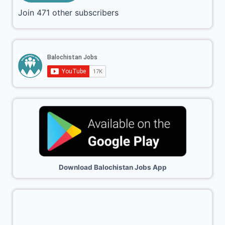
Join 471 other subscribers
Download Balochistan Jobs App