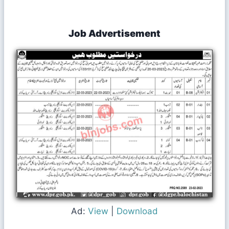
Job Advertisement
Ad:
View
|
Download