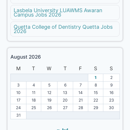
Lasbela University LUAWMS Awaran
Campus Jobs 2026
Quetta College of Dentistry Quetta Jobs
2026
August 2026
M
T
W
T
F
S
S
1
2
3
4
5
6
7
8
9
10
11
12
13
14
15
16
17
18
19
20
21
22
23
24
25
26
27
28
29
30
31