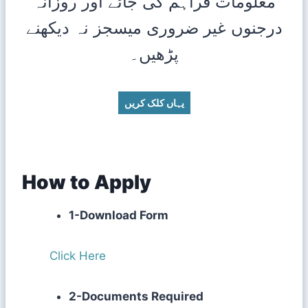
معلومات فراہم کی جائے اور روزانہ
درجنوں غیر ضروری میسجز نہ دیکھنے
پڑھیں۔
یہاں کلک کریں
How to Apply
1-Download Form
Click Here
2-Documents Required