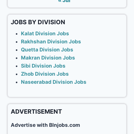
« Jul
JOBS BY DIVISION
Kalat Division Jobs
Rakhshan Division Jobs
Quetta Division Jobs
Makran Division Jobs
Sibi Division Jobs
Zhob Division Jobs
Naseerabad Division Jobs
ADVERTISEMENT
Advertise with Blnjobs.com