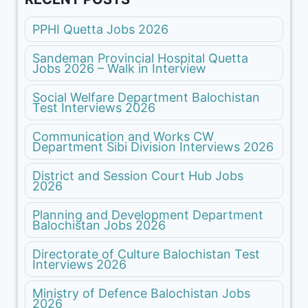
PPHI Quetta Jobs 2026
Sandeman Provincial Hospital Quetta
Jobs 2026 – Walk in Interview
Social Welfare Department Balochistan
Test Interviews 2026
Communication and Works CW
Department Sibi Division Interviews 2026
District and Session Court Hub Jobs
2026
Planning and Development Department
Balochistan Jobs 2026
Directorate of Culture Balochistan Test
Interviews 2026
Ministry of Defence Balochistan Jobs
2026