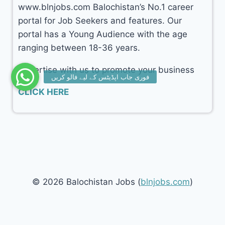
www.blnjobs.com Balochistan’s No.1 career
portal for Job Seekers and features. Our
portal has a Young Audience with the age
ranging between 18-36 years.
Advertise with us to promote your business
CLICK HERE
© 2026 Balochistan Jobs (
blnjobs.com
)