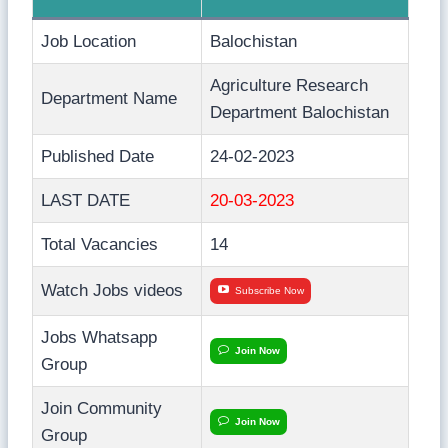
Job Location
Balochistan
Agriculture Research
Department Name
Department Balochistan
Published Date
24-02-2023
LAST DATE
20-03-2023
Total Vacancies
14
Watch Jobs videos
Subscribe Now
Jobs Whatsapp
Join Now
Group
Join Community
Join Now
Group