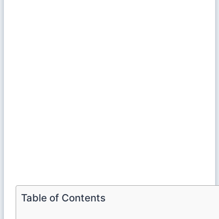
Table of Contents