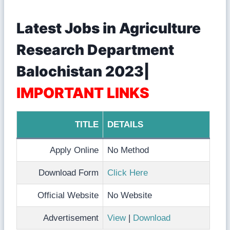
Latest Jobs in Agriculture
Research Department
Balochistan 2023|
IMPORTANT LINKS
TITLE
DETAILS
Apply Online
No Method
Download Form
Click Here
Official Website
No Website
Advertisement
View
|
Download