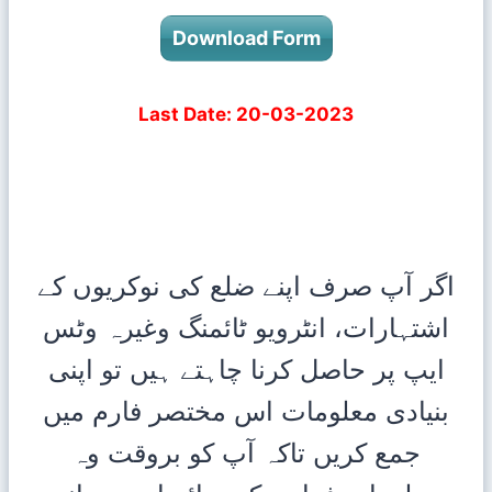
Download Form
Last Date: 20-03-2023
اگر آپ صرف اپنے ضلع کی نوکریوں کے
اشتہارات، انٹرویو ٹائمنگ وغیرہ وٹس
ایپ پر حاصل کرنا چاہتے ہیں تو اپنی
بنیادی معلومات اس مختصر فارم میں
کریں تاکہ آپ کو بروقت وہ
جمع