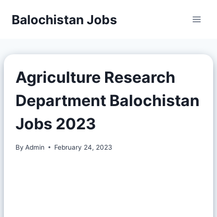
Balochistan Jobs
Agriculture Research
Department Balochistan
Jobs 2023
By
Admin
February 24, 2023