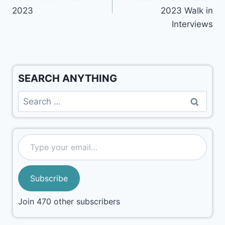
2023
2023 Walk in
Interviews
SEARCH ANYTHING
Subscribe
Join 470 other subscribers