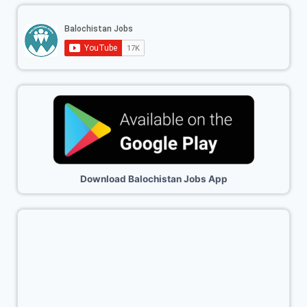
Download Balochistan Jobs App