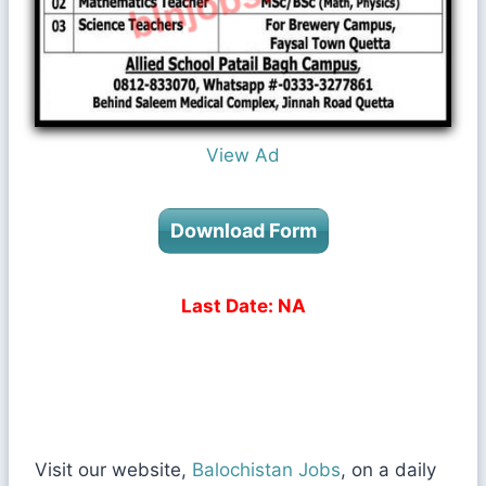
View Ad
Download Form
Last Date: NA
Visit our website,
Balochistan Jobs
, on a daily