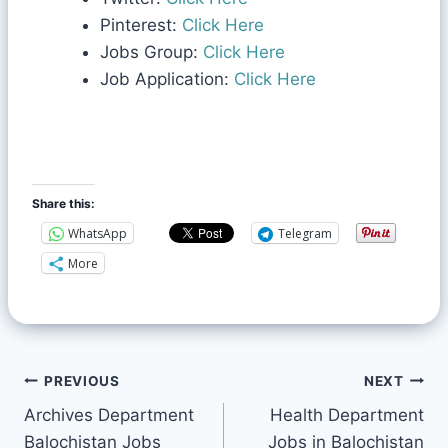
Pinterest:
Click Here
Jobs Group:
Click Here
Job Application:
Click Here
Share this:
WhatsApp
Telegram
More
PREVIOUS
NEXT
Archives Department
Health Department
Balochistan Jobs
Jobs in Balochistan