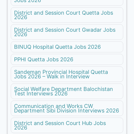
Jobs 2026
District and Session Court Quetta Jobs
2026
District and Session Court Gwadar Jobs
2026
BINUQ Hospital Quetta Jobs 2026
PPHI Quetta Jobs 2026
Sandeman Provincial Hospital Quetta
Jobs 2026 – Walk in Interview
Social Welfare Department Balochistan
Test Interviews 2026
Communication and Works CW
Department Sibi Division Interviews 2026
District and Session Court Hub Jobs
2026