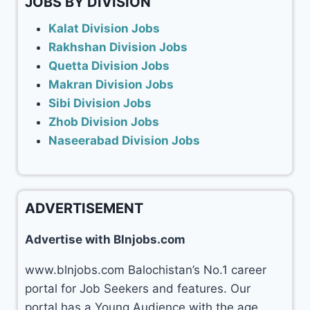
JOBS BY DIVISION
Kalat Division Jobs
Rakhshan Division Jobs
Quetta Division Jobs
Makran Division Jobs
Sibi Division Jobs
Zhob Division Jobs
Naseerabad Division Jobs
ADVERTISEMENT
Advertise with Blnjobs.com
www.blnjobs.com Balochistan’s No.1 career
portal for Job Seekers and features. Our
portal has a Young Audience with the age