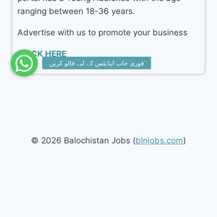
ranging between 18-36 years.
Advertise with us to promote your business
CLICK HERE
© 2026 Balochistan Jobs (
blnjobs.com
)