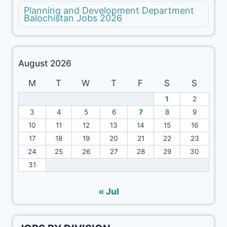
Planning and Development Department
Balochistan Jobs 2026
August 2026
M
T
W
T
F
S
S
1
2
3
4
5
6
7
8
9
10
11
12
13
14
15
16
17
18
19
20
21
22
23
24
25
26
27
28
29
30
31
« Jul