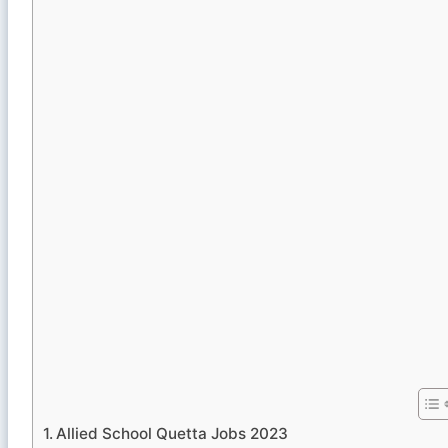
Allied School Quetta Jobs 2023