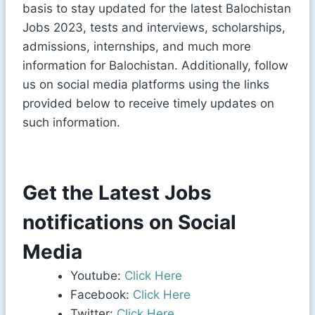
basis to stay updated for the latest Balochistan
Jobs 2023, tests and interviews, scholarships,
admissions, internships, and much more
information for Balochistan. Additionally, follow
us on social media platforms using the links
provided below to receive timely updates on
such information.
Get the Latest Jobs
notifications on Social
Media
Youtube:
Click Here
Facebook:
Click Here
Twitter:
Click Here