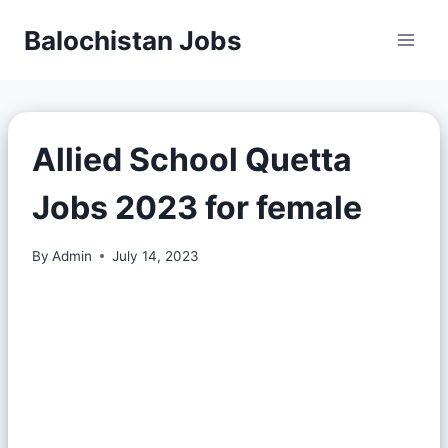
Balochistan Jobs
Allied School Quetta
Jobs 2023 for female
By
Admin
July 14, 2023