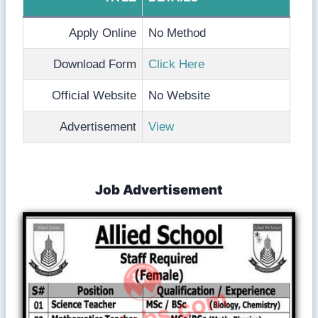
Apply Online
No Method
Download Form
Click Here
Official Website
No Website
Advertisement
View
Job Advertisement