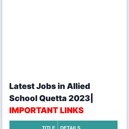
Latest Jobs in Allied
School Quetta 2023|
IMPORTANT LINKS
TITLE
DETAILS