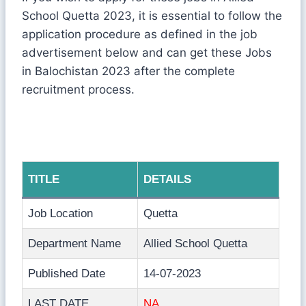
School Quetta 2023, it is essential to follow the
application procedure as defined in the job
advertisement below and can get these Jobs
in Balochistan 2023 after the complete
recruitment process.
TITLE
DETAILS
Job Location
Quetta
Department Name
Allied School Quetta
Published Date
14-07-2023
LAST DATE
NA