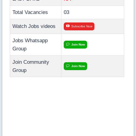
Total Vacancies
03
Watch Jobs videos
Subscribe Now
Jobs Whatsapp
Join Now
Group
Join Community
Join Now
Group