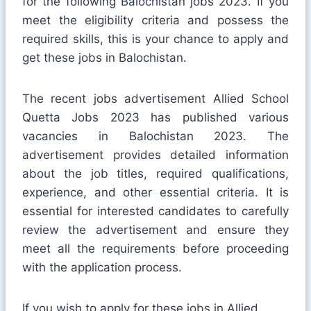
for the following Balochistan jobs 2023. If you
meet the eligibility criteria and possess the
required skills, this is your chance to apply and
get these jobs in Balochistan.
The recent jobs advertisement Allied School
Quetta Jobs 2023 has published various
vacancies in Balochistan 2023. The
advertisement provides detailed information
about the job titles, required qualifications,
experience, and other essential criteria. It is
essential for interested candidates to carefully
review the advertisement and ensure they
meet all the requirements before proceeding
with the application process.
If you wish to apply for these jobs in Allied