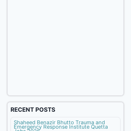
RECENT POSTS
Shaheed Benazir Bhutto Trauma and
Emergency Response Institute Quetta