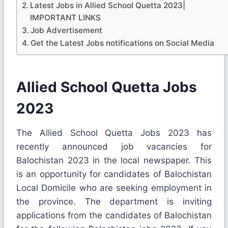
Latest Jobs in Allied School Quetta 2023|
IMPORTANT LINKS
Job Advertisement
Get the Latest Jobs notifications on Social Media
Allied School Quetta Jobs
2023
The Allied School Quetta Jobs 2023 has
recently announced job vacancies for
Balochistan 2023 in the local newspaper. This
is an opportunity for candidates of Balochistan
Local Domicile who are seeking employment in
the province. The department is inviting
applications from the candidates of Balochistan