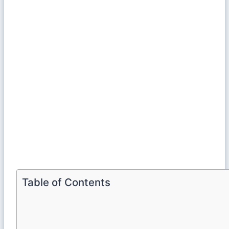
Table of Contents