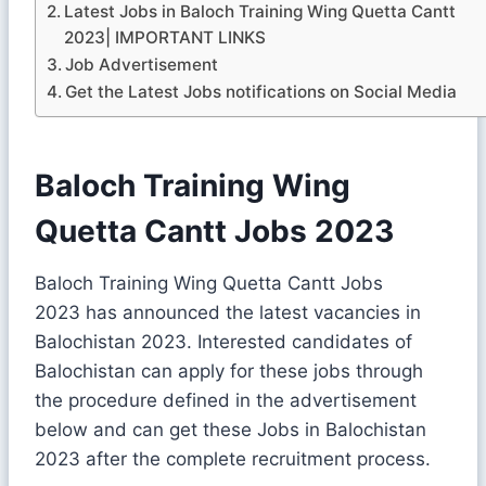
Latest Jobs in Baloch Training Wing Quetta Cantt
2023| IMPORTANT LINKS
Job Advertisement
Get the Latest Jobs notifications on Social Media
Baloch Training Wing
Quetta Cantt Jobs 2023
Baloch Training Wing Quetta Cantt Jobs
2023 has announced the latest vacancies in
Balochistan 2023. Interested candidates of
Balochistan can apply for these jobs through
the procedure defined in the advertisement
below and can get these Jobs in Balochistan
2023 after the complete recruitment process.