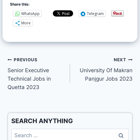
Share this:
WhatsApp
Telegram
More
PREVIOUS
NEXT
Senior Executive
University Of Makran
Technical Jobs in
Panjgur Jobs 2023
Quetta 2023
SEARCH ANYTHING