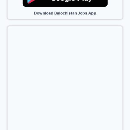
Download Balochistan Jobs App