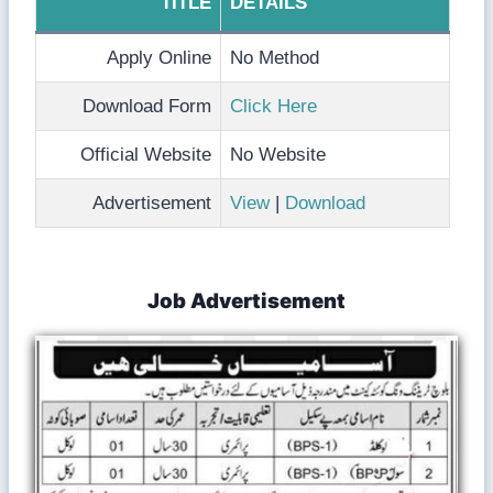
TITLE
DETAILS
Apply Online
No Method
Download Form
Click Here
Official Website
No Website
Advertisement
View
|
Download
Job Advertisement