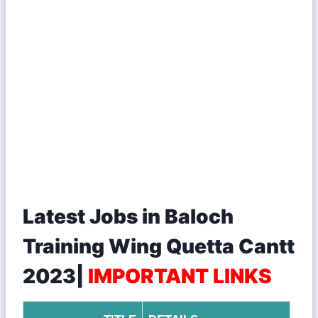
Latest Jobs in Baloch
Training Wing Quetta Cantt
2023|
IMPORTANT LINKS