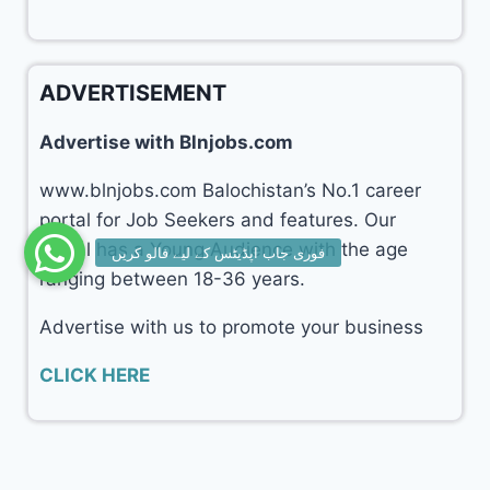
ADVERTISEMENT
Advertise with Blnjobs.com
www.blnjobs.com Balochistan’s No.1 career
portal for Job Seekers and features. Our
portal has a Young Audience with the age
ranging between 18-36 years.
Advertise with us to promote your business
CLICK HERE