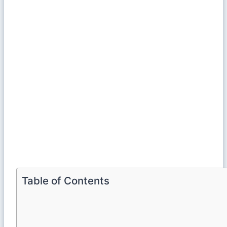
Table of Contents