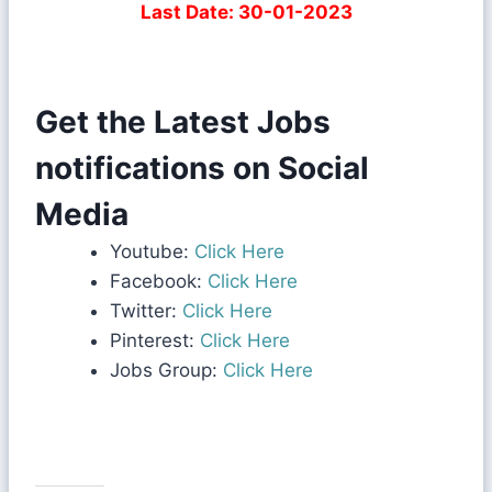
Last Date: 30-01-2023
Get the Latest Jobs
notifications on Social
Media
Youtube:
Click Here
Facebook:
Click Here
Twitter:
Click Here
Pinterest:
Click Here
Jobs Group:
Click Here