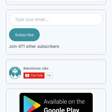
Subscribe
Join 471 other subscribers