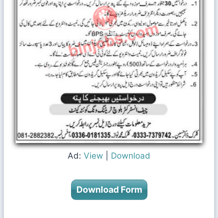
Ad:
View
|
Download
Download Form