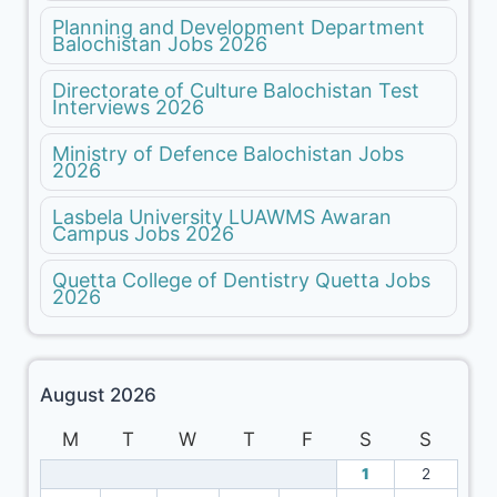
Planning and Development Department
Balochistan Jobs 2026
Directorate of Culture Balochistan Test
Interviews 2026
Ministry of Defence Balochistan Jobs
2026
Lasbela University LUAWMS Awaran
Campus Jobs 2026
Quetta College of Dentistry Quetta Jobs
2026
August 2026
M
T
W
T
F
S
S
1
2