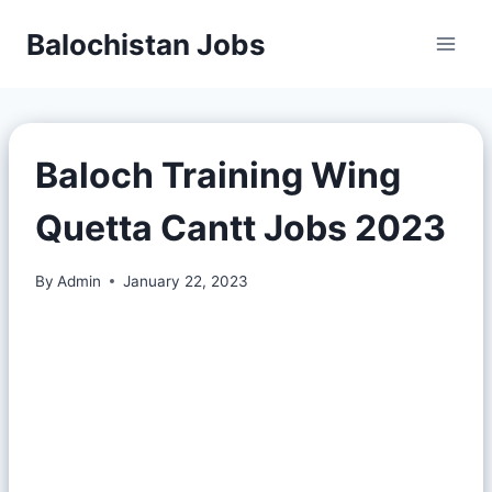
Balochistan Jobs
Baloch Training Wing
Quetta Cantt Jobs 2023
By
Admin
January 22, 2023