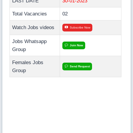
LAST DATE
30-01-2023
Total Vacancies
02
Watch Jobs videos
Subscribe Now
Jobs Whatsapp
Join Now
Group
Females Jobs
Send Request
Group