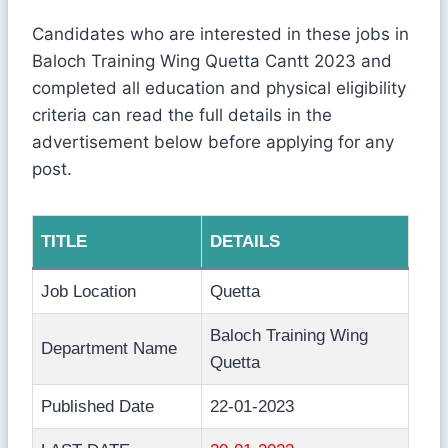
Candidates who are interested in these jobs in
Baloch Training Wing Quetta Cantt 2023 and
completed all education and physical eligibility
criteria can read the full details in the
advertisement below before applying for any
post.
TITLE
DETAILS
Job Location
Quetta
Baloch Training Wing
Department Name
Quetta
Published Date
22-01-2023