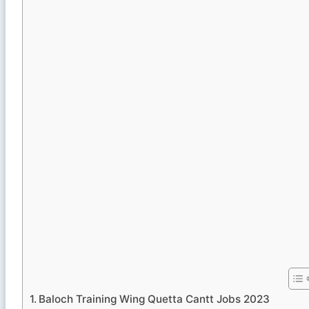
Baloch Training Wing Quetta Cantt Jobs 2023