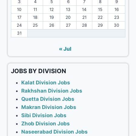
3
4
5
6
7
8
9
10
11
12
13
14
15
16
17
18
19
20
21
22
23
24
25
26
27
28
29
30
31
« Jul
JOBS BY DIVISION
Kalat Division Jobs
Rakhshan Division Jobs
Quetta Division Jobs
Makran Division Jobs
Sibi Division Jobs
Zhob Division Jobs
Naseerabad Division Jobs