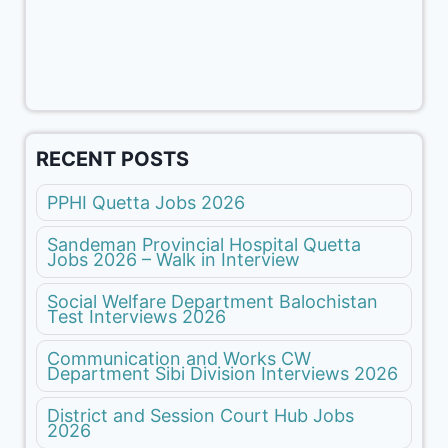
RECENT POSTS
PPHI Quetta Jobs 2026
Sandeman Provincial Hospital Quetta
Jobs 2026 – Walk in Interview
Social Welfare Department Balochistan
Test Interviews 2026
Communication and Works CW
Department Sibi Division Interviews 2026
District and Session Court Hub Jobs
2026