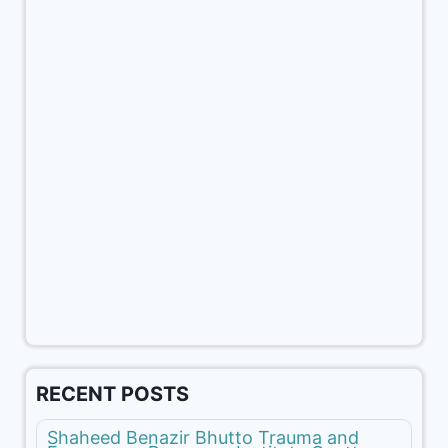
RECENT POSTS
Shaheed Benazir Bhutto Trauma and