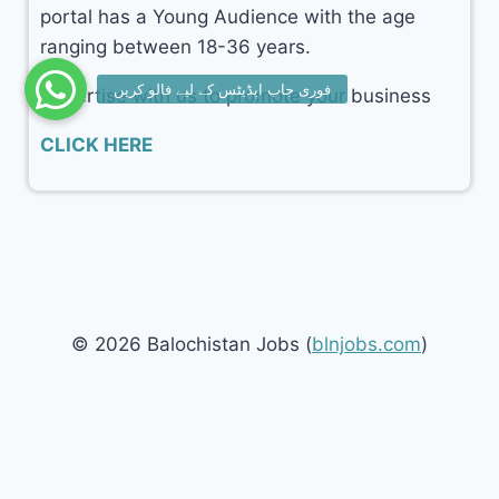
portal has a Young Audience with the age
ranging between 18-36 years.
Advertise with us to promote your business
CLICK HERE
© 2026 Balochistan Jobs (
blnjobs.com
)