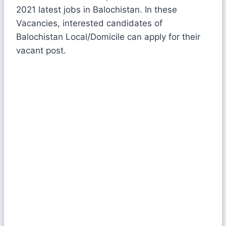
2021 latest jobs in Balochistan. In these
Vacancies, interested candidates of
Balochistan Local/Domicile can apply for their
vacant post.