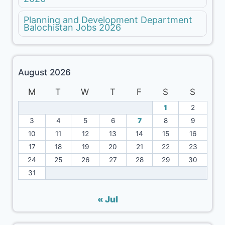
Planning and Development Department
Balochistan Jobs 2026
August 2026
M
T
W
T
F
S
S
1
2
3
4
5
6
7
8
9
10
11
12
13
14
15
16
17
18
19
20
21
22
23
24
25
26
27
28
29
30
31
« Jul