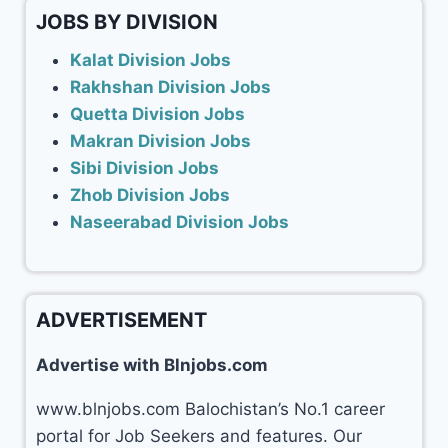
JOBS BY DIVISION
Kalat Division Jobs
Rakhshan Division Jobs
Quetta Division Jobs
Makran Division Jobs
Sibi Division Jobs
Zhob Division Jobs
Naseerabad Division Jobs
ADVERTISEMENT
Advertise with Blnjobs.com
www.blnjobs.com Balochistan’s No.1 career
portal for Job Seekers and features. Our