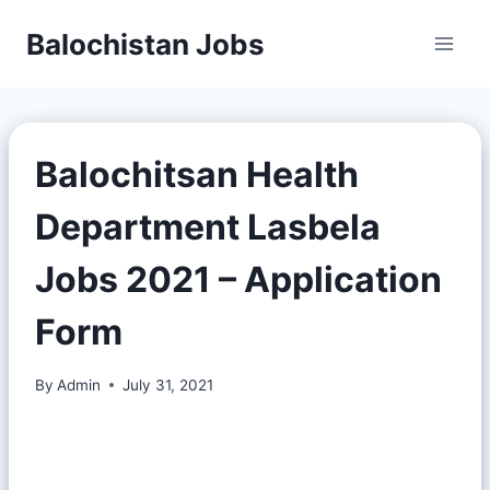
Balochistan Jobs
Balochitsan Health
Department Lasbela
Jobs 2021 – Application
Form
By
Admin
July 31, 2021