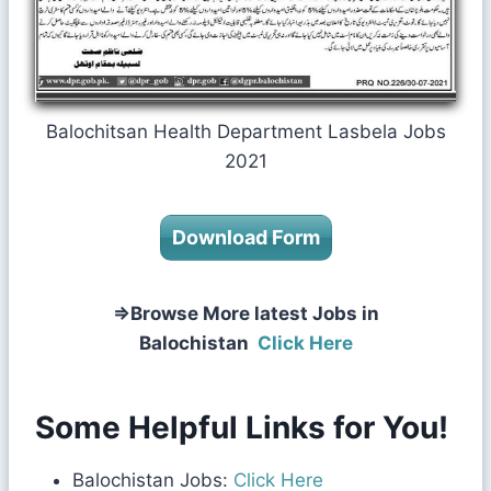
Balochitsan Health Department Lasbela Jobs
2021
Download Form
⇒Browse More latest Jobs in
Balochistan
Click Here
Some Helpful Links for You!
Balochistan Jobs:
Click Here