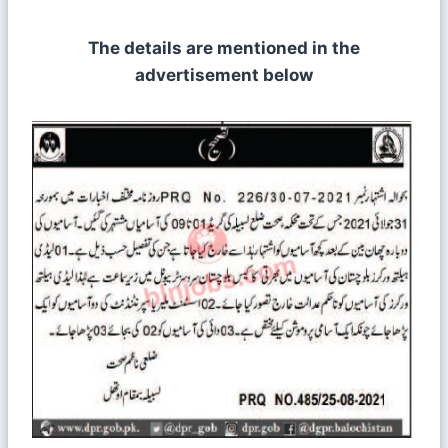
The details are mentioned in the
advertisement below