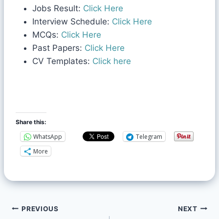
Jobs Result:
Click Here
Interview Schedule:
Click Here
MCQs:
Click Here
Past Papers:
Click Here
CV Templates:
Click here
Share this:
WhatsApp
Telegram
More
PREVIOUS
NEXT