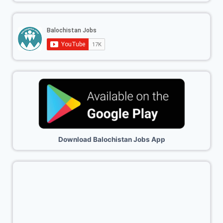
Download Balochistan Jobs App