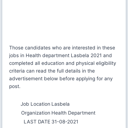
Those candidates who are interested in these
jobs in Health department Lasbela 2021 and
completed all education and physical eligibility
criteria can read the full details in the
advertisement below before applying for any
post.
Job Location
Lasbela
Organization
Health Department
LAST DATE
31-08-2021