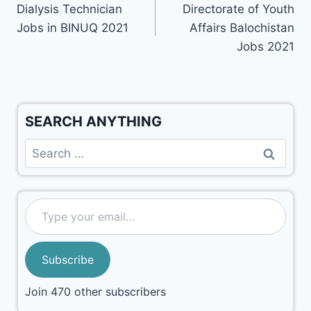
Dialysis Technician
Directorate of Youth
Jobs in BINUQ 2021
Affairs Balochistan
Jobs 2021
SEARCH ANYTHING
Subscribe
Join 470 other subscribers