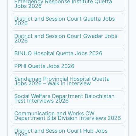
Emergency Response Institute Quetta
Jobs 2026
District and Session Court Quetta Jobs
2026
District and Session Court Gwadar Jobs
2026
BINUQ Hospital Quetta Jobs 2026
PPHI Quetta Jobs 2026
Sandeman Provincial Hospital Quetta
Jobs 2026 – Walk in Interview
Social Welfare Department Balochistan
Test Interviews 2026
Communication and Works CW
Department Sibi Division Interviews 2026
District and Session Court Hub Jobs
2026