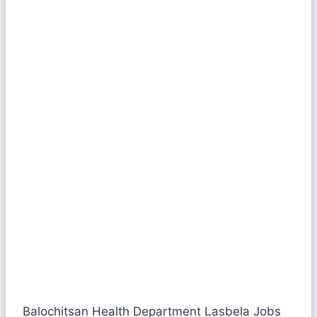
Balochitsan Health Department Lasbela Jobs