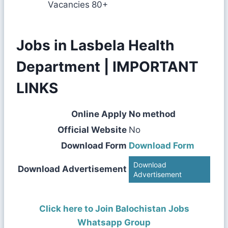
Vacancies
80+
Jobs in Lasbela Health
Department | IMPORTANT
LINKS
Online Apply
No method
Official Website
No
Download Form
Download Form
Download
Download Advertisement
Advertisement
Click here to Join Balochistan Jobs
Whatsapp Group