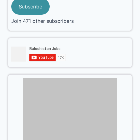
Subscribe
Join 471 other subscribers