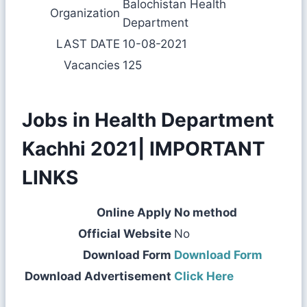
Balochistan Health
Organization
Department
LAST DATE
10-08-2021
Vacancies
125
Jobs in Health Department
Kachhi 2021| IMPORTANT
LINKS
Online Apply
No method
Official Website
No
Download Form
Download Form
Download Advertisement
Click Here