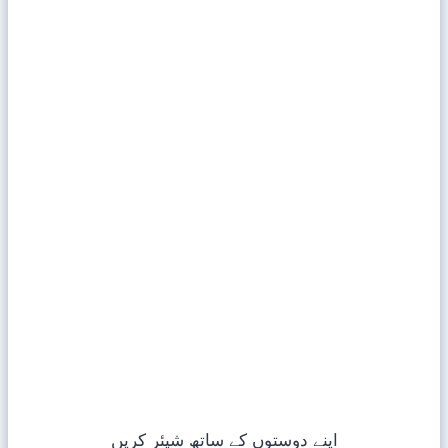
اپنے دوستوں کے ساتھ شیئر کریں