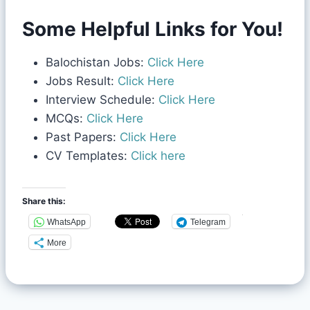
Some Helpful Links for You!
Balochistan Jobs:
Click Here
Jobs Result:
Click Here
Interview Schedule:
Click Here
MCQs:
Click Here
Past Papers:
Click Here
CV Templates:
Click here
Share this:
WhatsApp
Telegram
More