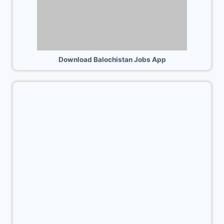
Download Balochistan Jobs App