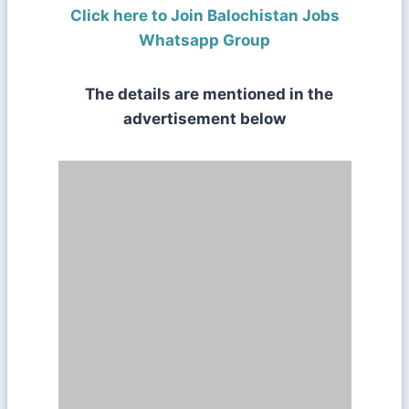
Click here to Join Balochistan Jobs
Whatsapp Group
The details are mentioned in the
advertisement below