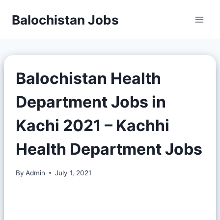
Balochistan Jobs
Balochistan Health
Department Jobs in
Kachi 2021 – Kachhi
Health Department Jobs
By
Admin
July 1, 2021