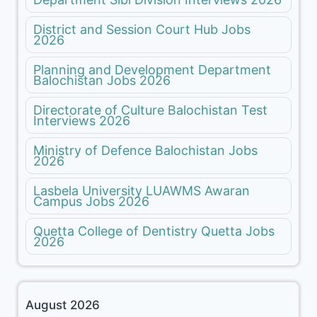
District and Session Court Hub Jobs
2026
Planning and Development Department
Balochistan Jobs 2026
Directorate of Culture Balochistan Test
Interviews 2026
Ministry of Defence Balochistan Jobs
2026
Lasbela University LUAWMS Awaran
Campus Jobs 2026
Quetta College of Dentistry Quetta Jobs
2026
August 2026