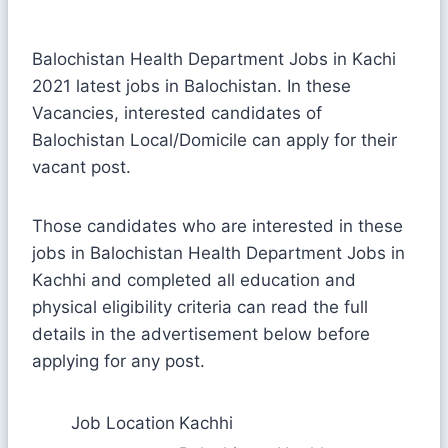
Balochistan Health Department Jobs in Kachi
2021 latest jobs in Balochistan. In these
Vacancies, interested candidates of
Balochistan Local/Domicile can apply for their
vacant post.
Those candidates who are interested in these
jobs in Balochistan Health Department Jobs in
Kachhi and completed all education and
physical eligibility criteria can read the full
details in the advertisement below before
applying for any post.
Job Location
Kachhi