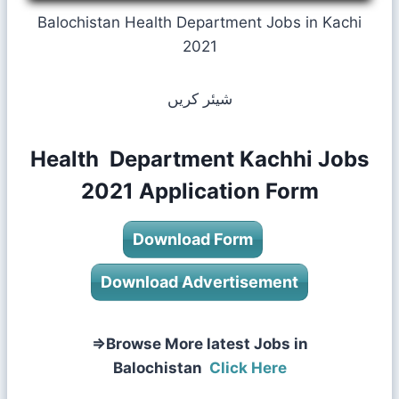
Balochistan Health Department Jobs in Kachi
2021
شیئر کریں
Health Department Kachhi Jobs
2021 Application Form
Download Form
Download Advertisement
⇒Browse More latest Jobs in
Balochistan
Click Here