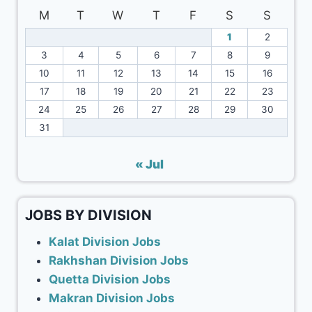
M
T
W
T
F
S
S
1
2
3
4
5
6
7
8
9
10
11
12
13
14
15
16
17
18
19
20
21
22
23
24
25
26
27
28
29
30
31
« Jul
JOBS BY DIVISION
Kalat Division Jobs
Rakhshan Division Jobs
Quetta Division Jobs
Makran Division Jobs