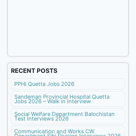
RECENT POSTS
PPHI Quetta Jobs 2026
Sandeman Provincial Hospital Quetta
Jobs 2026 – Walk in Interview
Social Welfare Department Balochistan
Test Interviews 2026
Communication and Works CW
Department Sibi Division Interviews 2026