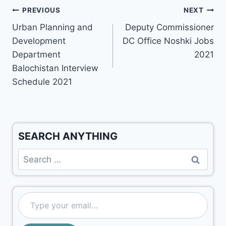
PREVIOUS
NEXT
Urban Planning and
Deputy Commissioner
Development
DC Office Noshki Jobs
Department
2021
Balochistan Interview
Schedule 2021
SEARCH ANYTHING