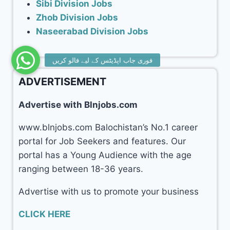
Sibi Division Jobs
Zhob Division Jobs
Naseerabad Division Jobs
ADVERTISEMENT
Advertise with Blnjobs.com
www.blnjobs.com Balochistan’s No.1 career
portal for Job Seekers and features. Our
portal has a Young Audience with the age
ranging between 18-36 years.
Advertise with us to promote your business
CLICK HERE