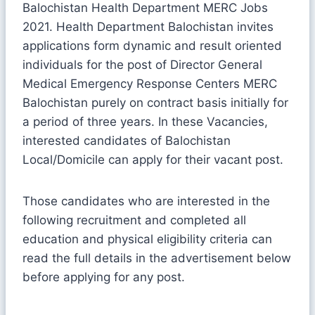
Balochistan Health Department MERC Jobs
2021. Health Department Balochistan invites
applications form dynamic and result oriented
individuals for the post of Director General
Medical Emergency Response Centers MERC
Balochistan purely on contract basis initially for
a period of three years. In these Vacancies,
interested candidates of Balochistan
Local/Domicile can apply for their vacant post.
Those candidates who are interested in the
following recruitment and completed all
education and physical eligibility criteria can
read the full details in the advertisement below
before applying for any post.