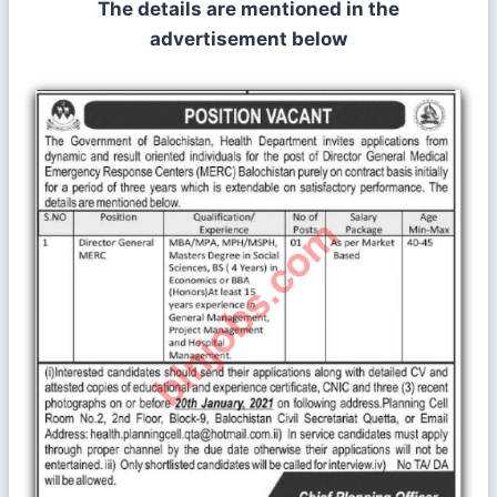
The details are mentioned in the
advertisement below