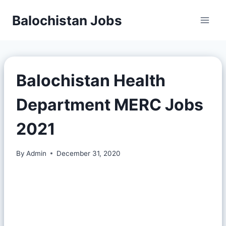
Balochistan Jobs
Balochistan Health
Department MERC Jobs
2021
By
Admin
December 31, 2020