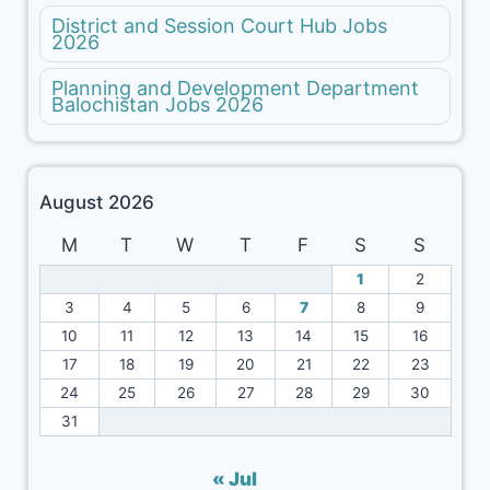
District and Session Court Hub Jobs
2026
Planning and Development Department
Balochistan Jobs 2026
August 2026
M
T
W
T
F
S
S
1
2
3
4
5
6
7
8
9
10
11
12
13
14
15
16
17
18
19
20
21
22
23
24
25
26
27
28
29
30
31
« Jul