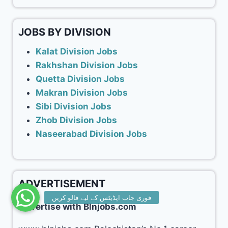
JOBS BY DIVISION
Kalat Division Jobs
Rakhshan Division Jobs
Quetta Division Jobs
Makran Division Jobs
Sibi Division Jobs
Zhob Division Jobs
Naseerabad Division Jobs
ADVERTISEMENT
Advertise with Blnjobs.com