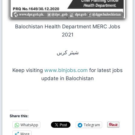
Balochistan Health Department MERC Jobs
2021
شیئر کریں
Keep visiting
www.blnjobs.com
for latest jobs
update in Balochistan
Share this:
WhatsApp
Telegram
More