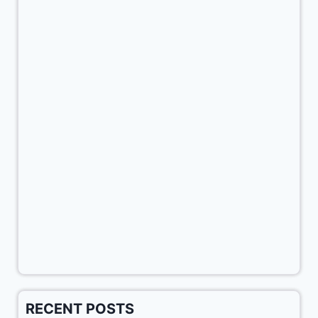
RECENT POSTS