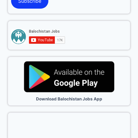
Subscribe
Download Balochistan Jobs App