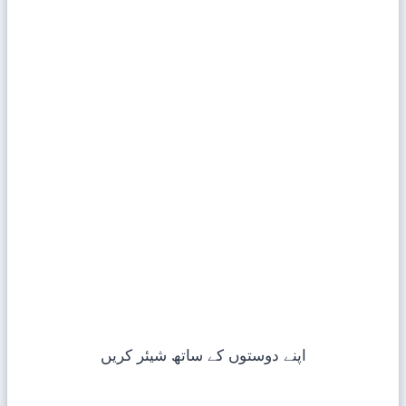
اپنے دوستوں کے ساتھ شیئر کریں