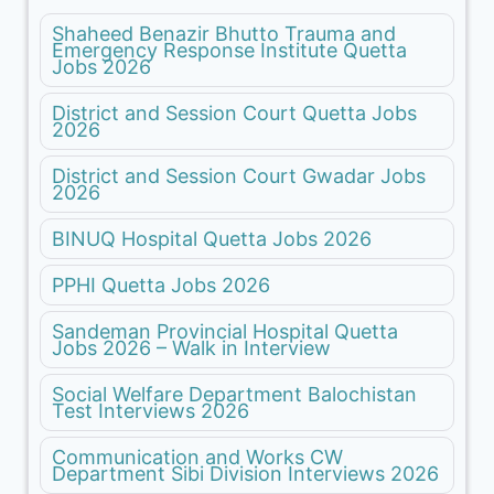
Shaheed Benazir Bhutto Trauma and
Emergency Response Institute Quetta
Jobs 2026
District and Session Court Quetta Jobs
2026
District and Session Court Gwadar Jobs
2026
BINUQ Hospital Quetta Jobs 2026
PPHI Quetta Jobs 2026
Sandeman Provincial Hospital Quetta
Jobs 2026 – Walk in Interview
Social Welfare Department Balochistan
Test Interviews 2026
Communication and Works CW
Department Sibi Division Interviews 2026