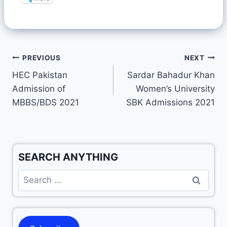
PREVIOUS
NEXT
HEC Pakistan
Sardar Bahadur Khan
Admission of
Women’s University
MBBS/BDS 2021
SBK Admissions 2021
SEARCH ANYTHING