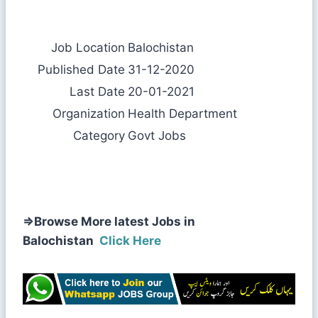
Job Location
Balochistan
Published Date
31-12-2020
Last Date
20-01-2021
Organization
Health Department
Category
Govt Jobs
⇒
Browse More latest Jobs in
Balochistan
Click Here