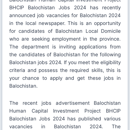
BHCIP Balochistan Jobs 2024 has recently
announced job vacancies for Balochistan 2024
in the local newspaper. This is an opportunity
for candidates of Balochistan Local Domicile
who are seeking employment in the province.
The department is inviting applications from
the candidates of Balochistan for the following
Balochistan jobs 2024. If you meet the eligibility
criteria and possess the required skills, this is
your chance to apply and get these jobs in
Balochistan.
The recent jobs advertisement Balochistan
Human Capital Investment Project BHCIP
Balochistan Jobs 2024 has published various
vacancies in Balochistan 2024. The