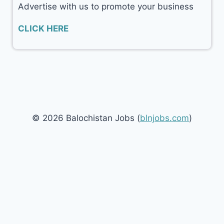
Advertise with us to promote your business
CLICK HERE
© 2026 Balochistan Jobs (
blnjobs.com
)