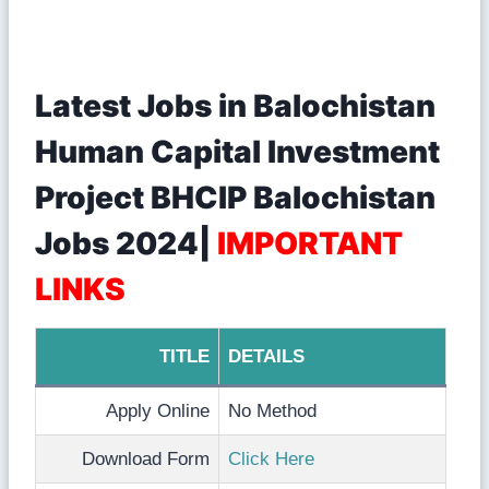
Latest Jobs in Balochistan
Human Capital Investment
Project BHCIP Balochistan
Jobs 2024|
IMPORTANT
LINKS
TITLE
DETAILS
Apply Online
No Method
Download Form
Click Here