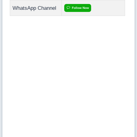
WhatsApp Channel
Follow Now