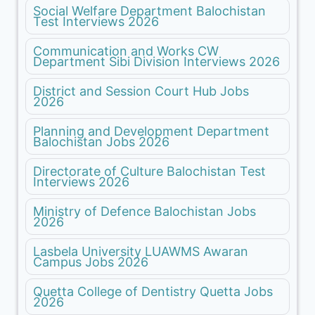
Social Welfare Department Balochistan
Test Interviews 2026
Communication and Works CW
Department Sibi Division Interviews 2026
District and Session Court Hub Jobs
2026
Planning and Development Department
Balochistan Jobs 2026
Directorate of Culture Balochistan Test
Interviews 2026
Ministry of Defence Balochistan Jobs
2026
Lasbela University LUAWMS Awaran
Campus Jobs 2026
Quetta College of Dentistry Quetta Jobs
2026