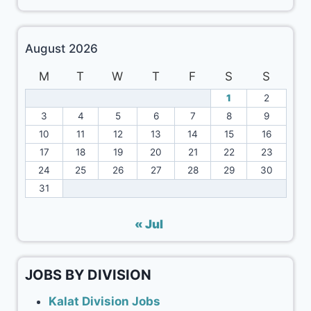
August 2026
M
T
W
T
F
S
S
1
2
3
4
5
6
7
8
9
10
11
12
13
14
15
16
17
18
19
20
21
22
23
24
25
26
27
28
29
30
31
« Jul
JOBS BY DIVISION
Kalat Division Jobs