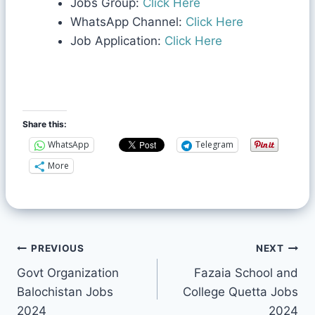
Jobs Group:
Click Here
WhatsApp Channel:
Click Here
Job Application:
Click Here
Share this:
WhatsApp
Telegram
More
PREVIOUS
NEXT
Govt Organization
Fazaia School and
Balochistan Jobs
College Quetta Jobs
2024
2024