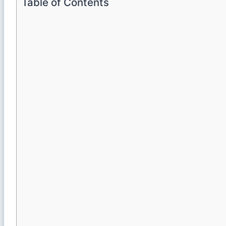
Table of Contents