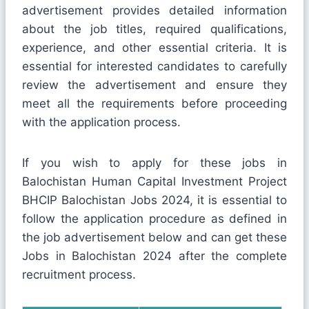
advertisement provides detailed information
about the job titles, required qualifications,
experience, and other essential criteria. It is
essential for interested candidates to carefully
review the advertisement and ensure they
meet all the requirements before proceeding
with the application process.
If you wish to apply for these jobs in
Balochistan Human Capital Investment Project
BHCIP Balochistan Jobs 2024, it is essential to
follow the application procedure as defined in
the job advertisement below and can get these
Jobs in Balochistan 2024 after the complete
recruitment process.