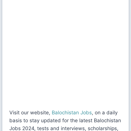
Visit our website,
Balochistan Jobs
, on a daily
basis to stay updated for the latest Balochistan
Jobs 2024, tests and interviews, scholarships,