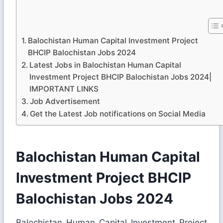
Balochistan Human Capital Investment Project
BHCIP Balochistan Jobs 2024
Latest Jobs in Balochistan Human Capital
Investment Project BHCIP Balochistan Jobs 2024|
IMPORTANT LINKS
Job Advertisement
Get the Latest Job notifications on Social Media
Balochistan Human Capital
Investment Project BHCIP
Balochistan Jobs 2024
Balochistan Human Capital Investment Project