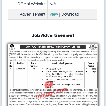
Official Website
N/A
Advertisement
View
| Download
Job Advertisement