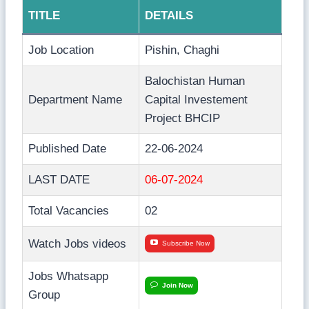
TITLE
DETAILS
Job Location
Pishin, Chaghi
Balochistan Human
Department Name
Capital Investement
Project BHCIP
Published Date
22-06-2024
LAST DATE
06-07-2024
Total Vacancies
02
Watch Jobs videos
Subscribe Now
Jobs Whatsapp
Join Now
Group