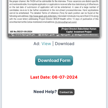
Ad:
View
| Download
Download Form
Last Date: 06-07-2024
Need Help?
Contact Us