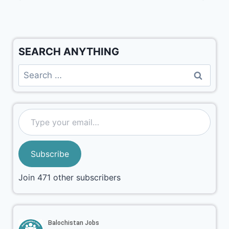
SEARCH ANYTHING
Subscribe
Join 471 other subscribers