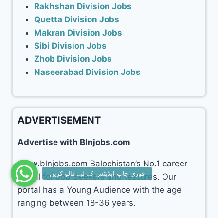
Rakhshan Division Jobs
Quetta Division Jobs
Makran Division Jobs
Sibi Division Jobs
Zhob Division Jobs
Naseerabad Division Jobs
ADVERTISEMENT
Advertise with Blnjobs.com
www.blnjobs.com Balochistan’s No.1 career
portal for Job Seekers and features. Our
portal has a Young Audience with the age
ranging between 18-36 years.