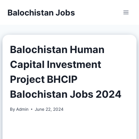
Balochistan Jobs
Balochistan Human
Capital Investment
Project BHCIP
Balochistan Jobs 2024
By
Admin
June 22, 2024