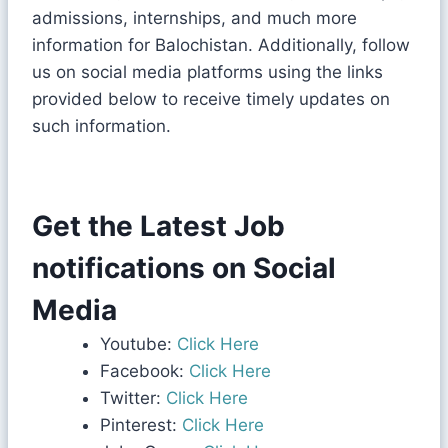
admissions, internships, and much more
information for Balochistan. Additionally, follow
us on social media platforms using the links
provided below to receive timely updates on
such information.
Get the Latest Job
notifications on Social
Media
Youtube:
Click Here
Facebook:
Click Here
Twitter:
Click Here
Pinterest:
Click Here