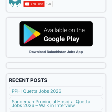
Download Balochistan Jobs App
RECENT POSTS
PPHI Quetta Jobs 2026
Sandeman Provincial Hospital Quetta
Jobs 2026 – Walk in Interview