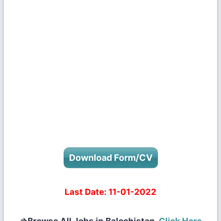
Download Form/CV
Last Date:
11-01-2022