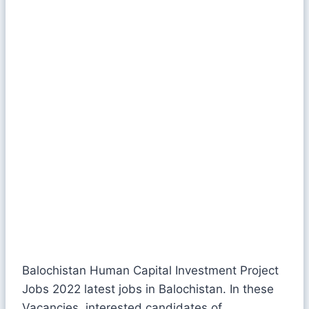
Balochistan Human Capital Investment Project
Jobs 2022 latest jobs in Balochistan. In these
Vacancies, interested candidates of