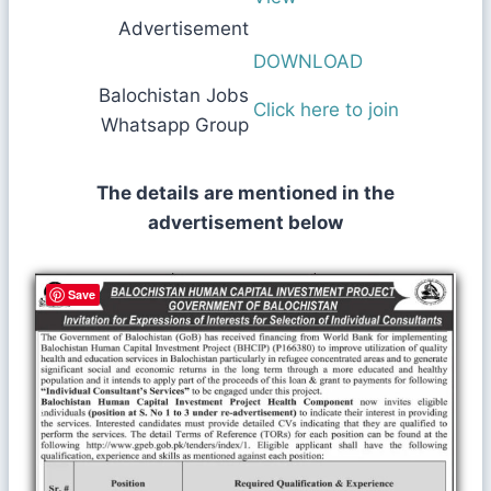
Advertisement
DOWNLOAD
Balochistan Jobs
Click here to join
Whatsapp Group
The details are mentioned in the
advertisement below
Save