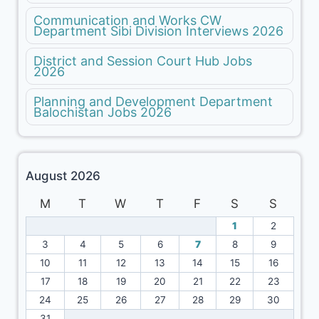
Communication and Works CW
Department Sibi Division Interviews 2026
District and Session Court Hub Jobs
2026
Planning and Development Department
Balochistan Jobs 2026
August 2026
M
T
W
T
F
S
S
1
2
3
4
5
6
7
8
9
10
11
12
13
14
15
16
17
18
19
20
21
22
23
24
25
26
27
28
29
30
31