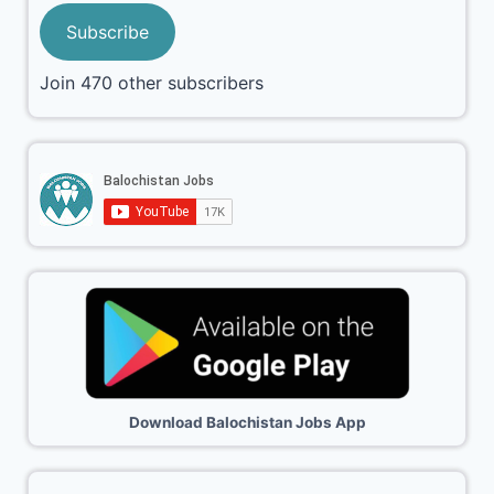
Subscribe
Join 470 other subscribers
Download Balochistan Jobs App