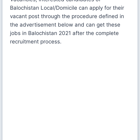
Balochistan Local/Domicile can apply for their
vacant post through the procedure defined in
the advertisement below and can get these
jobs in Balochistan 2021 after the complete
recruitment process.