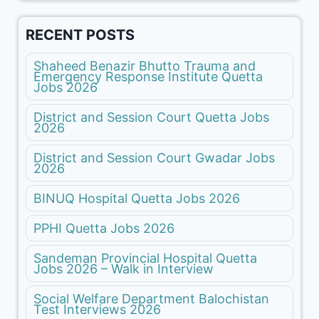
RECENT POSTS
Shaheed Benazir Bhutto Trauma and
Emergency Response Institute Quetta
Jobs 2026
District and Session Court Quetta Jobs
2026
District and Session Court Gwadar Jobs
2026
BINUQ Hospital Quetta Jobs 2026
PPHI Quetta Jobs 2026
Sandeman Provincial Hospital Quetta
Jobs 2026 – Walk in Interview
Social Welfare Department Balochistan
Test Interviews 2026