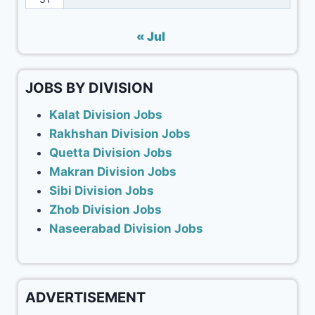
« Jul
JOBS BY DIVISION
Kalat Division Jobs
Rakhshan Division Jobs
Quetta Division Jobs
Makran Division Jobs
Sibi Division Jobs
Zhob Division Jobs
Naseerabad Division Jobs
ADVERTISEMENT