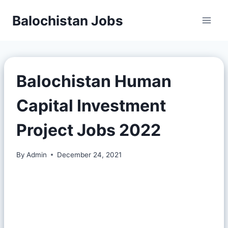
Balochistan Jobs
Balochistan Human
Capital Investment
Project Jobs 2022
By
Admin
December 24, 2021