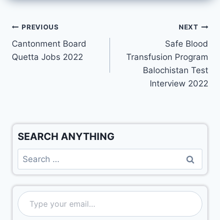
PREVIOUS
NEXT
Cantonment Board
Safe Blood
Quetta Jobs 2022
Transfusion Program
Balochistan Test
Interview 2022
SEARCH ANYTHING