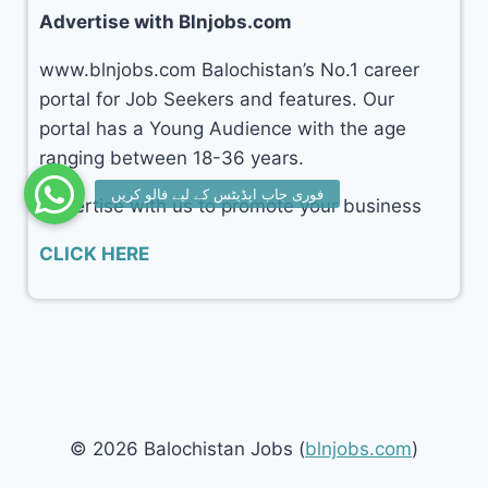
Advertise with Blnjobs.com
www.blnjobs.com Balochistan’s No.1 career
portal for Job Seekers and features. Our
portal has a Young Audience with the age
ranging between 18-36 years.
Advertise with us to promote your business
CLICK HERE
© 2026 Balochistan Jobs (
blnjobs.com
)