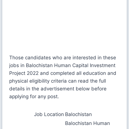
Those candidates who are interested in these
jobs in Balochistan Human Capital Investment
Project 2022 and completed all education and
physical eligibility criteria can read the full
details in the advertisement below before
applying for any post.
Job Location
Balochistan
Balochistan Human