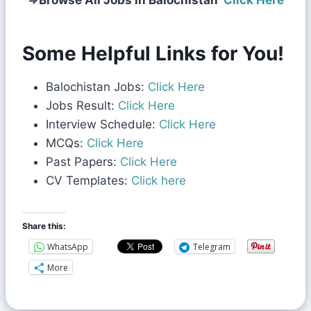
⇒
Browse All Jobs in Balochistan
Click Here
Some Helpful Links for You!
Balochistan Jobs:
Click Here
Jobs Result:
Click Here
Interview Schedule:
Click Here
MCQs:
Click Here
Past Papers:
Click Here
CV Templates:
Click here
Share this:
WhatsApp
Telegram
More