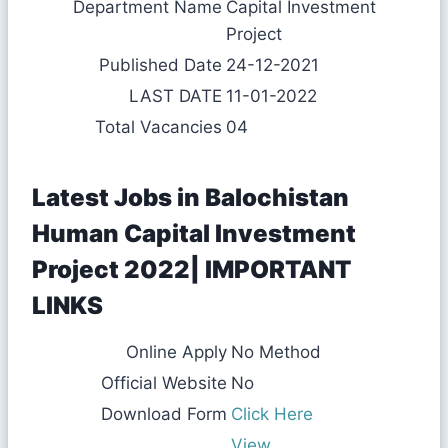
Department Name
Capital Investment
Project
Published Date
24-12-2021
LAST DATE
11-01-2022
Total Vacancies
04
Latest Jobs in Balochistan
Human Capital Investment
Project 2022| IMPORTANT
LINKS
Online Apply
No Method
Official Website
No
Download Form
Click Here
View