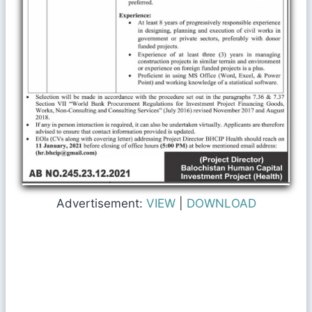
Advertisement:
VIEW
|
DOWNLOAD