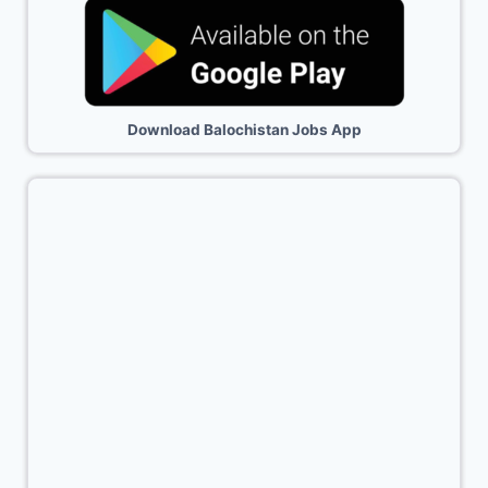
Download Balochistan Jobs App