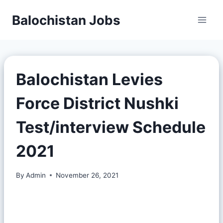
Balochistan Jobs
Balochistan Levies
Force District Nushki
Test/interview Schedule
2021
By
Admin
November 26, 2021