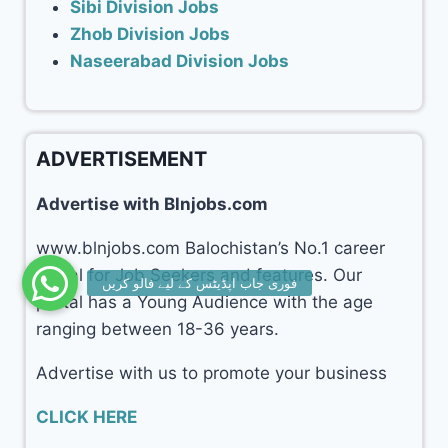
Sibi Division Jobs
Zhob Division Jobs
Naseerabad Division Jobs
ADVERTISEMENT
Advertise with Blnjobs.com
www.blnjobs.com Balochistan’s No.1 career
portal for Job Seekers and features. Our
portal has a Young Audience with the age
ranging between 18-36 years.
Advertise with us to promote your business
CLICK HERE