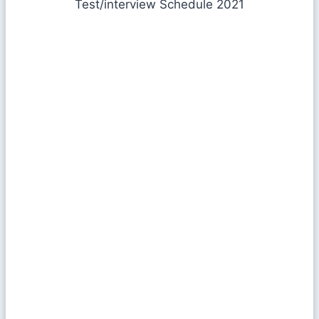
Test/interview Schedule 2021