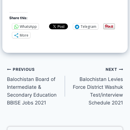
Share this:
WhatsApp
Telegram
More
PREVIOUS
NEXT
Balochistan Board of
Balochistan Levies
Intermediate &
Force District Washuk
Secondary Education
Test/interview
BBISE Jobs 2021
Schedule 2021