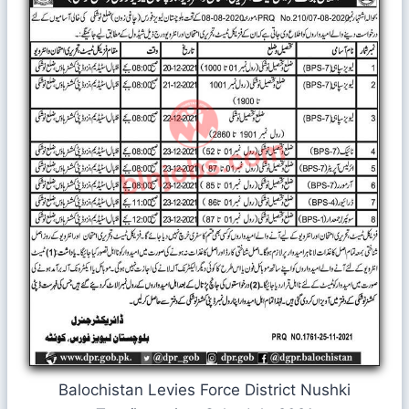
Balochistan Levies Force District Nushki