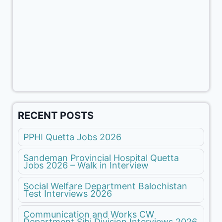
RECENT POSTS
PPHI Quetta Jobs 2026
Sandeman Provincial Hospital Quetta
Jobs 2026 – Walk in Interview
Social Welfare Department Balochistan
Test Interviews 2026
Communication and Works CW
Department Sibi Division Interviews 2026