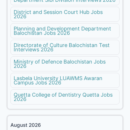
District and Session Court Hub Jobs
2026
Planning and Development Department
Balochistan Jobs 2026
Directorate of Culture Balochistan Test
Interviews 2026
Ministry of Defence Balochistan Jobs
2026
Lasbela University LUAWMS Awaran
Campus Jobs 2026
Quetta College of Dentistry Quetta Jobs
2026
August 2026