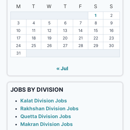
M
T
W
T
F
S
S
1
2
3
4
5
6
7
8
9
10
11
12
13
14
15
16
17
18
19
20
21
22
23
24
25
26
27
28
29
30
31
« Jul
JOBS BY DIVISION
Kalat Division Jobs
Rakhshan Division Jobs
Quetta Division Jobs
Makran Division Jobs