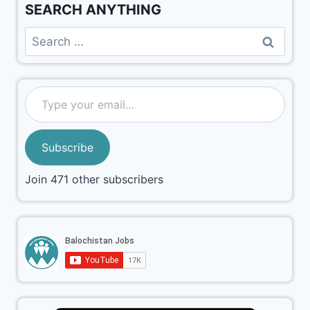
SEARCH ANYTHING
Subscribe
Join 471 other subscribers