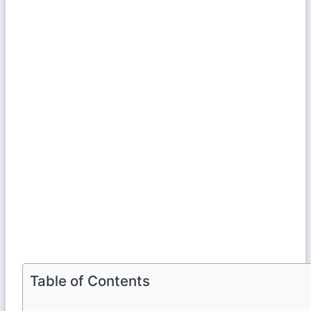
Table of Contents