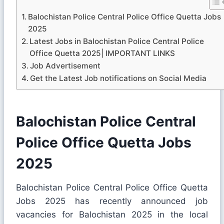
Balochistan Police Central Police Office Quetta Jobs
2025
Latest Jobs in Balochistan Police Central Police
Office Quetta 2025| IMPORTANT LINKS
Job Advertisement
Get the Latest Job notifications on Social Media
Balochistan Police Central
Police Office Quetta Jobs
2025
Balochistan Police Central Police Office Quetta
Jobs 2025 has recently announced job
vacancies for Balochistan 2025 in the local