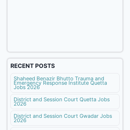
RECENT POSTS
Shaheed Benazir Bhutto Trauma and
Emergency Response Institute Quetta
Jobs 2026
District and Session Court Quetta Jobs
2026
District and Session Court Gwadar Jobs
2026