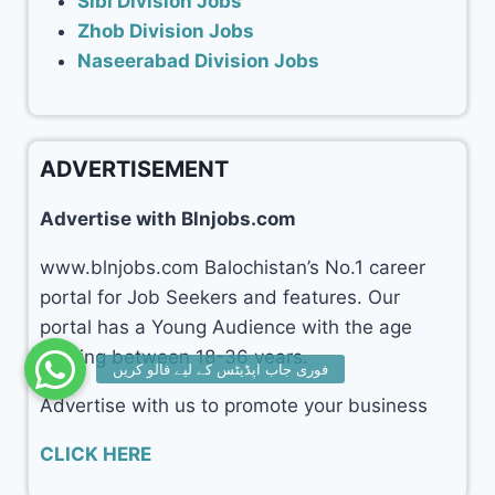
Sibi Division Jobs
Zhob Division Jobs
Naseerabad Division Jobs
ADVERTISEMENT
Advertise with Blnjobs.com
www.blnjobs.com Balochistan’s No.1 career
portal for Job Seekers and features. Our
portal has a Young Audience with the age
ranging between 18-36 years.
Advertise with us to promote your business
CLICK HERE