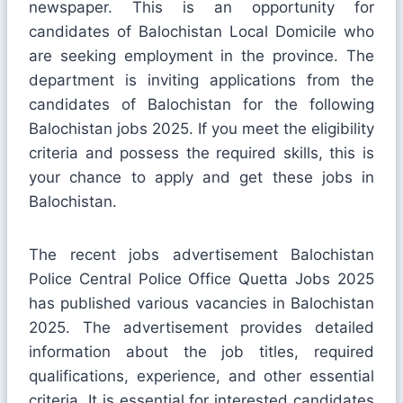
newspaper. This is an opportunity for
candidates of Balochistan Local Domicile who
are seeking employment in the province. The
department is inviting applications from the
candidates of Balochistan for the following
Balochistan jobs 2025. If you meet the eligibility
criteria and possess the required skills, this is
your chance to apply and get these jobs in
Balochistan.
The recent jobs advertisement Balochistan
Police Central Police Office Quetta Jobs 2025
has published various vacancies in Balochistan
2025. The advertisement provides detailed
information about the job titles, required
qualifications, experience, and other essential
criteria. It is essential for interested candidates