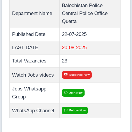
Balochistan Police
Department Name
Central Police Office
Quetta
Published Date
22-07-2025
LAST DATE
20-08-2025
Total Vacancies
23
Watch Jobs videos
Subscribe Now
Jobs Whatsapp
Join Now
Group
WhatsApp Channel
Follow Now