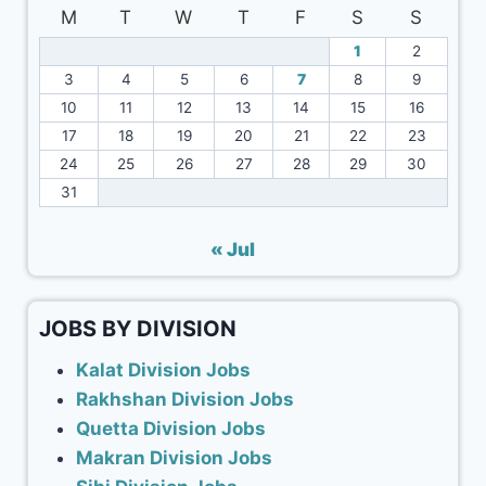
M
T
W
T
F
S
S
1
2
3
4
5
6
7
8
9
10
11
12
13
14
15
16
17
18
19
20
21
22
23
24
25
26
27
28
29
30
31
« Jul
JOBS BY DIVISION
Kalat Division Jobs
Rakhshan Division Jobs
Quetta Division Jobs
Makran Division Jobs