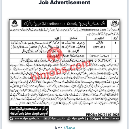
Job Advertisement
Ad:
View