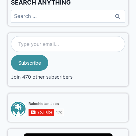
SEARCH ANYTHING
Subscribe
Join 470 other subscribers