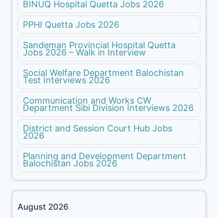
BINUQ Hospital Quetta Jobs 2026
PPHI Quetta Jobs 2026
Sandeman Provincial Hospital Quetta
Jobs 2026 – Walk in Interview
Social Welfare Department Balochistan
Test Interviews 2026
Communication and Works CW
Department Sibi Division Interviews 2026
District and Session Court Hub Jobs
2026
Planning and Development Department
Balochistan Jobs 2026
August 2026