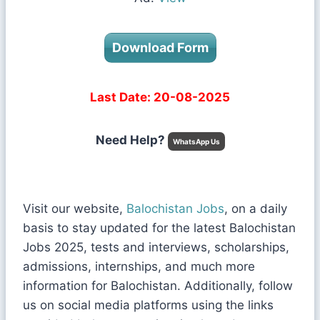
Download Form
Last Date: 20-08-2025
Need Help?
WhatsApp Us
Visit our website,
Balochistan Jobs
, on a daily
basis to stay updated for the latest Balochistan
Jobs 2025, tests and interviews, scholarships,
admissions, internships, and much more
information for Balochistan. Additionally, follow
us on social media platforms using the links