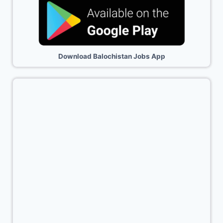
Download Balochistan Jobs App