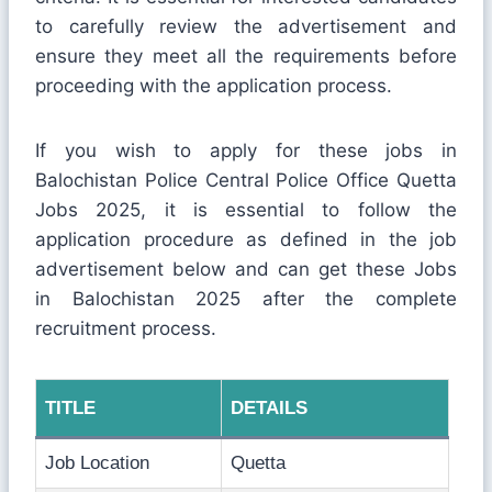
to carefully review the advertisement and
ensure they meet all the requirements before
proceeding with the application process.
If you wish to apply for these jobs in
Balochistan Police Central Police Office Quetta
Jobs 2025, it is essential to follow the
application procedure as defined in the job
advertisement below and can get these Jobs
in Balochistan 2025 after the complete
recruitment process.
TITLE
DETAILS
Job Location
Quetta