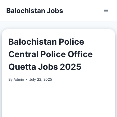
Balochistan Jobs
Balochistan Police
Central Police Office
Quetta Jobs 2025
By
Admin
July 22, 2025