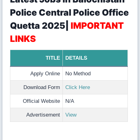
Police Central Police Office
Quetta 2025|
IMPORTANT
LINKS
TITLE
DETAILS
Apply Online
No Method
Download Form
Click Here
Official Website
N/A
Advertisement
View