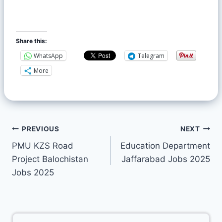
Share this:
WhatsApp
Telegram
More
PREVIOUS
NEXT
PMU KZS Road
Education Department
Project Balochistan
Jaffarabad Jobs 2025
Jobs 2025