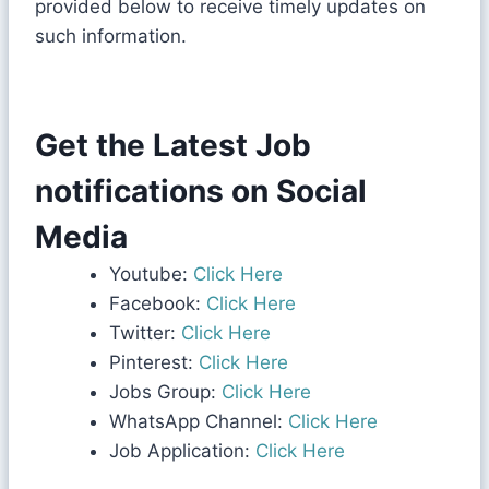
provided below to receive timely updates on
such information.
Get the Latest Job
notifications on Social
Media
Youtube:
Click Here
Facebook:
Click Here
Twitter:
Click Here
Pinterest:
Click Here
Jobs Group:
Click Here
WhatsApp Channel:
Click Here
Job Application:
Click Here