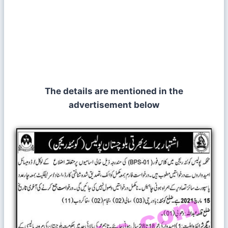
The details are mentioned in the
advertisement below