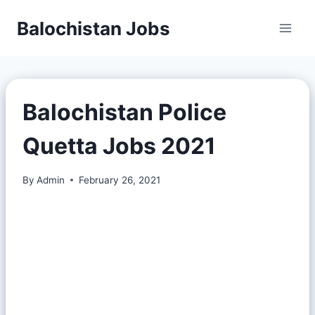
Balochistan Jobs
Balochistan Police
Quetta Jobs 2021
By
Admin
February 26, 2021