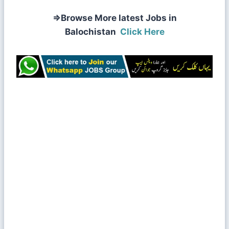
⇒
Browse More latest Jobs in
Balochistan
Click Here