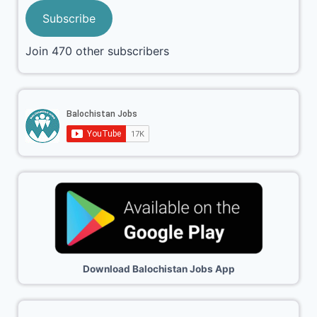
Subscribe
Join 470 other subscribers
Download Balochistan Jobs App