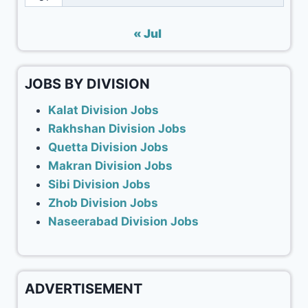
« Jul
JOBS BY DIVISION
Kalat Division Jobs
Rakhshan Division Jobs
Quetta Division Jobs
Makran Division Jobs
Sibi Division Jobs
Zhob Division Jobs
Naseerabad Division Jobs
ADVERTISEMENT