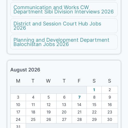
Communication and Works CW
Department Sibi Division Interviews 2026
District and Session Court Hub Jobs
2026
Planning and Development Department
Balochistan Jobs 2026
August 2026
M
T
W
T
F
S
S
1
2
3
4
5
6
7
8
9
10
11
12
13
14
15
16
17
18
19
20
21
22
23
24
25
26
27
28
29
30
31