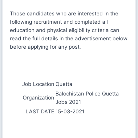
Those candidates who are interested in the
following recruitment and completed all
education and physical eligibility criteria can
read the full details in the advertisement below
before applying for any post.
Job Location
Quetta
Balochistan Police Quetta
Organization
Jobs 2021
LAST DATE
15-03-2021