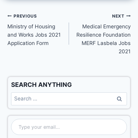
PREVIOUS
NEXT
Ministry of Housing
Medical Emergency
and Works Jobs 2021
Resilience Foundation
Application Form
MERF Lasbela Jobs
2021
SEARCH ANYTHING