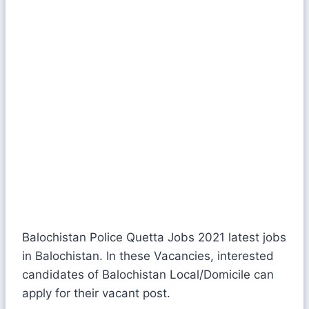
Balochistan Police Quetta Jobs 2021 latest jobs
in Balochistan. In these Vacancies, interested
candidates of Balochistan Local/Domicile can
apply for their vacant post.