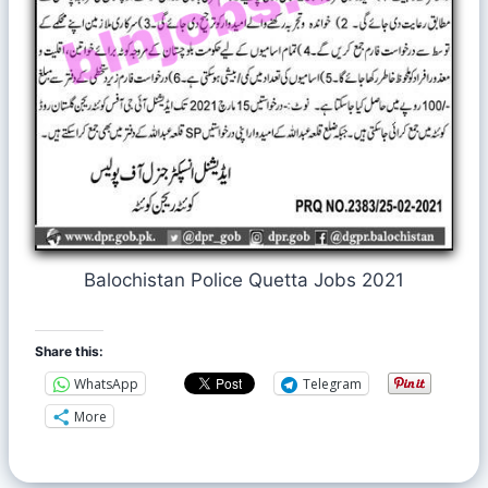
Balochistan Police Quetta Jobs 2021
Share this:
WhatsApp
Telegram
More