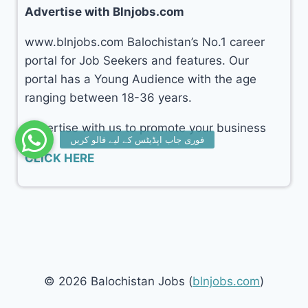
Advertise with Blnjobs.com
www.blnjobs.com Balochistan’s No.1 career
portal for Job Seekers and features. Our
portal has a Young Audience with the age
ranging between 18-36 years.
Advertise with us to promote your business
CLICK HERE
© 2026 Balochistan Jobs (
blnjobs.com
)