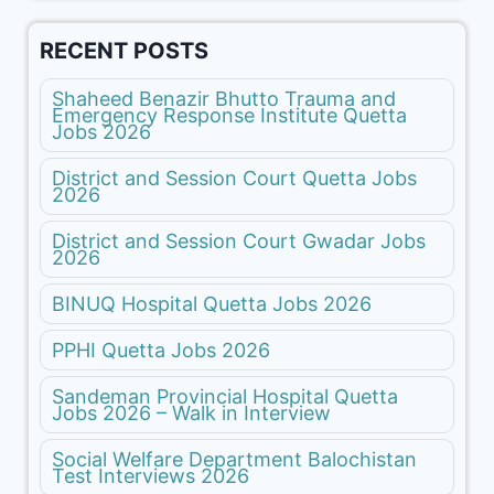
RECENT POSTS
Shaheed Benazir Bhutto Trauma and
Emergency Response Institute Quetta
Jobs 2026
District and Session Court Quetta Jobs
2026
District and Session Court Gwadar Jobs
2026
BINUQ Hospital Quetta Jobs 2026
PPHI Quetta Jobs 2026
Sandeman Provincial Hospital Quetta
Jobs 2026 – Walk in Interview
Social Welfare Department Balochistan
Test Interviews 2026