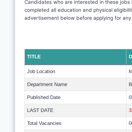
Candidates who are interested in these jobs
completed all education and physical eligibility
advertisement below before applying for any
TITLE
D
Job Location
Department Name
B
Published Date
0
LAST DATE
3
Total Vacancies
0