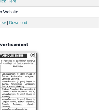
lick Here
o Website
iew
|
Download
vertisement