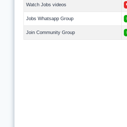
Watch Jobs videos
Jobs Whatsapp Group
Join Community Group