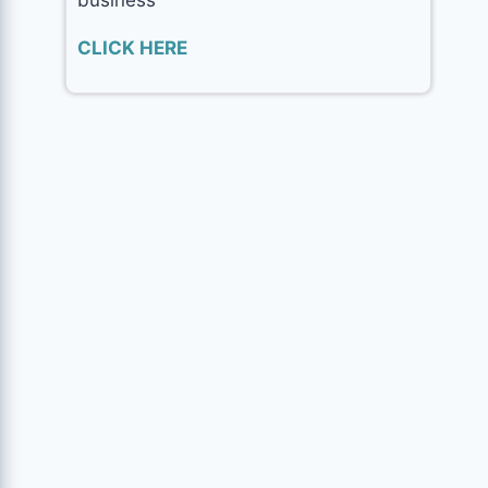
CLICK HERE