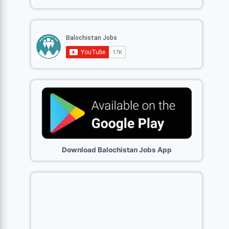
Download Balochistan Jobs App