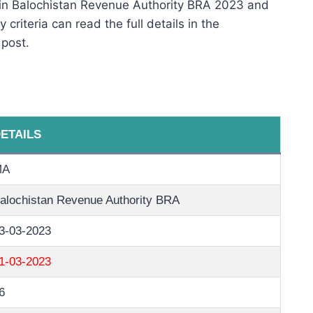
 in Balochistan Revenue Authority BRA 2023 and
 criteria can read the full details in the
 post.
ETAILS
MA
alochistan Revenue Authority BRA
3-03-2023
1-03-2023
6