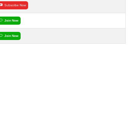
Subscribe Now
Join Now
Join Now