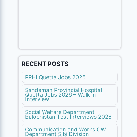
RECENT POSTS
PPHI Quetta Jobs 2026
Sandeman Provincial Hospital
Quetta Jobs 2026 – Walk in
Interview
Social Welfare Department
Balochistan Test Interviews 2026
Communication and Works CW
Department Sibi Division