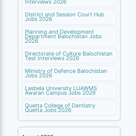
Interviews 2026
District and Session Court Hub
Jobs 2026
Planning and Development
Department Balochistan Jobs
2026
Directorate of Culture Balochistan
Test Interviews 2026
Ministry of Defence Balochistan
Jobs 2026
Lasbela University LUAWMS
Awaran Campus Jobs 2026
Quetta College of Dentistry
Quetta Jobs 2026