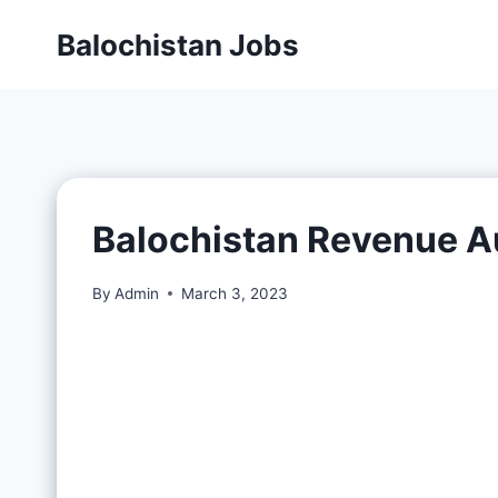
Balochistan Jobs
Balochistan Revenue A
By
Admin
March 3, 2023