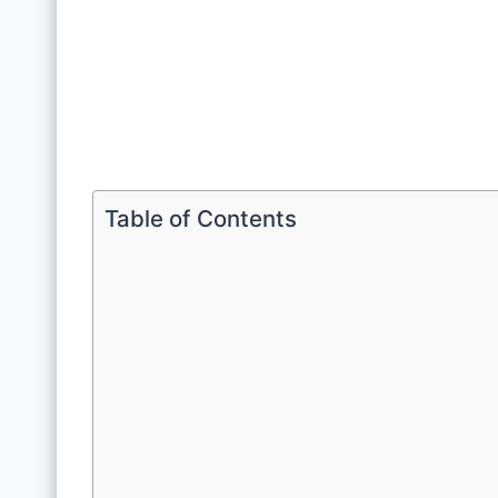
Table of Contents