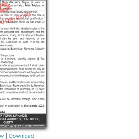
ew
|
Download