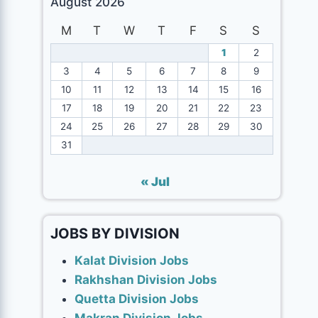
August 2026
M
T
W
T
F
S
S
1
2
3
4
5
6
7
8
9
10
11
12
13
14
15
16
17
18
19
20
21
22
23
24
25
26
27
28
29
30
31
« Jul
JOBS BY DIVISION
Kalat Division Jobs
Rakhshan Division Jobs
Quetta Division Jobs