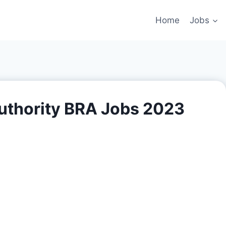
Home
Jobs
uthority BRA Jobs 2023