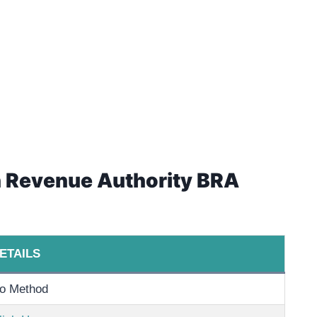
an Revenue Authority BRA
ETAILS
o Method