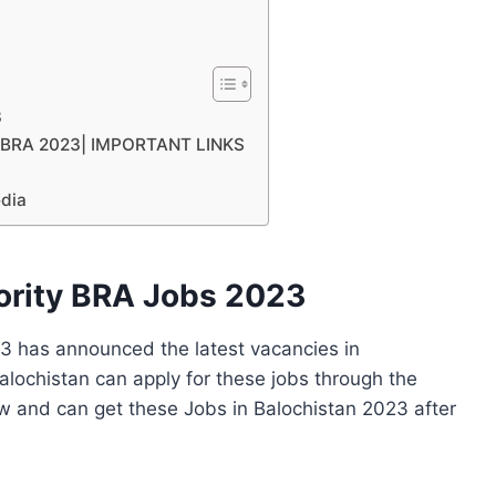
3
ty BRA 2023| IMPORTANT LINKS
edia
ority BRA Jobs 2023
3 has announced the latest vacancies in
alochistan can apply for these jobs through the
w and can get these Jobs in Balochistan 2023 after