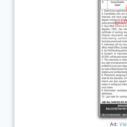
Ad:
Vi