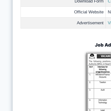
Download Form
C
Official Website
N
Advertisement
V
Job Ad