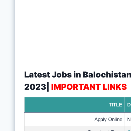
Latest Jobs in Balochist
2023|
IMPORTANT LINKS
TITLE
D
Apply Online
N