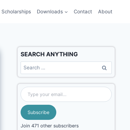
Scholarships
Downloads
Contact
About
SEARCH ANYTHING
Subscribe
Join 471 other subscribers