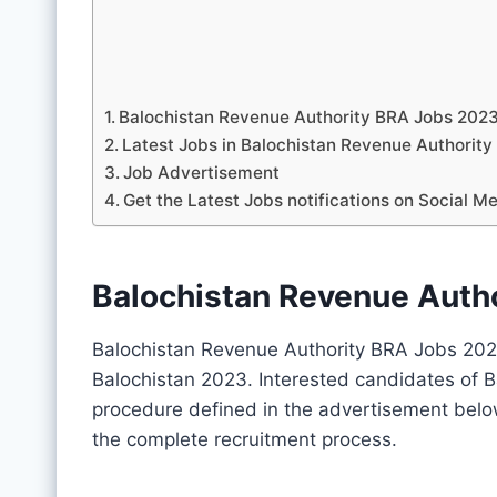
Balochistan Revenue Authority BRA Jobs 202
Latest Jobs in Balochistan Revenue Authori
Job Advertisement
Get the Latest Jobs notifications on Social M
Balochistan Revenue Auth
Balochistan Revenue Authority BRA Jobs 202
Balochistan 2023. Interested candidates of B
procedure defined in the advertisement belo
the complete recruitment process.