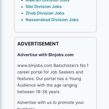
Makran Division Jobs
Sibi Division Jobs
Zhob Division Jobs
Naseerabad Division Jobs
ADVERTISEMENT
Advertise with Blnjobs.com
www.blnjobs.com Balochistan’s No.1
career portal for Job Seekers and
features. Our portal has a Young
Audience with the age ranging
between 18-36 years.
Advertise with us to promote your
business