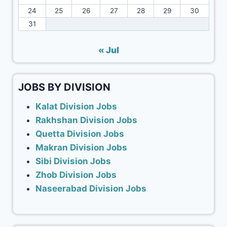
24
25
26
27
28
29
30
31
« Jul
JOBS BY DIVISION
Kalat Division Jobs
Rakhshan Division Jobs
Quetta Division Jobs
Makran Division Jobs
Sibi Division Jobs
Zhob Division Jobs
Naseerabad Division Jobs