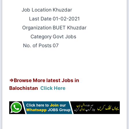
Job Location
Khuzdar
Last Date
01-02-2021
Organization
BUET Khuzdar
Category
Govt Jobs
No. of Posts
07
⇒
Browse More latest Jobs in
Balochistan
Click Here