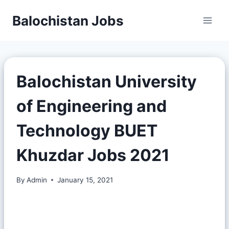
Balochistan Jobs
Balochistan University
of Engineering and
Technology BUET
Khuzdar Jobs 2021
By
Admin
January 15, 2021