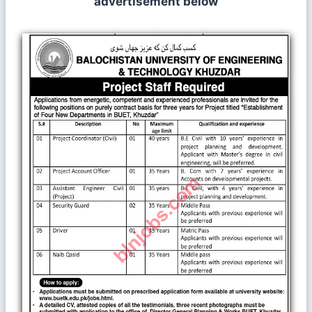
advertisement below