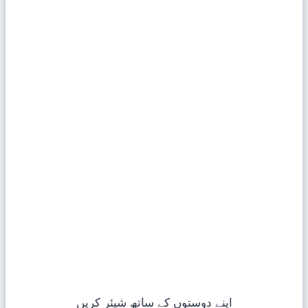
اپنے دوستوں کے ساتھ شیئر کریں