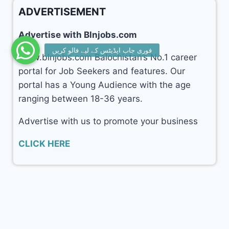
ADVERTISEMENT
Advertise with Blnjobs.com
www.blnjobs.com Balochistan’s No.1 career
portal for Job Seekers and features. Our
portal has a Young Audience with the age
ranging between 18-36 years.
Advertise with us to promote your business
CLICK HERE