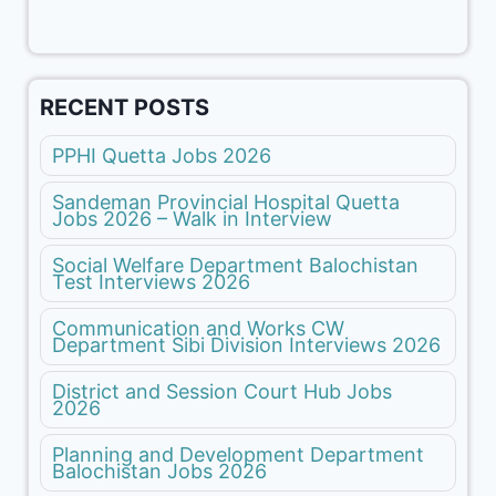
RECENT POSTS
PPHI Quetta Jobs 2026
Sandeman Provincial Hospital Quetta
Jobs 2026 – Walk in Interview
Social Welfare Department Balochistan
Test Interviews 2026
Communication and Works CW
Department Sibi Division Interviews 2026
District and Session Court Hub Jobs
2026
Planning and Development Department
Balochistan Jobs 2026