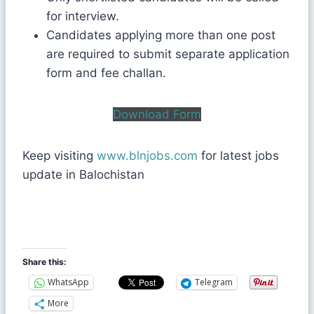
for interview.
Candidates applying more than one post
are required to submit separate application
form and fee challan.
Download Form
Keep visiting
www.blnjobs.com
for latest jobs
update in Balochistan
Share this:
WhatsApp
Telegram
More