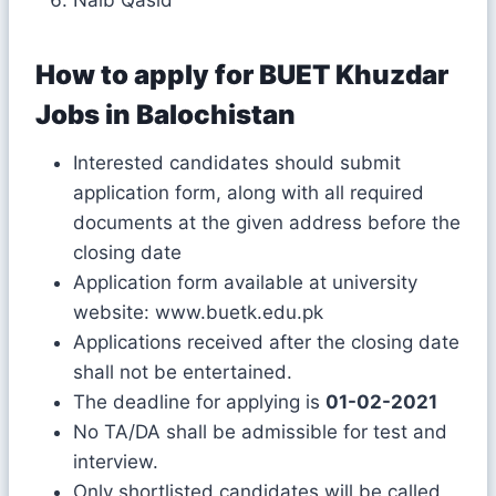
How to apply for
BUET Khuzdar
Jobs in Balochistan
Interested candidates should submit
application form, along with all required
documents at the given address before the
closing date
Application form available at university
website: www.buetk.edu.pk
Applications received after the closing date
shall not be entertained.
The deadline for applying is
01-02-2021
No TA/DA shall be admissible for test and
interview.
Only shortlisted candidates will be called