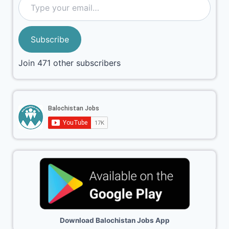
Subscribe
Join 471 other subscribers
Download Balochistan Jobs App