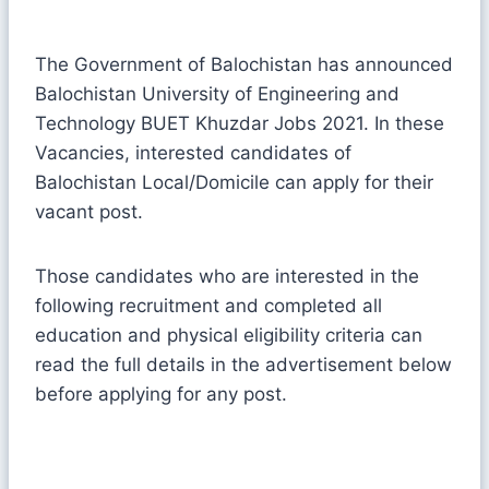
The Government of Balochistan has announced
Balochistan University of Engineering and
Technology BUET Khuzdar Jobs 2021. In these
Vacancies, interested candidates of
Balochistan Local/Domicile can apply for their
vacant post.
Those candidates who are interested in the
following recruitment and completed all
education and physical eligibility criteria can
read the full details in the advertisement below
before applying for any post.