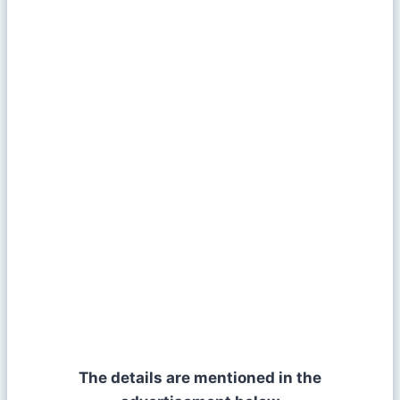
The details are mentioned in the