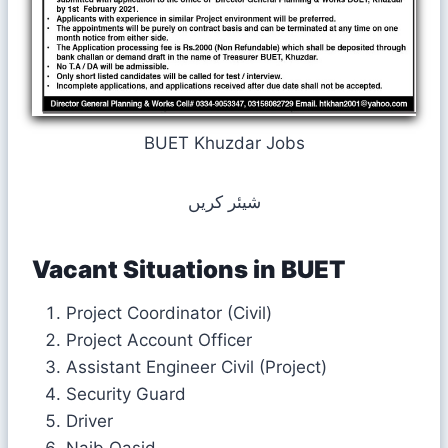
BUET Khuzdar Jobs
شیئر کریں
Vacant Situations in
BUET
Project Coordinator (Civil)
Project Account Officer
Assistant Engineer Civil (Project)
Security Guard
Driver
Naib Qasid