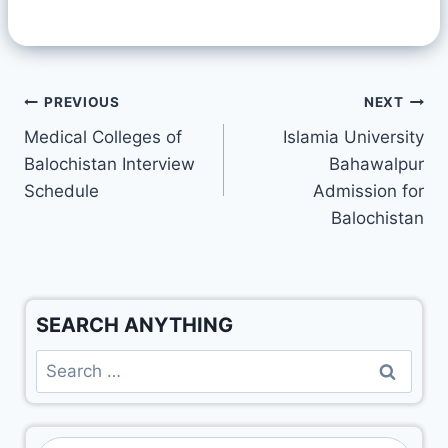
PREVIOUS
NEXT
Medical Colleges of
Islamia University
Balochistan Interview
Bahawalpur
Schedule
Admission for
Balochistan
SEARCH ANYTHING