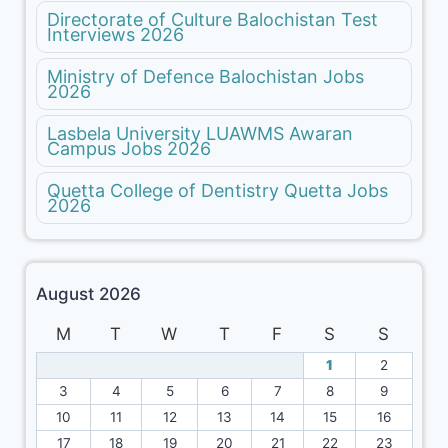
Directorate of Culture Balochistan Test
Interviews 2026
Ministry of Defence Balochistan Jobs
2026
Lasbela University LUAWMS Awaran
Campus Jobs 2026
Quetta College of Dentistry Quetta Jobs
2026
August 2026
M
T
W
T
F
S
S
1
2
3
4
5
6
7
8
9
10
11
12
13
14
15
16
17
18
19
20
21
22
23