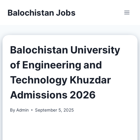
Balochistan Jobs
Balochistan University
of Engineering and
Technology Khuzdar
Admissions 2026
By
Admin
September 5, 2025