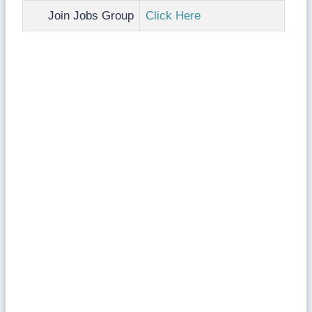
Join Jobs Group
Click Here