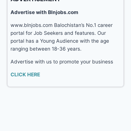
Advertise with Blnjobs.com
www.blnjobs.com Balochistan’s No.1 career
portal for Job Seekers and features. Our
portal has a Young Audience with the age
ranging between 18-36 years.
Advertise with us to promote your business
CLICK HERE
© 2026 Balochistan Jobs (
blnjobs.com
)