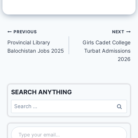
PREVIOUS
NEXT
Provincial Library
Girls Cadet College
Balochistan Jobs 2025
Turbat Admissions
2026
SEARCH ANYTHING