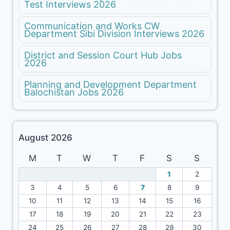
Test Interviews 2026
Communication and Works CW
Department Sibi Division Interviews 2026
District and Session Court Hub Jobs
2026
Planning and Development Department
Balochistan Jobs 2026
August 2026
M
T
W
T
F
S
S
1
2
3
4
5
6
7
8
9
10
11
12
13
14
15
16
17
18
19
20
21
22
23
24
25
26
27
28
29
30