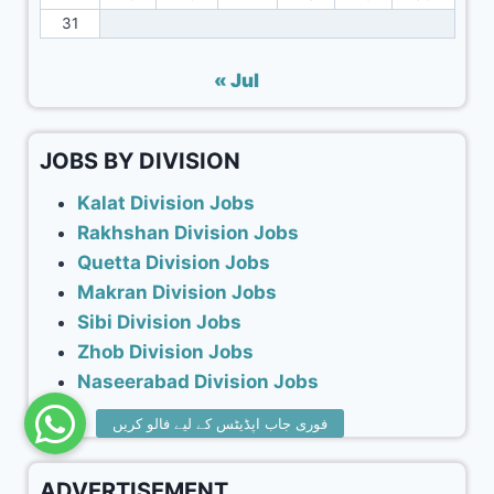
31
« Jul
JOBS BY DIVISION
Kalat Division Jobs
Rakhshan Division Jobs
Quetta Division Jobs
Makran Division Jobs
Sibi Division Jobs
Zhob Division Jobs
Naseerabad Division Jobs
ADVERTISEMENT