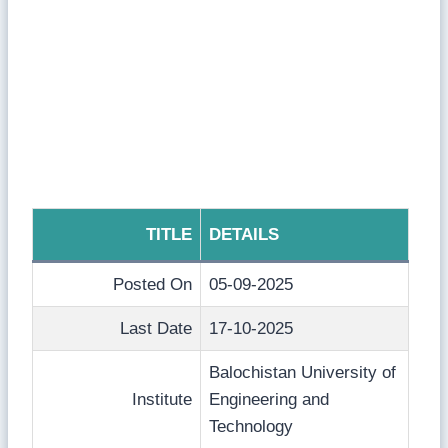
TITLE
DETAILS
Posted On
05-09-2025
Last Date
17-10-2025
Balochistan University of
Institute
Engineering and
Technology