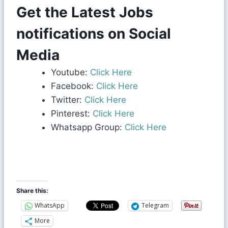
Get the Latest Jobs
notifications on Social
Media
Youtube:
Click Here
Facebook:
Click Here
Twitter:
Click Here
Pinterest:
Click Here
Whatsapp Group:
Click Here
Share this:
WhatsApp
Telegram
More