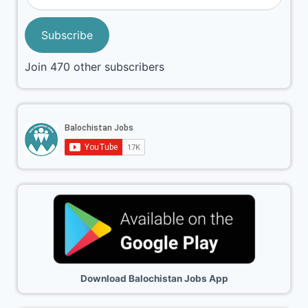
Subscribe
Join 470 other subscribers
Download Balochistan Jobs App