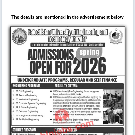
The details are mentioned in the advertisement below