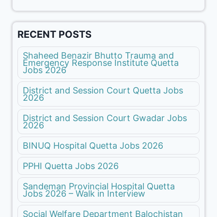
RECENT POSTS
Shaheed Benazir Bhutto Trauma and
Emergency Response Institute Quetta
Jobs 2026
District and Session Court Quetta Jobs
2026
District and Session Court Gwadar Jobs
2026
BINUQ Hospital Quetta Jobs 2026
PPHI Quetta Jobs 2026
Sandeman Provincial Hospital Quetta
Jobs 2026 – Walk in Interview
Social Welfare Department Balochistan