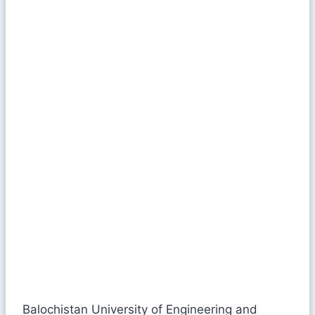
Balochistan University of Engineering and