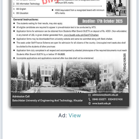
Ad:
View