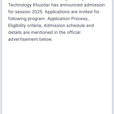
Technology Khuzdar has announced admission
for session 2025. Applications are invited for
following program. Application Process,
Eligibility criteria, Admission schedule and
details are mentioned in the official
advertisement below.