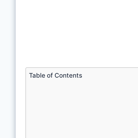
Table of Contents