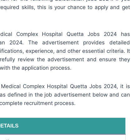
required skills, this is your chance to apply and get
edical Complex Hospital Quetta Jobs 2024 has
tan 2024. The advertisement provides detailed
fications, experience, and other essential criteria. It
arefully review the advertisement and ensure they
with the application process.
n Medical Complex Hospital Quetta Jobs 2024, it is
e as defined in the job advertisement below and can
 complete recruitment process.
ETAILS