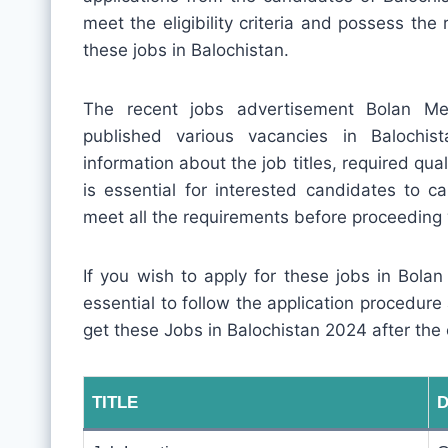
meet the eligibility criteria and possess the 
these jobs in Balochistan.
The recent jobs advertisement Bolan M
published various vacancies in Balochis
information about the job titles, required quali
is essential for interested candidates to c
meet all the requirements before proceeding 
If you wish to apply for these jobs in Bola
essential to follow the application procedur
get these Jobs in Balochistan 2024 after the
TITLE
D