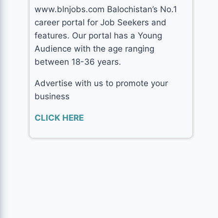
www.blnjobs.com Balochistan’s No.1
career portal for Job Seekers and
features. Our portal has a Young
Audience with the age ranging
between 18-36 years.
Advertise with us to promote your
business
CLICK HERE