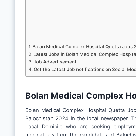
Bolan Medical Complex Hospital Quetta Jobs 
Latest Jobs in Bolan Medical Complex Hospi
Job Advertisement
Get the Latest Job notifications on Social Me
Bolan Medical Complex Ho
Bolan Medical Complex Hospital Quetta Job
Balochistan 2024 in the local newspaper. Th
Local Domicile who are seeking employme
applications from the candidates of Balochis