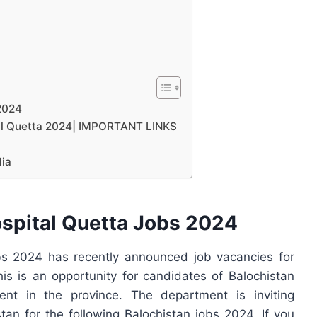
2024
tal Quetta 2024| IMPORTANT LINKS
dia
spital Quetta Jobs 2024
s 2024 has recently announced job vacancies for
is is an opportunity for candidates of Balochistan
nt in the province. The department is inviting
tan for the following Balochistan jobs 2024. If you