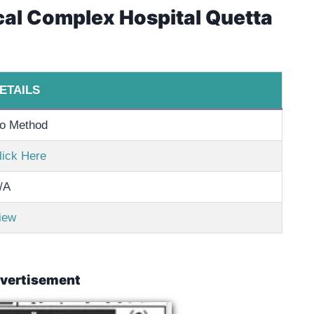
cal Complex Hospital Quetta
ETAILS
o Method
lick Here
/A
iew
vertisement