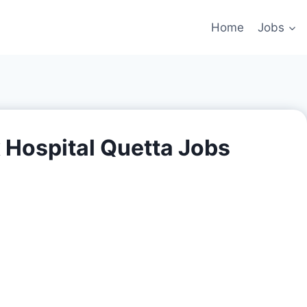
Home
Jobs
 Hospital Quetta Jobs