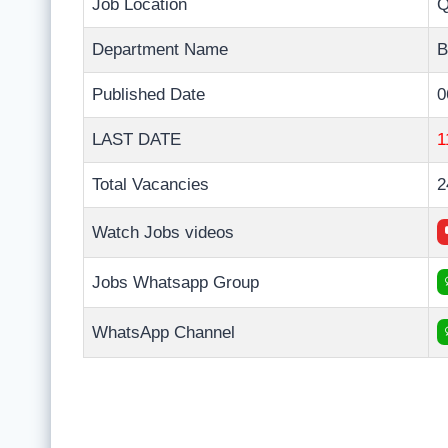
Job Location
Q
Department Name
B
Published Date
0
LAST DATE
1
Total Vacancies
2
Watch Jobs videos
Jobs Whatsapp Group
WhatsApp Channel