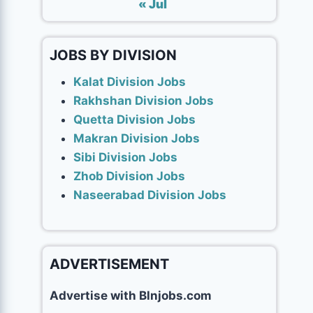
« Jul
JOBS BY DIVISION
Kalat Division Jobs
Rakhshan Division Jobs
Quetta Division Jobs
Makran Division Jobs
Sibi Division Jobs
Zhob Division Jobs
Naseerabad Division Jobs
ADVERTISEMENT
Advertise with Blnjobs.com