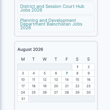
District and Session Court Hub
Jobs 2026
Planning and Development
Department Balochistan Jobs
2026
August 2026
M
T
W
T
F
S
S
1
2
3
4
5
6
7
8
9
10
11
12
13
14
15
16
17
18
19
20
21
22
23
24
25
26
27
28
29
30
31