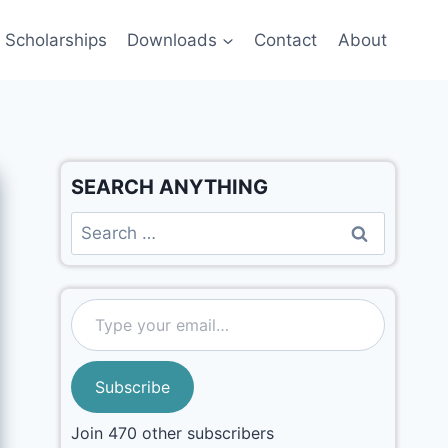
Scholarships
Downloads
Contact
About
SEARCH ANYTHING
Subscribe
Join 470 other subscribers