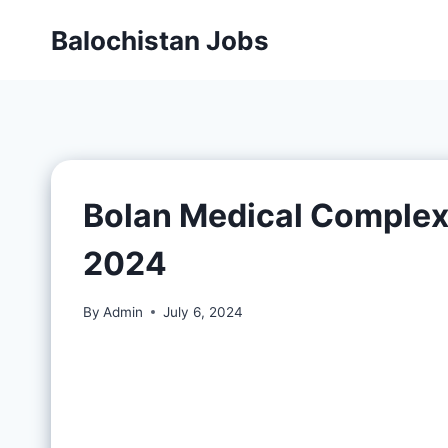
Balochistan Jobs
Bolan Medical Complex
2024
By
Admin
July 6, 2024