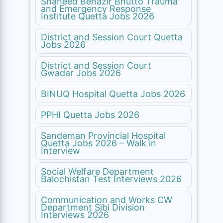
Shaheed Benazir Bhutto Trauma
and Emergency Response
Institute Quetta Jobs 2026
District and Session Court Quetta
Jobs 2026
District and Session Court
Gwadar Jobs 2026
BINUQ Hospital Quetta Jobs 2026
PPHI Quetta Jobs 2026
Sandeman Provincial Hospital
Quetta Jobs 2026 – Walk in
Interview
Social Welfare Department
Balochistan Test Interviews 2026
Communication and Works CW
Department Sibi Division
Interviews 2026