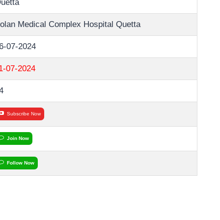
uetta
olan Medical Complex Hospital Quetta
6-07-2024
1-07-2024
4
Subscribe Now
Join Now
Follow Now