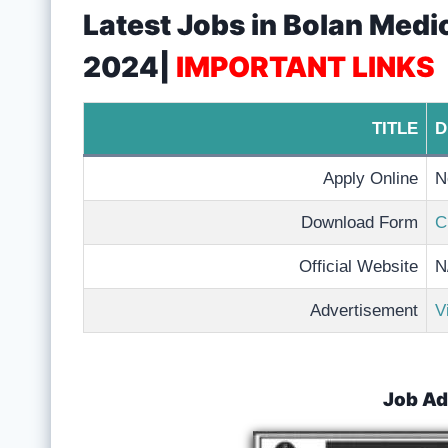
Latest Jobs in Bolan Medi
2024|
IMPORTANT LINKS
TITLE
D
Apply Online
N
Download Form
C
Official Website
N
Advertisement
V
Job Ad