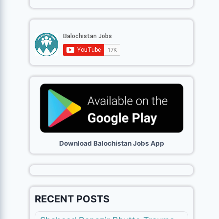
Download Balochistan Jobs App
RECENT POSTS