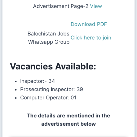
Advertisement
Page-2
View
Download PDF
Balochistan Jobs
Click here to join
Whatsapp Group
Vacancies Available:
Inspector:- 34
Prosecuting Inspector: 39
Computer Operator: 01
The details are mentioned in the
advertisement below