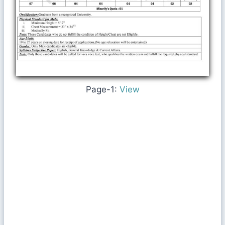
Page-1:
View