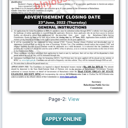
Page-2:
View
APPLY ONLINE