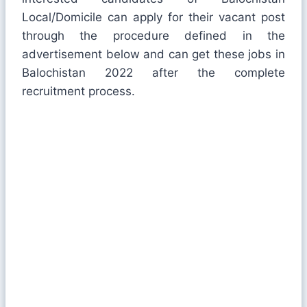
Local/Domicile can apply for their vacant post
through the procedure defined in the
advertisement below and can get these jobs in
Balochistan 2022 after the complete
recruitment process.