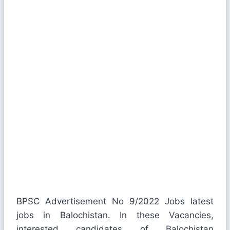
BPSC Advertisement No 9/2022 Jobs latest
jobs in Balochistan. In these Vacancies,
interested candidates of Balochistan