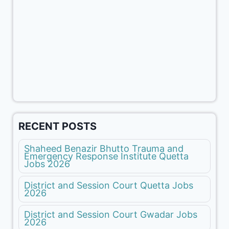
RECENT POSTS
Shaheed Benazir Bhutto Trauma and
Emergency Response Institute Quetta
Jobs 2026
District and Session Court Quetta Jobs
2026
District and Session Court Gwadar Jobs
2026