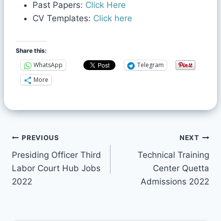
Past Papers:
Click Here
CV Templates:
Click here
Share this:
WhatsApp
Telegram
More
PREVIOUS
NEXT
Presiding Officer Third
Technical Training
Labor Court Hub Jobs
Center Quetta
2022
Admissions 2022