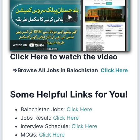
Click Here to watch the video
⇒
Browse All Jobs in Balochistan
Click Here
Some Helpful Links for You!
Balochistan Jobs:
Click Here
Jobs Result:
Click Here
Interview Schedule:
Click Here
MCQs:
Click Here