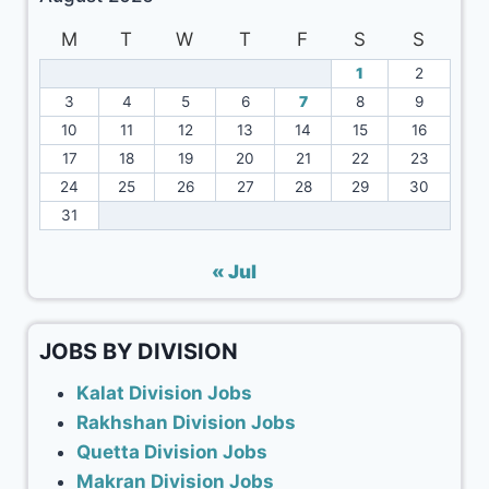
M
T
W
T
F
S
S
1
2
3
4
5
6
7
8
9
10
11
12
13
14
15
16
17
18
19
20
21
22
23
24
25
26
27
28
29
30
31
« Jul
JOBS BY DIVISION
Kalat Division Jobs
Rakhshan Division Jobs
Quetta Division Jobs
Makran Division Jobs