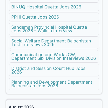
BINUQ Hospital Quetta Jobs 2026
PPHI Quetta Jobs 2026
Sandeman Provincial Hospital Quetta
Jobs 2026 – Walk in Interview
Social Welfare Department Balochistan
Test Interviews 2026
Communication and Works CW
Department Sibi Division Interviews 2026
District and Session Court Hub Jobs
2026
Planning and Development Department
Balochistan Jobs 2026
August 2026