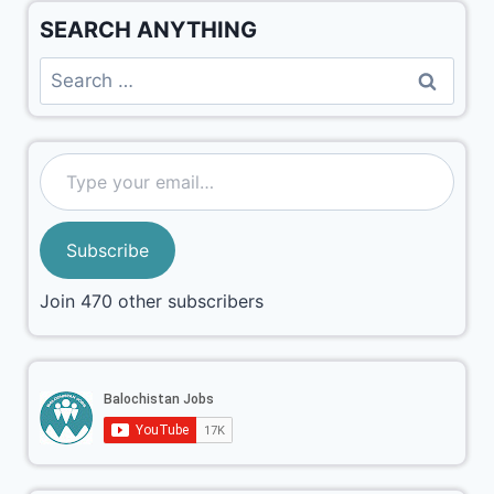
SEARCH ANYTHING
Subscribe
Join 470 other subscribers