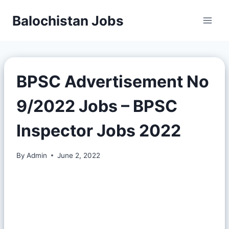
Balochistan Jobs
BPSC Advertisement No
9/2022 Jobs – BPSC
Inspector Jobs 2022
By
Admin
June 2, 2022