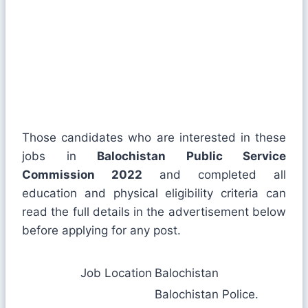
Those candidates who are interested in these
jobs in
Balochistan Public Service
Commission 2022
and completed all
education and physical eligibility criteria can
read the full details in the advertisement below
before applying for any post.
Job Location
Balochistan
Balochistan Police.