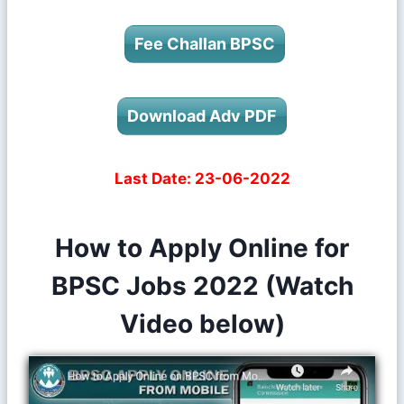
Fee Challan BPSC
Download Adv PDF
Last Date:
23-06-2022
How to Apply Online for
BPSC Jobs 2022 (Watch
Video below)