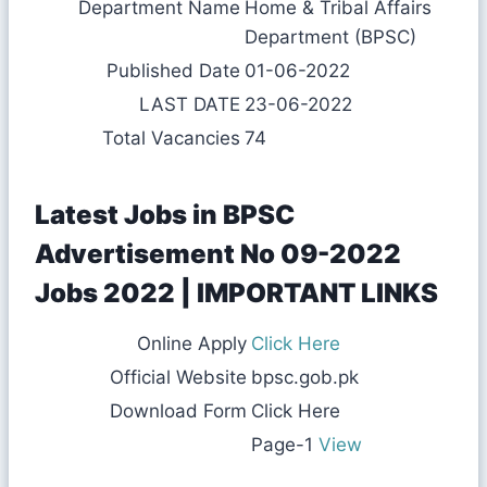
Department Name
Home & Tribal Affairs
Department (BPSC)
Published Date
01-06-2022
LAST DATE
23-06-2022
Total Vacancies
74
Latest Jobs in BPSC
Advertisement No 09-2022
Jobs 2022 | IMPORTANT LINKS
Online Apply
Click Here
Official Website
bpsc.gob.pk
Download Form
Click Here
Page-1
View