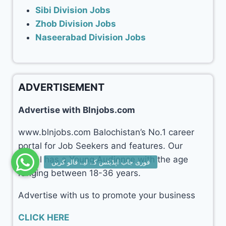
Sibi Division Jobs
Zhob Division Jobs
Naseerabad Division Jobs
ADVERTISEMENT
Advertise with Blnjobs.com
www.blnjobs.com Balochistan’s No.1 career
portal for Job Seekers and features. Our
portal has a Young Audience with the age
ranging between 18-36 years.
Advertise with us to promote your business
CLICK HERE