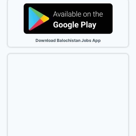
Download Balochistan Jobs App