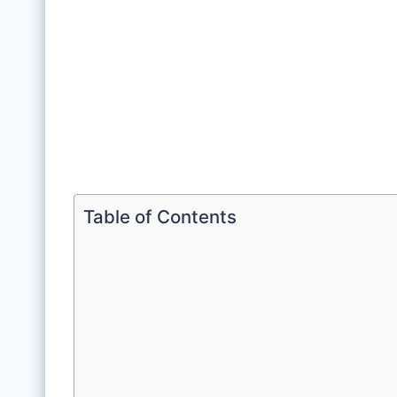
Table of Contents