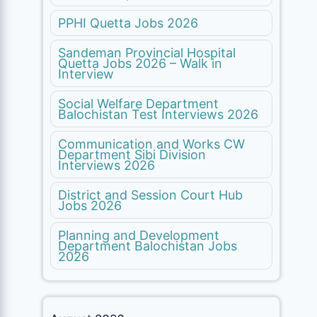
PPHI Quetta Jobs 2026
Sandeman Provincial Hospital
Quetta Jobs 2026 – Walk in
Interview
Social Welfare Department
Balochistan Test Interviews 2026
Communication and Works CW
Department Sibi Division
Interviews 2026
District and Session Court Hub
Jobs 2026
Planning and Development
Department Balochistan Jobs
2026