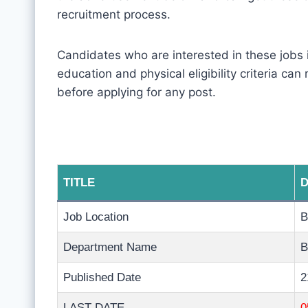
recruitment process.
Candidates who are interested in these jobs
education and physical eligibility criteria can
before applying for any post.
TITLE
D
Job Location
B
Department Name
B
Published Date
2
LAST DATE
0