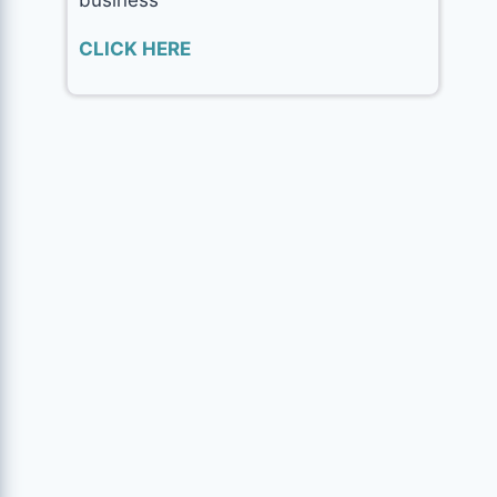
CLICK HERE