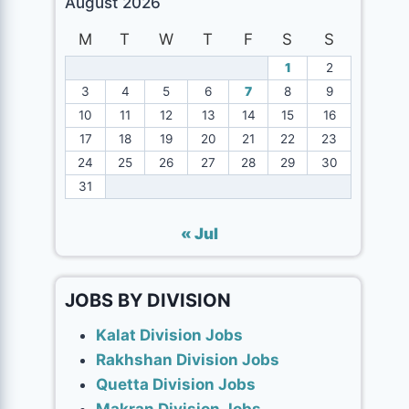
August 2026
M
T
W
T
F
S
S
1
2
3
4
5
6
7
8
9
10
11
12
13
14
15
16
17
18
19
20
21
22
23
24
25
26
27
28
29
30
31
« Jul
JOBS BY DIVISION
Kalat Division Jobs
Rakhshan Division Jobs
Quetta Division Jobs