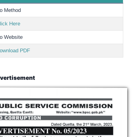
o Method
lick Here
o Website
ownload PDF
vertisement