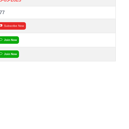
77
Subscribe Now
Join Now
Join Now