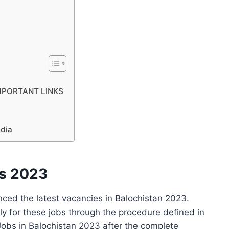
 IMPORTANT LINKS
edia
bs 2023
ed the latest vacancies in Balochistan 2023.
ly for these jobs through the procedure defined in
obs in Balochistan 2023 after the complete