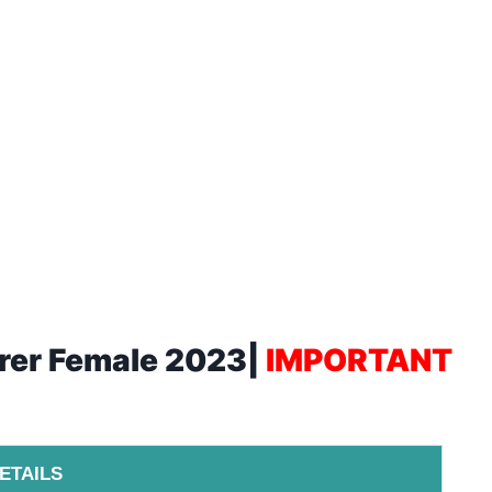
urer Female 2023|
IMPORTANT
ETAILS