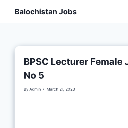
Balochistan Jobs
BPSC Lecturer Female 
No 5
By
Admin
March 21, 2023