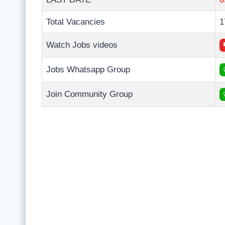
Total Vacancies
1
Watch Jobs videos
Jobs Whatsapp Group
Join Community Group