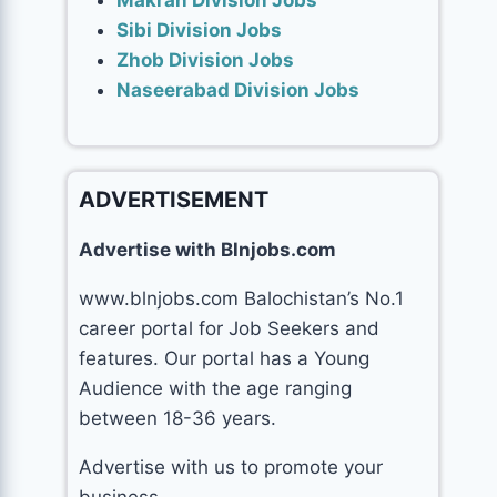
Makran Division Jobs
Sibi Division Jobs
Zhob Division Jobs
Naseerabad Division Jobs
ADVERTISEMENT
Advertise with Blnjobs.com
www.blnjobs.com Balochistan’s No.1
career portal for Job Seekers and
features. Our portal has a Young
Audience with the age ranging
between 18-36 years.
Advertise with us to promote your
business