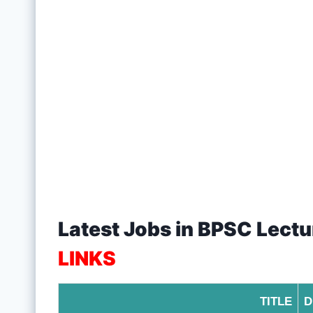
Latest Jobs in BPSC Lect
LINKS
TITLE
D