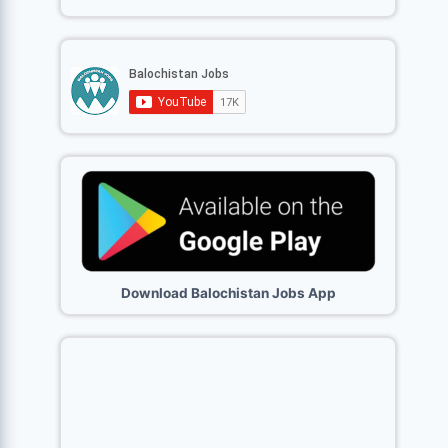
Download Balochistan Jobs App