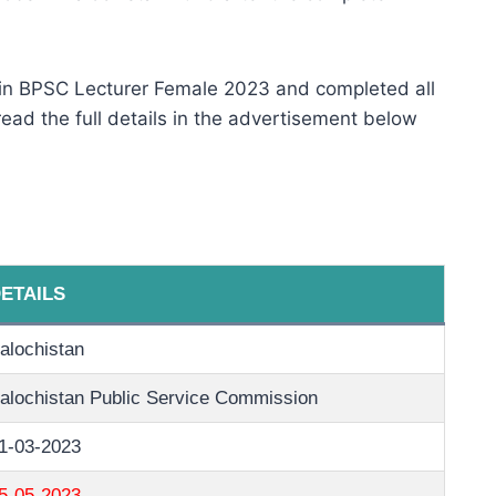
 in BPSC Lecturer Female 2023 and completed all
 read the full details in the advertisement below
ETAILS
alochistan
alochistan Public Service Commission
1-03-2023
5-05-2023