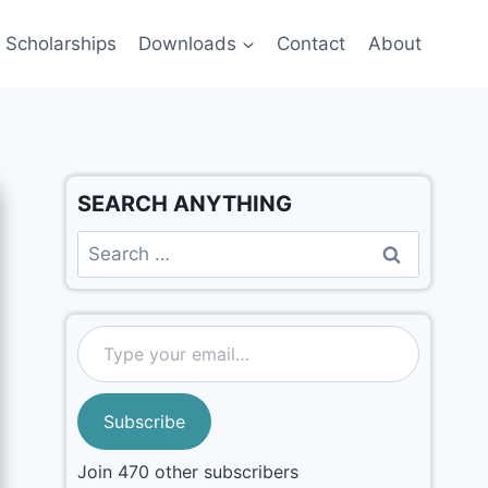
Scholarships
Downloads
Contact
About
SEARCH ANYTHING
Subscribe
Join 470 other subscribers