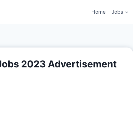
Home
Jobs
Jobs 2023 Advertisement