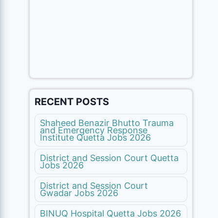
RECENT POSTS
Shaheed Benazir Bhutto Trauma
and Emergency Response
Institute Quetta Jobs 2026
District and Session Court Quetta
Jobs 2026
District and Session Court
Gwadar Jobs 2026
BINUQ Hospital Quetta Jobs 2026