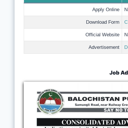
Apply Online
N
Download Form
C
Official Website
N
Advertisement
D
Job Ad