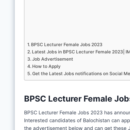
BPSC Lecturer Female Jobs 2023
Latest Jobs in BPSC Lecturer Female 2023|
Job Advertisement
How to Apply
Get the Latest Jobs notifications on Social M
BPSC Lecturer Female Jo
BPSC Lecturer Female Jobs 2023 has announc
Interested candidates of Balochistan can app
the advertisement below and can get these J