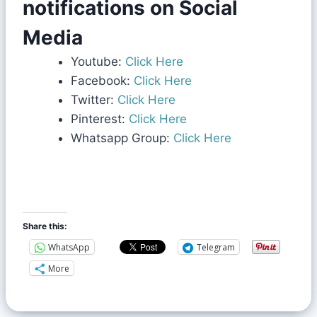
notifications on Social
Media
Youtube:
Click Here
Facebook:
Click Here
Twitter:
Click Here
Pinterest:
Click Here
Whatsapp Group:
Click Here
Share this:
WhatsApp
Telegram
More