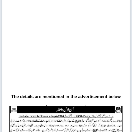
The details are mentioned in the advertisement below