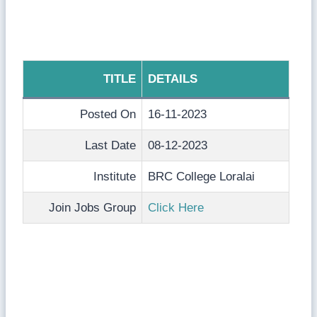
TITLE
DETAILS
Posted On
16-11-2023
Last Date
08-12-2023
Institute
BRC College Loralai
Join Jobs Group
Click Here