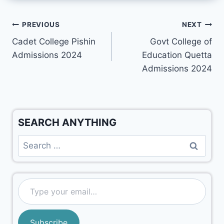
PREVIOUS
NEXT
Cadet College Pishin
Govt College of
Admissions 2024
Education Quetta
Admissions 2024
SEARCH ANYTHING
Subscribe