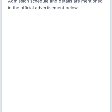
Admission schedule and details are mentioned
in the official advertisement below.