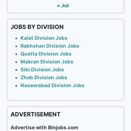
« Jul
JOBS BY DIVISION
Kalat Division Jobs
Rakhshan Division Jobs
Quetta Division Jobs
Makran Division Jobs
Sibi Division Jobs
Zhob Division Jobs
Naseerabad Division Jobs
ADVERTISEMENT
Advertise with Blnjobs.com