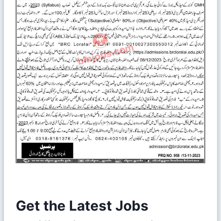
Get the Latest Jobs