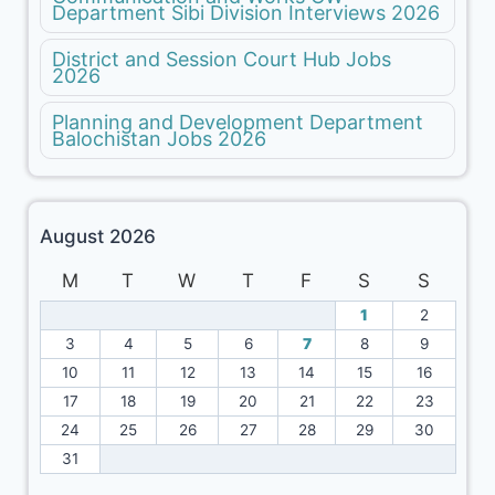
Department Sibi Division Interviews 2026
District and Session Court Hub Jobs
2026
Planning and Development Department
Balochistan Jobs 2026
August 2026
M
T
W
T
F
S
S
1
2
3
4
5
6
7
8
9
10
11
12
13
14
15
16
17
18
19
20
21
22
23
24
25
26
27
28
29
30
31