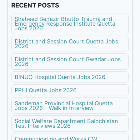
RECENT POSTS
Shaheed Benazir Bhutto Trauma and
Emergency Response Institute Quetta
Jobs 2026
District and Session Court Quetta Jobs
2026
District and Session Court Gwadar Jobs
2026
BINUQ Hospital Quetta Jobs 2026
PPHI Quetta Jobs 2026
Sandeman Provincial Hospital Quetta
Jobs 2026 – Walk in Interview
Social Welfare Department Balochistan
Test Interviews 2026
Communication and Works CW