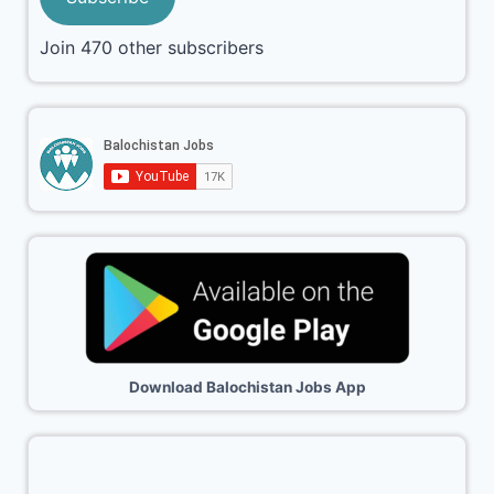
Join 470 other subscribers
Download Balochistan Jobs App