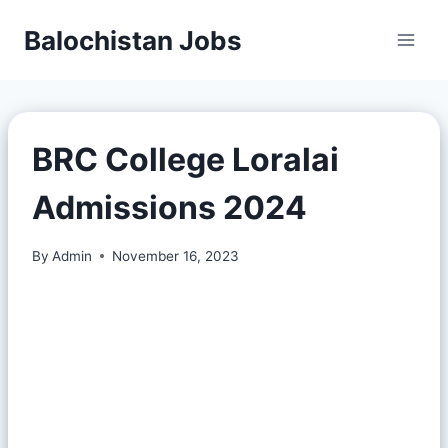
Balochistan Jobs
BRC College Loralai
Admissions 2024
By
Admin
November 16, 2023