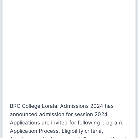
BRC College Loralai Admissions 2024 has
announced admission for session 2024.
Applications are invited for following program.
Application Process, Eligibility criteria,