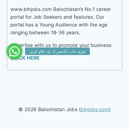
www.blnjobs.com Balochistan’s No.1 career
portal for Job Seekers and features. Our
portal has a Young Audience with the age
ranging between 18-36 years.
Advertise with us to promote your business
CLICK HERE
© 2026 Balochistan Jobs (
blnjobs.com
)