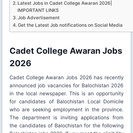
Latest Jobs in Cadet College Awaran 2026|
IMPORTANT LINKS
Job Advertisement
Get the Latest Job notifications on Social Media
Cadet College Awaran Jobs
2026
Cadet College Awaran Jobs 2026 has recently
announced job vacancies for Balochistan 2026
in the local newspaper. This is an opportunity
for candidates of Balochistan Local Domicile
who are seeking employment in the province.
The department is inviting applications from
the candidates of Balochistan for the following