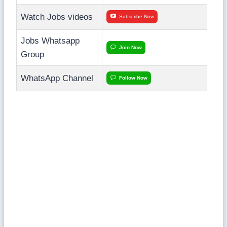
Watch Jobs videos
Subscribe Now
Jobs Whatsapp
Join Now
Group
WhatsApp Channel
Follow Now