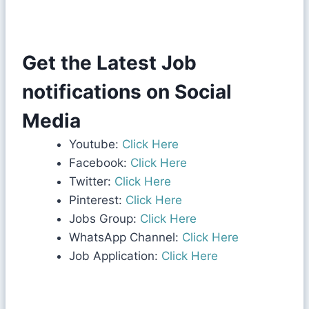
Get the Latest Job
notifications on Social
Media
Youtube:
Click Here
Facebook:
Click Here
Twitter:
Click Here
Pinterest:
Click Here
Jobs Group:
Click Here
WhatsApp Channel:
Click Here
Job Application:
Click Here