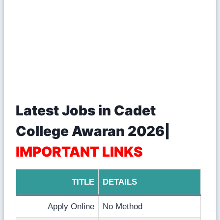
Latest Jobs in Cadet
College Awaran 2026|
IMPORTANT LINKS
TITLE
DETAILS
Apply Online
No Method