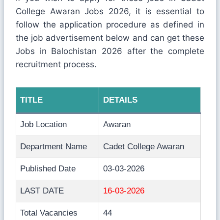
College Awaran Jobs 2026, it is essential to
follow the application procedure as defined in
the job advertisement below and can get these
Jobs in Balochistan 2026 after the complete
recruitment process.
TITLE
DETAILS
Job Location
Awaran
Department Name
Cadet College Awaran
Published Date
03-03-2026
LAST DATE
16-03-2026
Total Vacancies
44