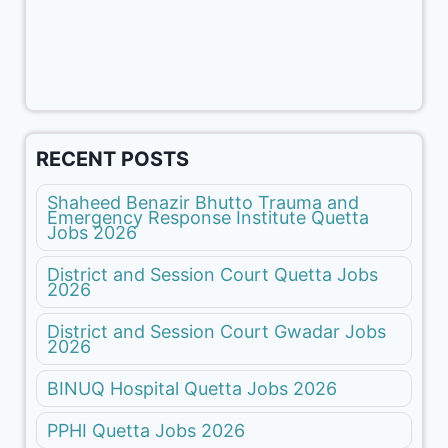
RECENT POSTS
Shaheed Benazir Bhutto Trauma and
Emergency Response Institute Quetta
Jobs 2026
District and Session Court Quetta Jobs
2026
District and Session Court Gwadar Jobs
2026
BINUQ Hospital Quetta Jobs 2026
PPHI Quetta Jobs 2026