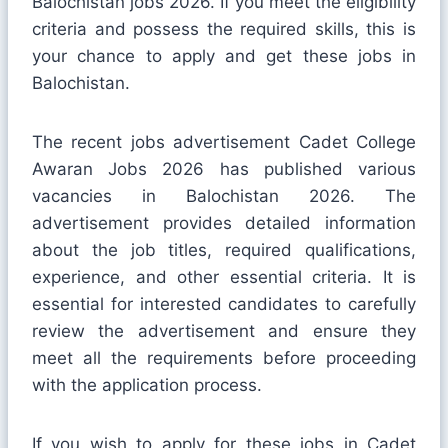
Balochistan jobs 2026. If you meet the eligibility
criteria and possess the required skills, this is
your chance to apply and get these jobs in
Balochistan.
The recent jobs advertisement Cadet College
Awaran Jobs 2026 has published various
vacancies in Balochistan 2026. The
advertisement provides detailed information
about the job titles, required qualifications,
experience, and other essential criteria. It is
essential for interested candidates to carefully
review the advertisement and ensure they
meet all the requirements before proceeding
with the application process.
If you wish to apply for these jobs in Cadet