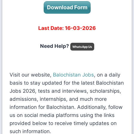
Download Form
Last Date: 16-03-2026
Need Help?
WhatsApp Us
Visit our website,
Balochistan Jobs
, on a daily
basis to stay updated for the latest Balochistan
Jobs 2026, tests and interviews, scholarships,
admissions, internships, and much more
information for Balochistan. Additionally, follow
us on social media platforms using the links
provided below to receive timely updates on
such information.