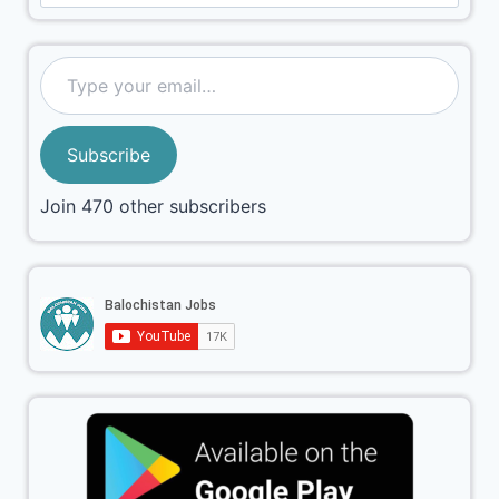
Subscribe
Join 470 other subscribers