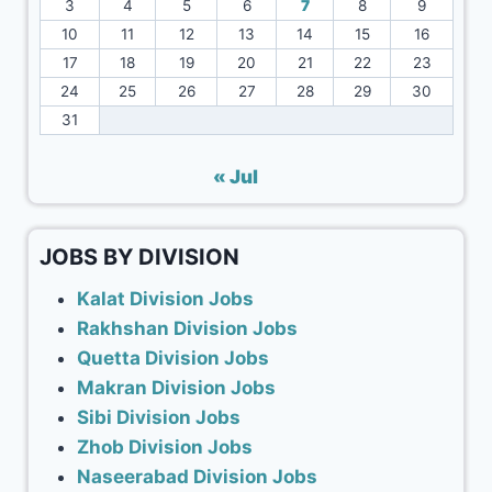
3
4
5
6
7
8
9
10
11
12
13
14
15
16
17
18
19
20
21
22
23
24
25
26
27
28
29
30
31
« Jul
JOBS BY DIVISION
Kalat Division Jobs
Rakhshan Division Jobs
Quetta Division Jobs
Makran Division Jobs
Sibi Division Jobs
Zhob Division Jobs
Naseerabad Division Jobs