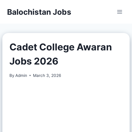
Balochistan Jobs
Cadet College Awaran
Jobs 2026
By
Admin
March 3, 2026