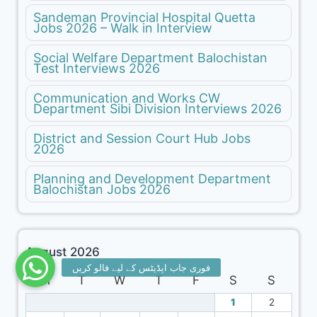
Sandeman Provincial Hospital Quetta
Jobs 2026 – Walk in Interview
Social Welfare Department Balochistan
Test Interviews 2026
Communication and Works CW
Department Sibi Division Interviews 2026
District and Session Court Hub Jobs
2026
Planning and Development Department
Balochistan Jobs 2026
August 2026
M
T
W
T
F
S
S
1
2