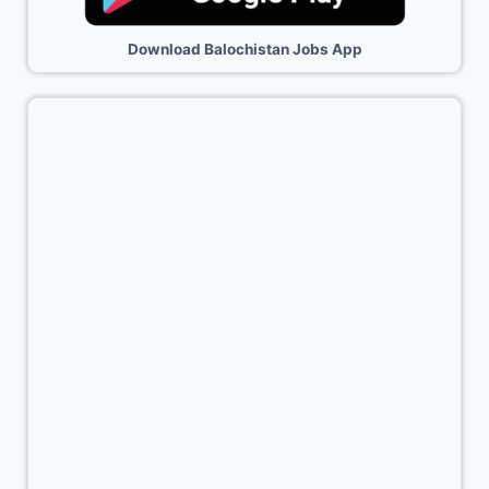
Download Balochistan Jobs App