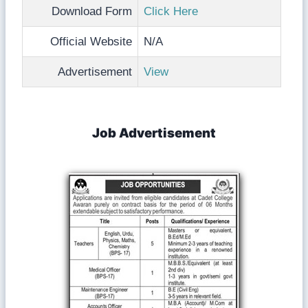
Download Form
Click Here
Official Website
N/A
Advertisement
View
Job Advertisement