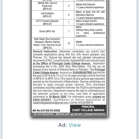
Ad:
View