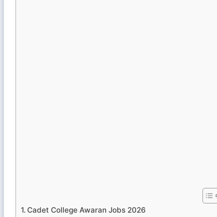
Cadet College Awaran Jobs 2026