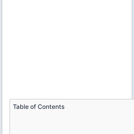
Table of Contents