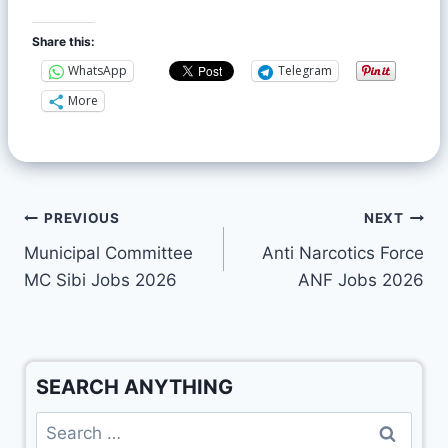
Share this:
WhatsApp
Telegram
More
PREVIOUS
NEXT
Municipal Committee
Anti Narcotics Force
MC Sibi Jobs 2026
ANF Jobs 2026
SEARCH ANYTHING