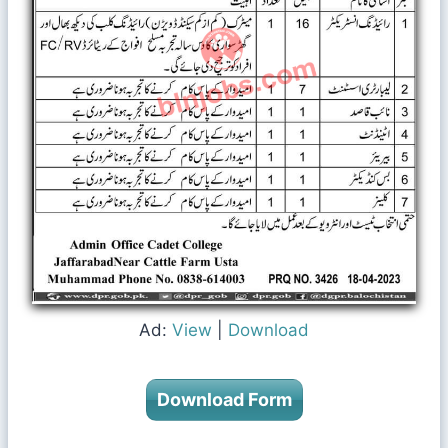
Ad:
View
|
Download
Download Form