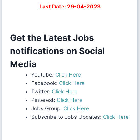
Last Date: 29-04-2023
Get the Latest Jobs
notifications on Social
Media
Youtube:
Click Here
Facebook:
Click Here
Twitter:
Click Here
Pinterest:
Click Here
Jobs Group:
Click Here
Subscribe to Jobs Updates:
Click Here