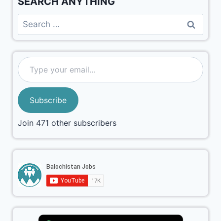
SEARCH ANYTHING
Subscribe
Join 471 other subscribers