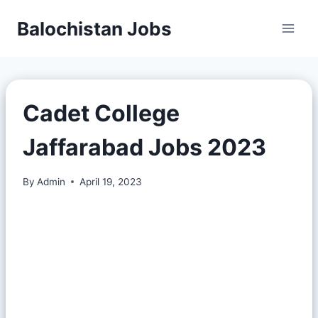
Balochistan Jobs
Cadet College
Jaffarabad Jobs 2023
By
Admin
April 19, 2023