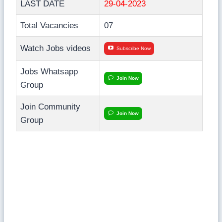
LAST DATE
29-04-2023
Total Vacancies
07
Watch Jobs videos
Subscribe Now
Jobs Whatsapp
Join Now
Group
Join Community
Join Now
Group