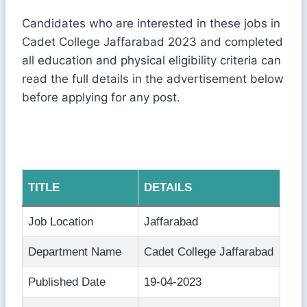
Candidates who are interested in these jobs in
Cadet College Jaffarabad 2023 and completed
all education and physical eligibility criteria can
read the full details in the advertisement below
before applying for any post.
TITLE
DETAILS
Job Location
Jaffarabad
Department Name
Cadet College Jaffarabad
Published Date
19-04-2023