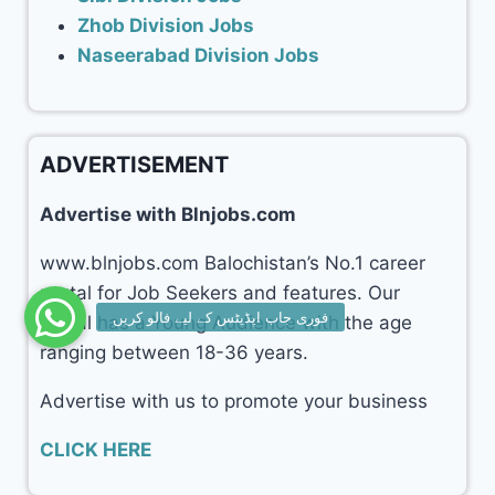
Zhob Division Jobs
Naseerabad Division Jobs
ADVERTISEMENT
Advertise with Blnjobs.com
www.blnjobs.com Balochistan’s No.1 career
portal for Job Seekers and features. Our
portal has a Young Audience with the age
ranging between 18-36 years.
Advertise with us to promote your business
CLICK HERE