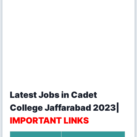
Latest Jobs in Cadet
College Jaffarabad 2023|
IMPORTANT LINKS