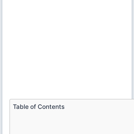
Table of Contents