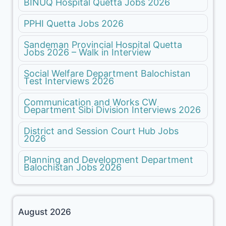
BINUQ Hospital Quetta Jobs 2026
PPHI Quetta Jobs 2026
Sandeman Provincial Hospital Quetta
Jobs 2026 – Walk in Interview
Social Welfare Department Balochistan
Test Interviews 2026
Communication and Works CW
Department Sibi Division Interviews 2026
District and Session Court Hub Jobs
2026
Planning and Development Department
Balochistan Jobs 2026
August 2026