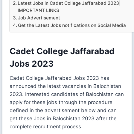
Latest Jobs in Cadet College Jaffarabad 2023|
IMPORTANT LINKS
Job Advertisement
Get the Latest Jobs notifications on Social Media
Cadet College Jaffarabad
Jobs 2023
Cadet College Jaffarabad Jobs 2023 has
announced the latest vacancies in Balochistan
2023. Interested candidates of Balochistan can
apply for these jobs through the procedure
defined in the advertisement below and can
get these Jobs in Balochistan 2023 after the
complete recruitment process.