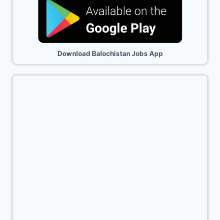
Download Balochistan Jobs App