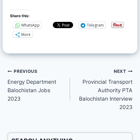
Share this:
WhatsApp
Telegram
More
PREVIOUS
NEXT
Energy Department
Provincial Transport
Balochistan Jobs
Authority PTA
2023
Balochistan Interview
2023