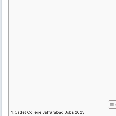
Cadet College Jaffarabad Jobs 2023