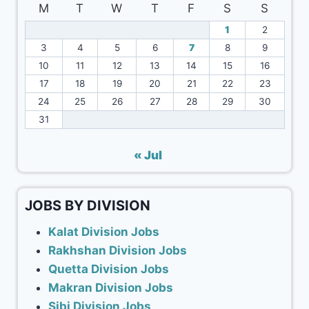
M
T
W
T
F
S
S
1
2
3
4
5
6
7
8
9
10
11
12
13
14
15
16
17
18
19
20
21
22
23
24
25
26
27
28
29
30
31
« Jul
JOBS BY DIVISION
Kalat Division Jobs
Rakhshan Division Jobs
Quetta Division Jobs
Makran Division Jobs
Sibi Division Jobs