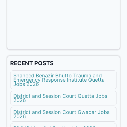
RECENT POSTS
Shaheed Benazir Bhutto Trauma and
Emergency Response Institute Quetta
Jobs 2026
District and Session Court Quetta Jobs
2026
District and Session Court Gwadar Jobs
2026