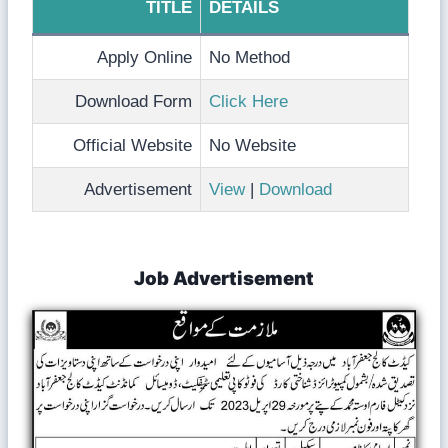
TITLE
DETAILS
Apply Online
No Method
Download Form
Click Here
Official Website
No Website
Advertisement
View
|
Download
Job Advertisement