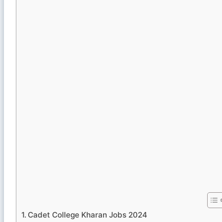
Cadet College Kharan Jobs 2024