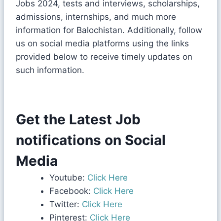
Jobs 2024, tests and interviews, scholarships,
admissions, internships, and much more
information for Balochistan. Additionally, follow
us on social media platforms using the links
provided below to receive timely updates on
such information.
Get the Latest Job
notifications on Social
Media
Youtube:
Click Here
Facebook:
Click Here
Twitter:
Click Here
Pinterest:
Click Here