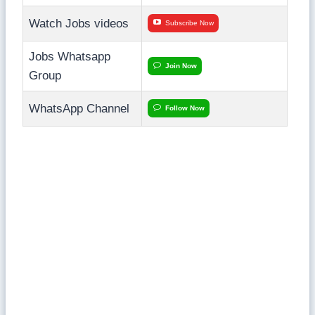
Watch Jobs videos
Subscribe Now
Jobs Whatsapp
Join Now
Group
WhatsApp Channel
Follow Now