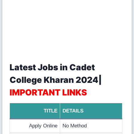
Latest Jobs in Cadet
College Kharan 2024|
IMPORTANT LINKS
TITLE
DETAILS
Apply Online
No Method