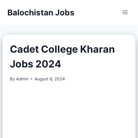
Balochistan Jobs
Cadet College Kharan
Jobs 2024
By
Admin
August 6, 2024