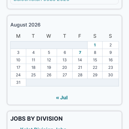
August 2026
M
T
W
T
F
S
S
1
2
3
4
5
6
7
8
9
10
11
12
13
14
15
16
17
18
19
20
21
22
23
24
25
26
27
28
29
30
31
« Jul
JOBS BY DIVISION