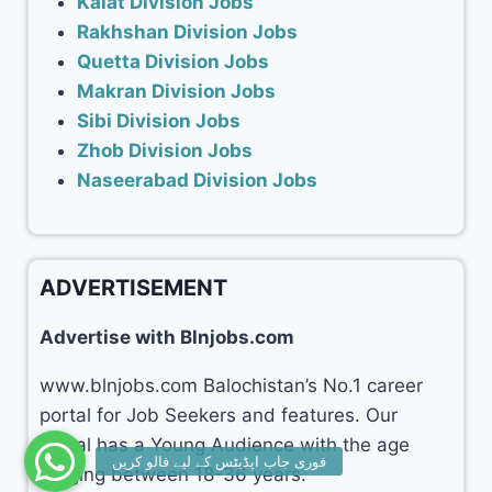
Kalat Division Jobs
Rakhshan Division Jobs
Quetta Division Jobs
Makran Division Jobs
Sibi Division Jobs
Zhob Division Jobs
Naseerabad Division Jobs
ADVERTISEMENT
Advertise with Blnjobs.com
www.blnjobs.com Balochistan’s No.1 career
portal for Job Seekers and features. Our
portal has a Young Audience with the age
ranging between 18-36 years.