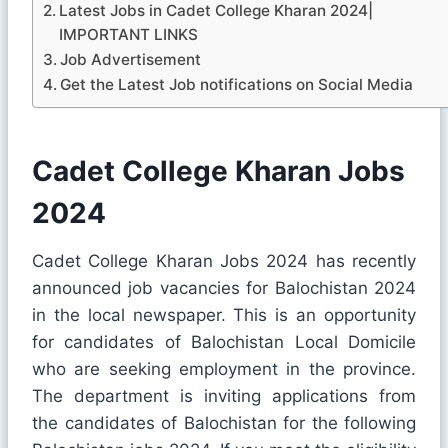
Latest Jobs in Cadet College Kharan 2024|
IMPORTANT LINKS
Job Advertisement
Get the Latest Job notifications on Social Media
Cadet College Kharan Jobs
2024
Cadet College Kharan Jobs 2024 has recently
announced job vacancies for Balochistan 2024
in the local newspaper. This is an opportunity
for candidates of Balochistan Local Domicile
who are seeking employment in the province.
The department is inviting applications from
the candidates of Balochistan for the following