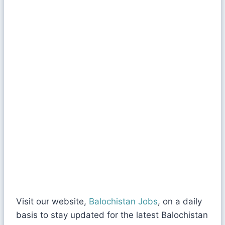
Visit our website,
Balochistan Jobs
, on a daily
basis to stay updated for the latest Balochistan