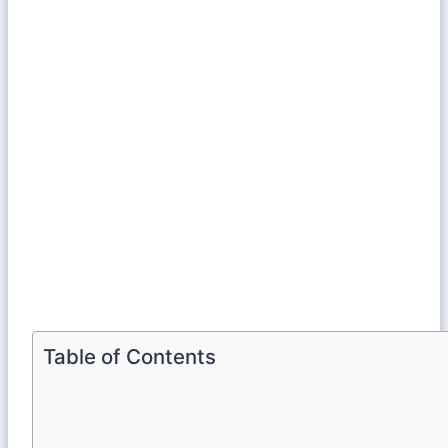
Table of Contents