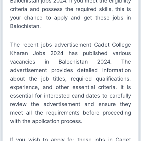
Balochistan jobs 2024. If you meet the eligibility
criteria and possess the required skills, this is
your chance to apply and get these jobs in
Balochistan.
The recent jobs advertisement Cadet College
Kharan Jobs 2024 has published various
vacancies in Balochistan 2024. The
advertisement provides detailed information
about the job titles, required qualifications,
experience, and other essential criteria. It is
essential for interested candidates to carefully
review the advertisement and ensure they
meet all the requirements before proceeding
with the application process.
If you wish to apply for these jobs in Cadet