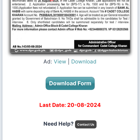
Ad:
View
|
Download
Download Form
Last Date: 20-08-2024
Need Help?
Contact Us