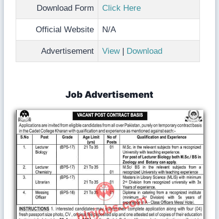
Download Form
Click Here
Official Website
N/A
Advertisement
View
|
Download
Job Advertisement