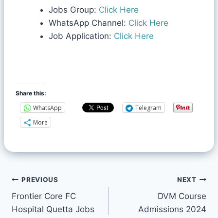
Jobs Group:
Click Here
WhatsApp Channel:
Click Here
Job Application:
Click Here
Share this:
WhatsApp
Telegram
More
PREVIOUS
NEXT
Frontier Core FC
DVM Course
Hospital Quetta Jobs
Admissions 2024