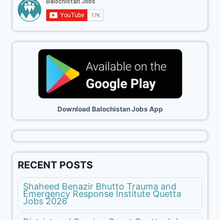
Download Balochistan Jobs App
RECENT POSTS
Shaheed Benazir Bhutto Trauma and
Emergency Response Institute Quetta
Jobs 2026