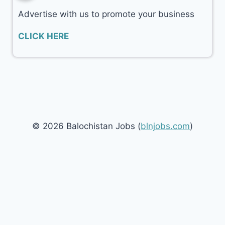
Advertise with us to promote your business
CLICK HERE
© 2026 Balochistan Jobs (
blnjobs.com
)