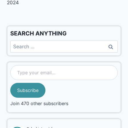
2024
SEARCH ANYTHING
Subscribe
Join 470 other subscribers