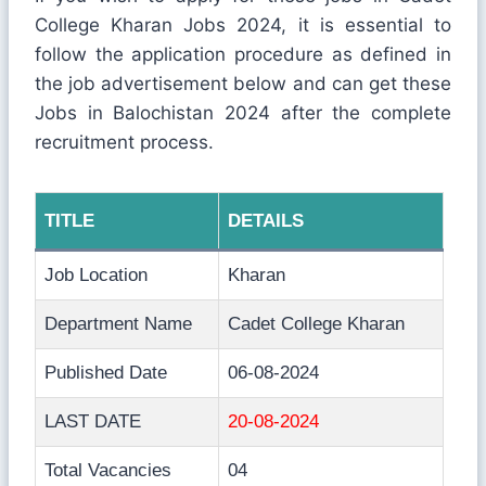
College Kharan Jobs 2024, it is essential to
follow the application procedure as defined in
the job advertisement below and can get these
Jobs in Balochistan 2024 after the complete
recruitment process.
TITLE
DETAILS
Job Location
Kharan
Department Name
Cadet College Kharan
Published Date
06-08-2024
LAST DATE
20-08-2024
Total Vacancies
04