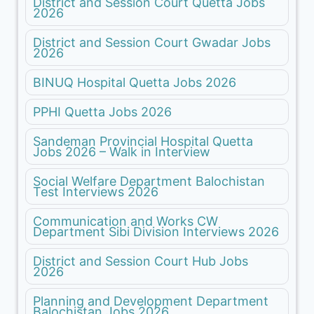
District and Session Court Quetta Jobs
2026
District and Session Court Gwadar Jobs
2026
BINUQ Hospital Quetta Jobs 2026
PPHI Quetta Jobs 2026
Sandeman Provincial Hospital Quetta
Jobs 2026 – Walk in Interview
Social Welfare Department Balochistan
Test Interviews 2026
Communication and Works CW
Department Sibi Division Interviews 2026
District and Session Court Hub Jobs
2026
Planning and Development Department
Balochistan Jobs 2026