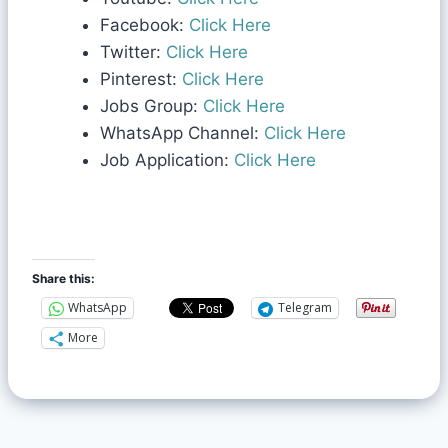
Facebook:
Click Here
Twitter:
Click Here
Pinterest:
Click Here
Jobs Group:
Click Here
WhatsApp Channel:
Click Here
Job Application:
Click Here
Share this:
WhatsApp
Telegram
More