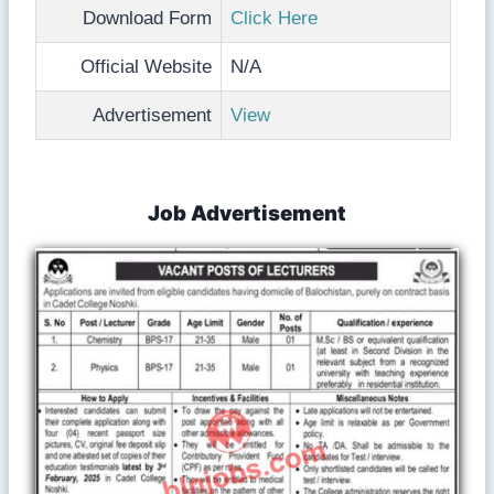
Download Form
Click Here
Official Website
N/A
Advertisement
View
Job Advertisement