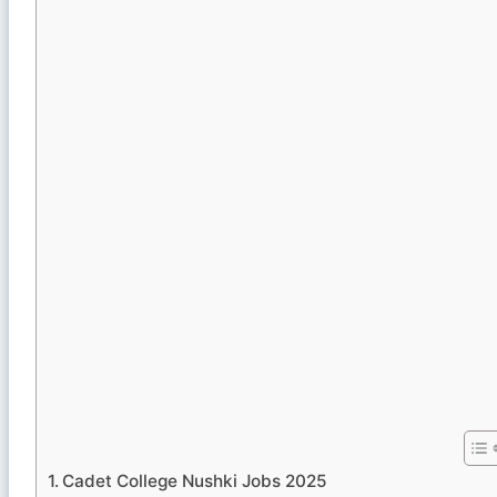
Cadet College Nushki Jobs 2025