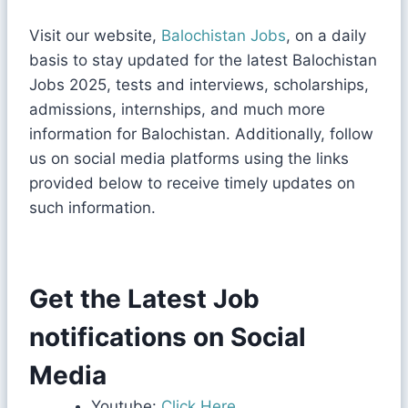
Visit our website,
Balochistan Jobs
, on a daily
basis to stay updated for the latest Balochistan
Jobs 2025, tests and interviews, scholarships,
admissions, internships, and much more
information for Balochistan. Additionally, follow
us on social media platforms using the links
provided below to receive timely updates on
such information.
Get the Latest Job
notifications on Social
Media
Youtube:
Click Here