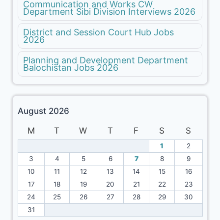
Communication and Works CW
Department Sibi Division Interviews 2026
District and Session Court Hub Jobs
2026
Planning and Development Department
Balochistan Jobs 2026
August 2026
M
T
W
T
F
S
S
1
2
3
4
5
6
7
8
9
10
11
12
13
14
15
16
17
18
19
20
21
22
23
24
25
26
27
28
29
30
31