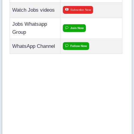
Watch Jobs videos
Subscribe Now
Jobs Whatsapp
Join Now
Group
WhatsApp Channel
Follow Now