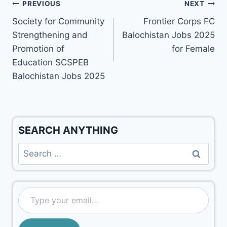
PREVIOUS
NEXT
Society for Community
Frontier Corps FC
Strengthening and
Balochistan Jobs 2025
Promotion of
for Female
Education SCSPEB
Balochistan Jobs 2025
SEARCH ANYTHING