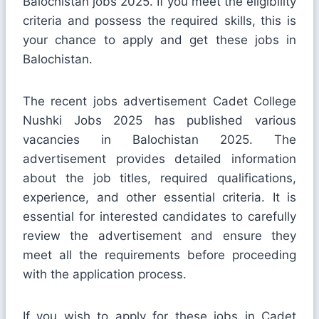
Balochistan jobs 2025. If you meet the eligibility
criteria and possess the required skills, this is
your chance to apply and get these jobs in
Balochistan.
The recent jobs advertisement Cadet College
Nushki Jobs 2025 has published various
vacancies in Balochistan 2025. The
advertisement provides detailed information
about the job titles, required qualifications,
experience, and other essential criteria. It is
essential for interested candidates to carefully
review the advertisement and ensure they
meet all the requirements before proceeding
with the application process.
If you wish to apply for these jobs in Cadet