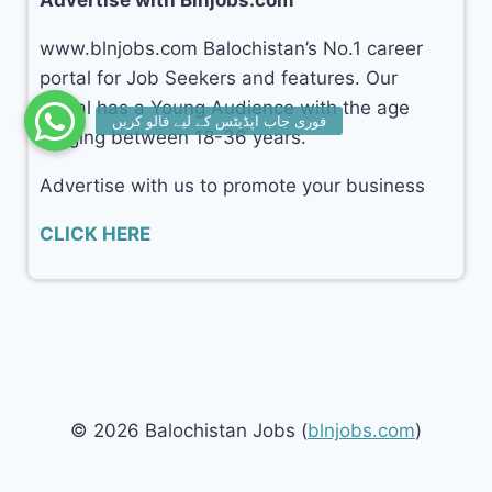
www.blnjobs.com Balochistan’s No.1 career
portal for Job Seekers and features. Our
portal has a Young Audience with the age
ranging between 18-36 years.
Advertise with us to promote your business
CLICK HERE
© 2026 Balochistan Jobs (
blnjobs.com
)