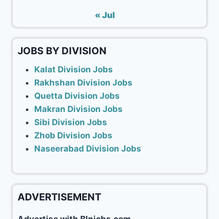
« Jul
JOBS BY DIVISION
Kalat Division Jobs
Rakhshan Division Jobs
Quetta Division Jobs
Makran Division Jobs
Sibi Division Jobs
Zhob Division Jobs
Naseerabad Division Jobs
ADVERTISEMENT
Advertise with Blnjobs.com