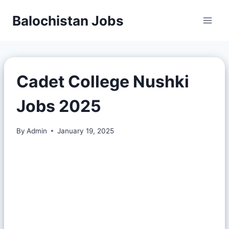
Balochistan Jobs
Cadet College Nushki
Jobs 2025
By
Admin
January 19, 2025