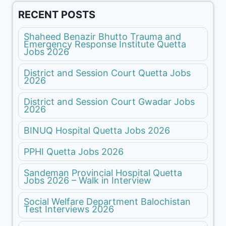
RECENT POSTS
Shaheed Benazir Bhutto Trauma and
Emergency Response Institute Quetta
Jobs 2026
District and Session Court Quetta Jobs
2026
District and Session Court Gwadar Jobs
2026
BINUQ Hospital Quetta Jobs 2026
PPHI Quetta Jobs 2026
Sandeman Provincial Hospital Quetta
Jobs 2026 – Walk in Interview
Social Welfare Department Balochistan
Test Interviews 2026