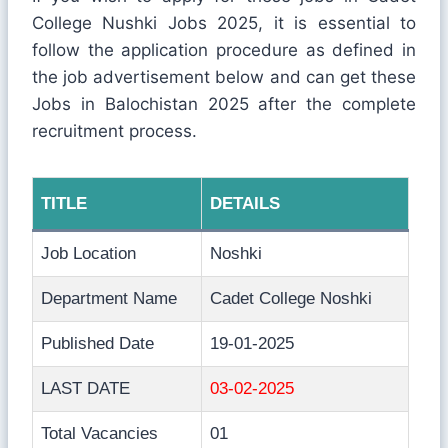
College Nushki Jobs 2025, it is essential to
follow the application procedure as defined in
the job advertisement below and can get these
Jobs in Balochistan 2025 after the complete
recruitment process.
TITLE
DETAILS
Job Location
Noshki
Department Name
Cadet College Noshki
Published Date
19-01-2025
LAST DATE
03-02-2025
Total Vacancies
01