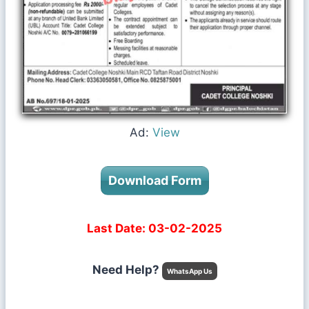
Ad:
View
Download Form
Last Date: 03-02-2025
Need Help?
WhatsApp Us