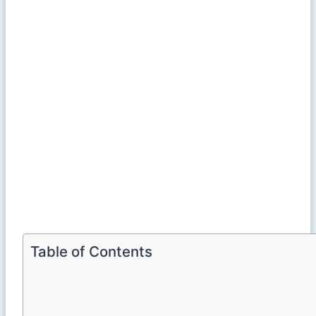
Table of Contents