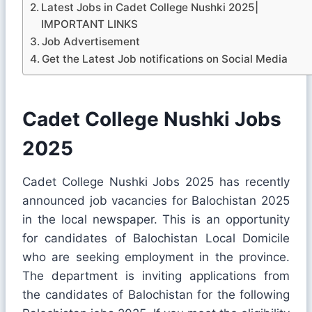
Latest Jobs in Cadet College Nushki 2025|
IMPORTANT LINKS
Job Advertisement
Get the Latest Job notifications on Social Media
Cadet College Nushki Jobs
2025
Cadet College Nushki Jobs 2025 has recently
announced job vacancies for Balochistan 2025
in the local newspaper. This is an opportunity
for candidates of Balochistan Local Domicile
who are seeking employment in the province.
The department is inviting applications from
the candidates of Balochistan for the following