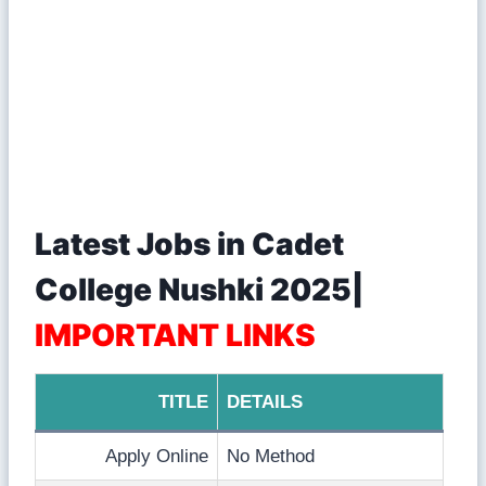
Latest Jobs in Cadet
College Nushki 2025|
IMPORTANT LINKS
TITLE
DETAILS
Apply Online
No Method