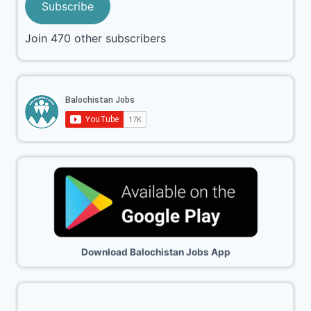
Subscribe
Join 470 other subscribers
Download Balochistan Jobs App