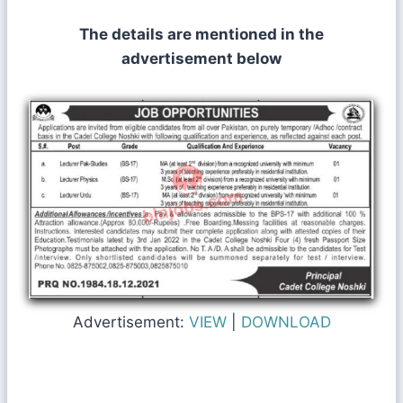
The details are mentioned in the
advertisement below
Advertisement:
VIEW
|
DOWNLOAD