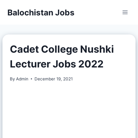
Balochistan Jobs
Cadet College Nushki
Lecturer Jobs 2022
By
Admin
December 19, 2021