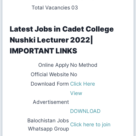
Total Vacancies
03
Latest Jobs in Cadet College
Nushki Lecturer 2022|
IMPORTANT LINKS
Online Apply
No Method
Official Website
No
Download Form
Click Here
View
Advertisement
DOWNLOAD
Balochistan Jobs
Click here to join
Whatsapp Group