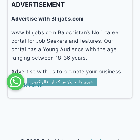
ADVERTISEMENT
Advertise with Blnjobs.com
www.blnjobs.com Balochistan’s No.1 career
portal for Job Seekers and features. Our
portal has a Young Audience with the age
ranging between 18-36 years.
Advertise with us to promote your business
CLICK HERE