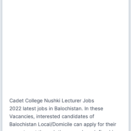
Cadet College Nushki Lecturer Jobs
2022 latest jobs in Balochistan. In these
Vacancies, interested candidates of
Balochistan Local/Domicile can apply for their