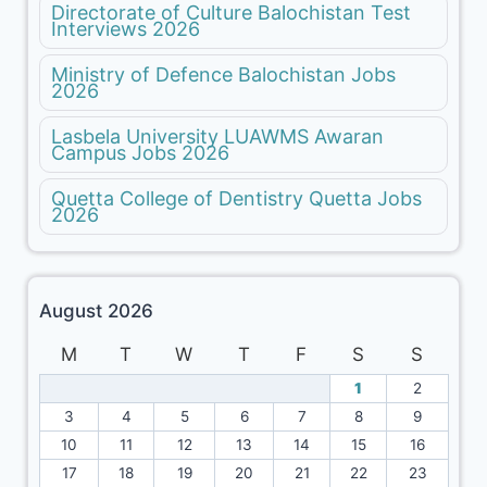
Directorate of Culture Balochistan Test
Interviews 2026
Ministry of Defence Balochistan Jobs
2026
Lasbela University LUAWMS Awaran
Campus Jobs 2026
Quetta College of Dentistry Quetta Jobs
2026
August 2026
M
T
W
T
F
S
S
1
2
3
4
5
6
7
8
9
10
11
12
13
14
15
16
17
18
19
20
21
22
23