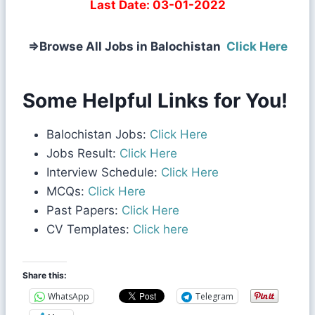
Last Date:
03-01-2022
⇒
Browse All Jobs in Balochistan
Click Here
Some Helpful Links for You!
Balochistan Jobs:
Click Here
Jobs Result:
Click Here
Interview Schedule:
Click Here
MCQs:
Click Here
Past Papers:
Click Here
CV Templates:
Click here
Share this:
WhatsApp
Telegram