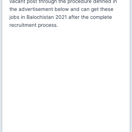
vacant post through the procedure defined in
the advertisement below and can get these
jobs in Balochistan 2021 after the complete
recruitment process.