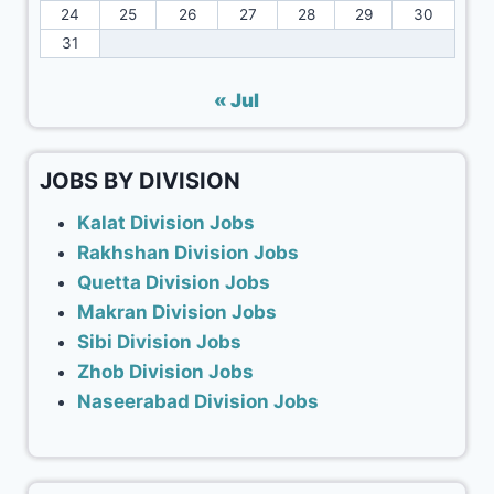
24
25
26
27
28
29
30
31
« Jul
JOBS BY DIVISION
Kalat Division Jobs
Rakhshan Division Jobs
Quetta Division Jobs
Makran Division Jobs
Sibi Division Jobs
Zhob Division Jobs
Naseerabad Division Jobs