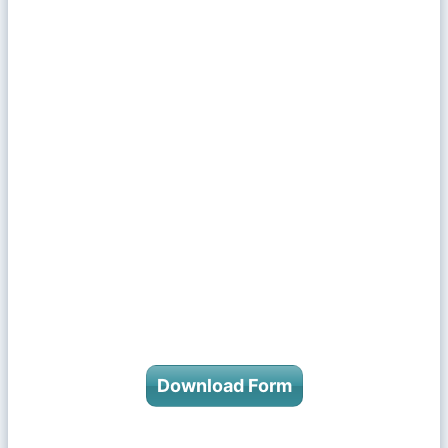
Download Form