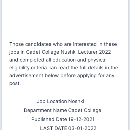
Those candidates who are interested in these
jobs in Cadet College Nushki Lecturer 2022
and completed all education and physical
eligibility criteria can read the full details in the
advertisement below before applying for any
post.
Job Location
Noshki
Department Name
Cadet College
Published Date
19-12-2021
LAST DATE
03-01-2022