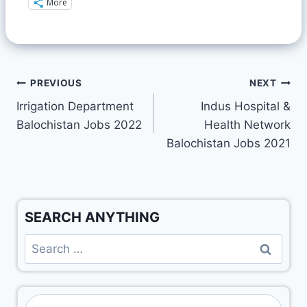
More
PREVIOUS
NEXT
Irrigation Department
Indus Hospital &
Balochistan Jobs 2022
Health Network
Balochistan Jobs 2021
SEARCH ANYTHING