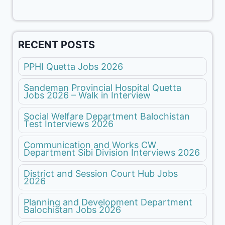
RECENT POSTS
PPHI Quetta Jobs 2026
Sandeman Provincial Hospital Quetta
Jobs 2026 – Walk in Interview
Social Welfare Department Balochistan
Test Interviews 2026
Communication and Works CW
Department Sibi Division Interviews 2026
District and Session Court Hub Jobs
2026
Planning and Development Department
Balochistan Jobs 2026