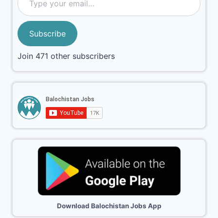
Subscribe
Join 471 other subscribers
Download Balochistan Jobs App