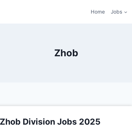
Home
Jobs
Zhob
s Zhob Division Jobs 2025