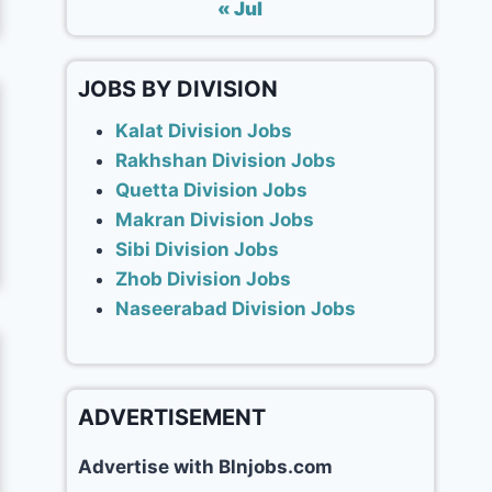
« Jul
JOBS BY DIVISION
Kalat Division Jobs
Rakhshan Division Jobs
Quetta Division Jobs
Makran Division Jobs
Sibi Division Jobs
Zhob Division Jobs
Naseerabad Division Jobs
ADVERTISEMENT
Advertise with Blnjobs.com