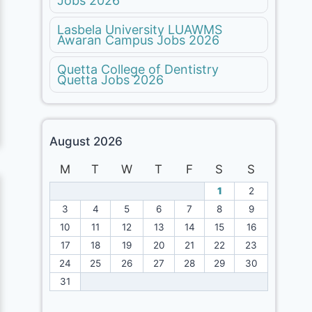
Jobs 2026
Lasbela University LUAWMS
Awaran Campus Jobs 2026
Quetta College of Dentistry
Quetta Jobs 2026
August 2026
M
T
W
T
F
S
S
1
2
3
4
5
6
7
8
9
10
11
12
13
14
15
16
17
18
19
20
21
22
23
24
25
26
27
28
29
30
31