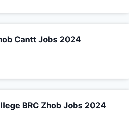
hob Cantt Jobs 2024
College BRC Zhob Jobs 2024