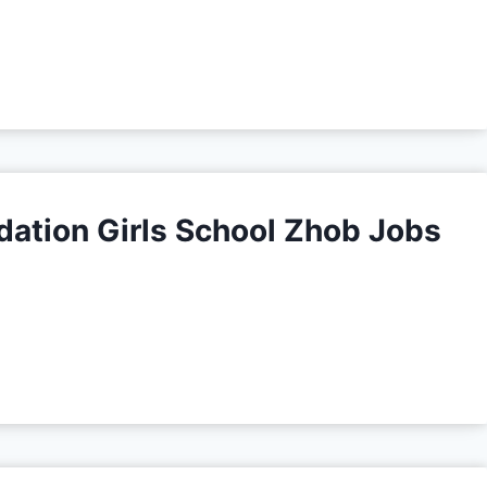
tion Girls School Zhob Jobs