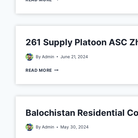
261 Supply Platoon ASC Z
By
Admin
June 21, 2024
READ MORE
Balochistan Residential 
By
Admin
May 30, 2024