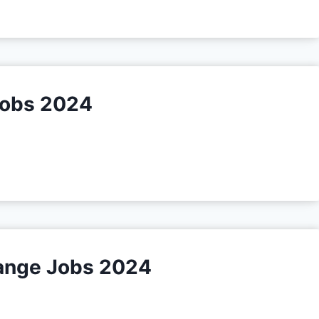
Jobs 2024
Range Jobs 2024