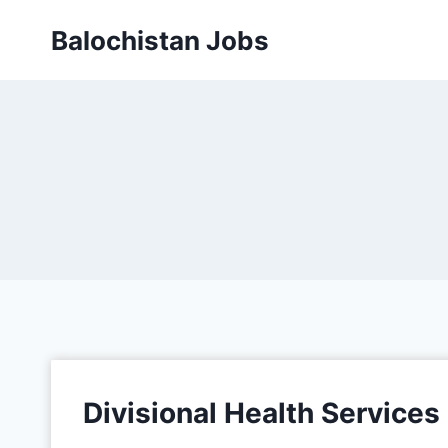
Balochistan Jobs
Divisional Health Service