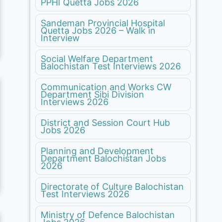
PPHI Quetta Jobs 2026
Sandeman Provincial Hospital
Quetta Jobs 2026 – Walk in
Interview
Social Welfare Department
Balochistan Test Interviews 2026
Communication and Works CW
Department Sibi Division
Interviews 2026
District and Session Court Hub
Jobs 2026
Planning and Development
Department Balochistan Jobs
2026
Directorate of Culture Balochistan
Test Interviews 2026
Ministry of Defence Balochistan