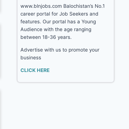
www.blnjobs.com Balochistan’s No.1
career portal for Job Seekers and
features. Our portal has a Young
Audience with the age ranging
between 18-36 years.
Advertise with us to promote your
business
CLICK HERE