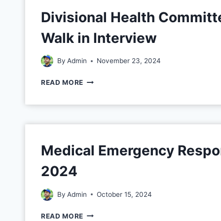
Divisional Health Committ
Walk in Interview
By
Admin
November 23, 2024
READ MORE
Medical Emergency Respo
2024
By
Admin
October 15, 2024
READ MORE