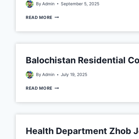
By
Admin
September 5, 2025
READ MORE
Balochistan Residential 
By
Admin
July 19, 2025
READ MORE
Health Department Zhob 