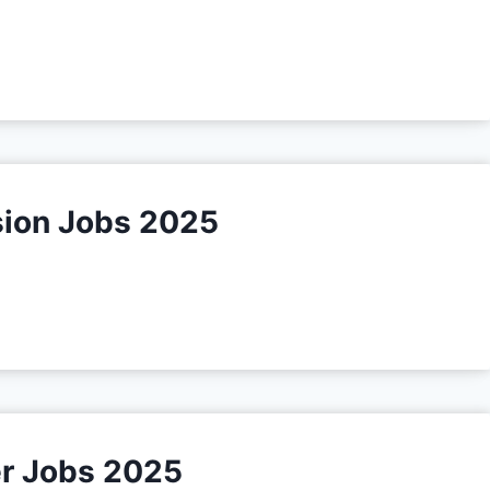
sion Jobs 2025
r Jobs 2025