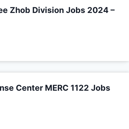
ee Zhob Division Jobs 2024 –
nse Center MERC 1122 Jobs