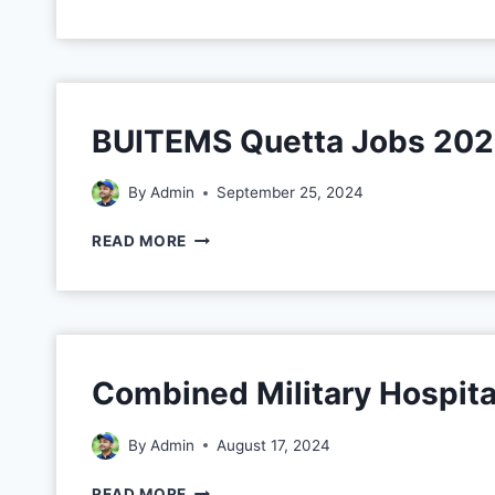
BUITEMS Quetta Jobs 20
By
Admin
September 25, 2024
READ MORE
Combined Military Hospit
By
Admin
August 17, 2024
READ MORE