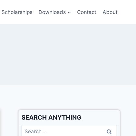
Scholarships
Downloads
Contact
About
SEARCH ANYTHING