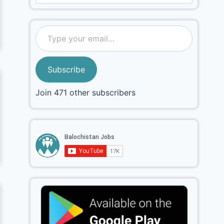
Subscribe
Join 471 other subscribers