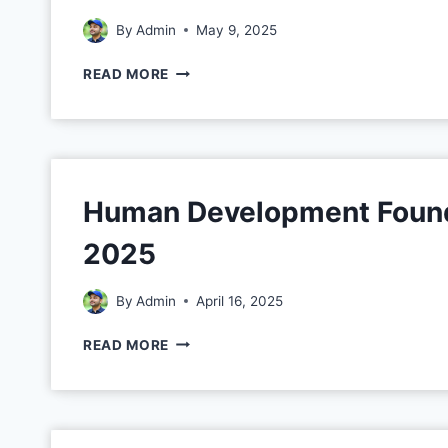
By
Admin
May 9, 2025
READ MORE
Human Development Founda
2025
By
Admin
April 16, 2025
READ MORE