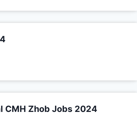
24
al CMH Zhob Jobs 2024