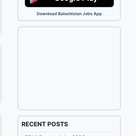
Download Balochistan Jobs App
RECENT POSTS