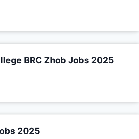
College BRC Zhob Jobs 2025
Jobs 2025