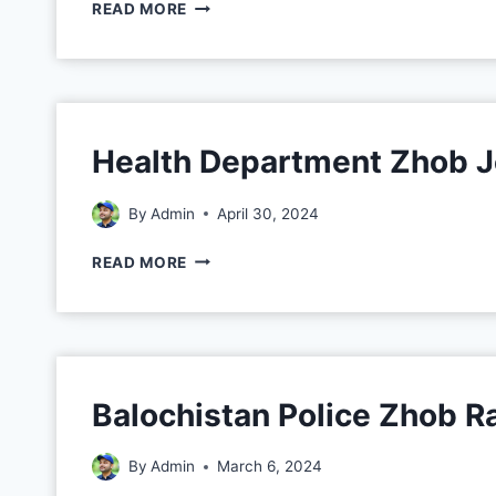
READ MORE
Health Department Zhob 
By
Admin
April 30, 2024
READ MORE
Balochistan Police Zhob 
By
Admin
March 6, 2024