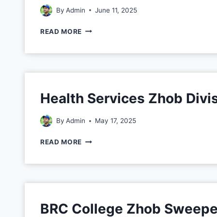
By
Admin
June 11, 2025
READ MORE
Health Services Zhob Divi
By
Admin
May 17, 2025
READ MORE
BRC College Zhob Sweepe