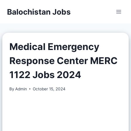
Balochistan Jobs
Medical Emergency
Response Center MERC
1122 Jobs 2024
By
Admin
October 15, 2024