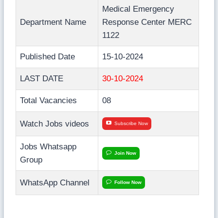
Medical Emergency
Department Name
Response Center MERC
1122
Published Date
15-10-2024
LAST DATE
30-10-2024
Total Vacancies
08
Watch Jobs videos
Subscribe Now
Jobs Whatsapp
Join Now
Group
WhatsApp Channel
Follow Now