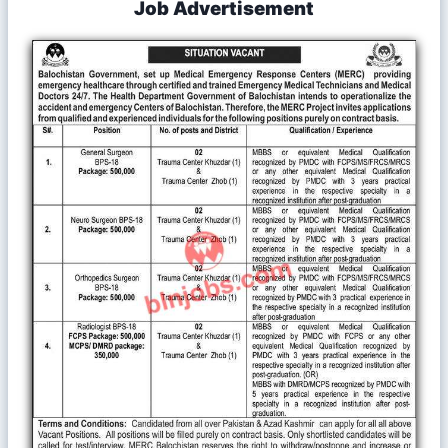
Job Advertisement