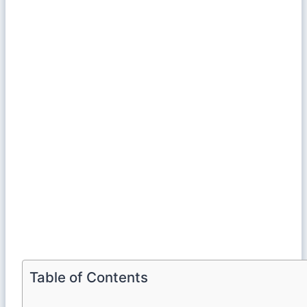
Table of Contents