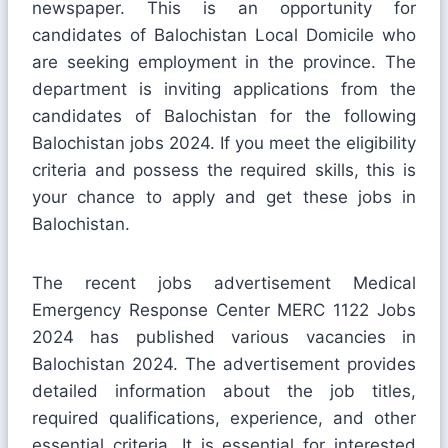
newspaper. This is an opportunity for
candidates of Balochistan Local Domicile who
are seeking employment in the province. The
department is inviting applications from the
candidates of Balochistan for the following
Balochistan jobs 2024. If you meet the eligibility
criteria and possess the required skills, this is
your chance to apply and get these jobs in
Balochistan.
The recent jobs advertisement Medical
Emergency Response Center MERC 1122 Jobs
2024 has published various vacancies in
Balochistan 2024. The advertisement provides
detailed information about the job titles,
required qualifications, experience, and other
essential criteria. It is essential for interested