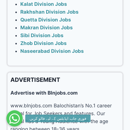
Kalat Division Jobs
Rakhshan Division Jobs
Quetta Division Jobs
Makran Division Jobs
Sibi Division Jobs
Zhob Division Jobs
Naseerabad Division Jobs
ADVERTISEMENT
Advertise with Blnjobs.com
www.blnjobs.com Balochistan’s No.1 career
portal for Job Seekers and features. Our
portal has a Young Audience with the age
ranging between 18-36 years.