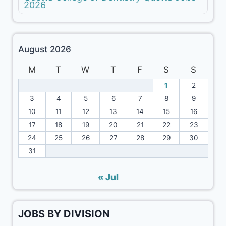
2026
August 2026
M
T
W
T
F
S
S
1
2
3
4
5
6
7
8
9
10
11
12
13
14
15
16
17
18
19
20
21
22
23
24
25
26
27
28
29
30
31
« Jul
JOBS BY DIVISION