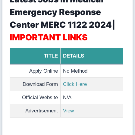
Emergency Response
Center MERC 1122 2024|
IMPORTANT LINKS
TITLE
DETAILS
Apply Online
No Method
Download Form
Click Here
Official Website
N/A
Advertisement
View