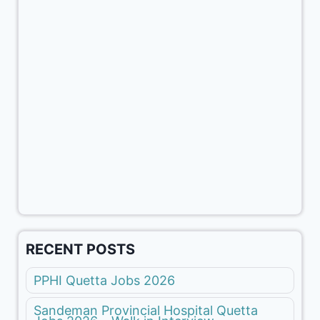
RECENT POSTS
PPHI Quetta Jobs 2026
Sandeman Provincial Hospital Quetta