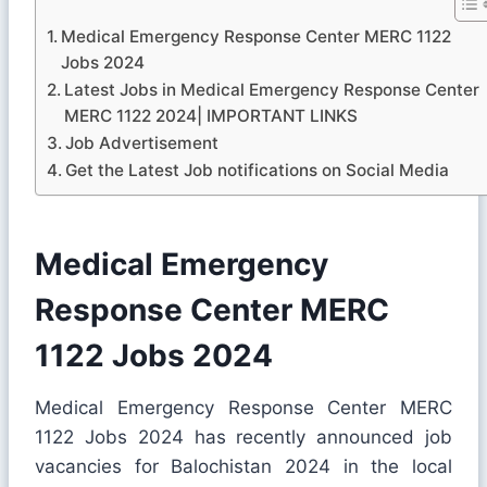
Medical Emergency Response Center MERC 1122
Jobs 2024
Latest Jobs in Medical Emergency Response Center
MERC 1122 2024| IMPORTANT LINKS
Job Advertisement
Get the Latest Job notifications on Social Media
Medical Emergency
Response Center MERC
1122 Jobs 2024
Medical Emergency Response Center MERC
1122 Jobs 2024 has recently announced job
vacancies for Balochistan 2024 in the local