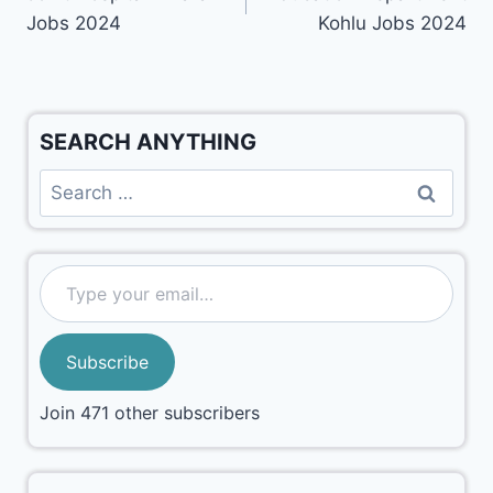
Jobs 2024
Kohlu Jobs 2024
SEARCH ANYTHING
Subscribe
Join 471 other subscribers