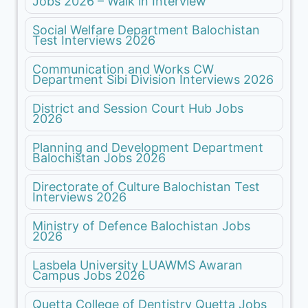
Jobs 2026 – Walk in Interview
Social Welfare Department Balochistan
Test Interviews 2026
Communication and Works CW
Department Sibi Division Interviews 2026
District and Session Court Hub Jobs
2026
Planning and Development Department
Balochistan Jobs 2026
Directorate of Culture Balochistan Test
Interviews 2026
Ministry of Defence Balochistan Jobs
2026
Lasbela University LUAWMS Awaran
Campus Jobs 2026
Quetta College of Dentistry Quetta Jobs