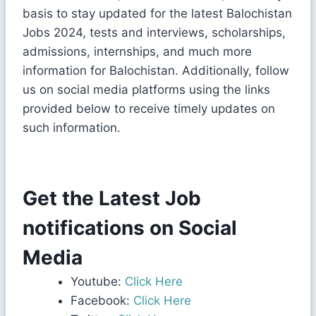
basis to stay updated for the latest Balochistan
Jobs 2024, tests and interviews, scholarships,
admissions, internships, and much more
information for Balochistan. Additionally, follow
us on social media platforms using the links
provided below to receive timely updates on
such information.
Get the Latest Job
notifications on Social
Media
Youtube:
Click Here
Facebook:
Click Here