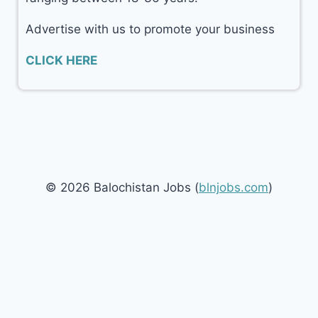
Advertise with us to promote your business
CLICK HERE
© 2026 Balochistan Jobs (
blnjobs.com
)