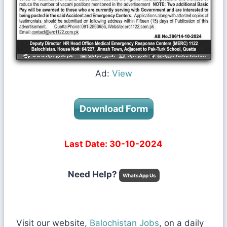
Ad:
View
Download Form
Last Date: 30-10-2024
Need Help?
WhatsApp Us
Visit our website,
Balochistan Jobs
, on a daily