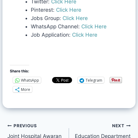
Twitter:
Click Here
Pinterest:
Click Here
Jobs Group:
Click Here
WhatsApp Channel:
Click Here
Job Application:
Click Here
Share this:
WhatsApp
Telegram
More
PREVIOUS
NEXT
Joint Hospital Awaran
Education Department