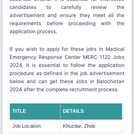
candidates to carefully review the
advertisement and ensure they meet all the
requirements before proceeding with the
application process.
If you wish to apply for these jobs in Medical
Emergency Response Center MERC 1122 Jobs
2024, it is essential to follow the application
procedure as defined in the job advertisement
below and can get these Jobs in Balochistan
2024 after the complete recruitment process.
TITLE
DETAILS
Job Location
Khuzdar, Zhob