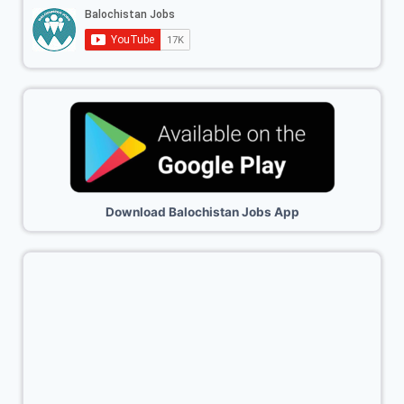
Download Balochistan Jobs App