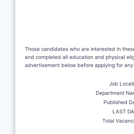
Those candidates who are interested in thes
and completed all education and physical eligib
advertisement below before applying for any
Job Locat
Department N
Published D
LAST D
Total Vacanc