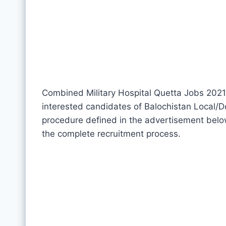
Combined Military Hospital Quetta Jobs 2021 l
interested candidates of Balochistan Local/Do
procedure defined in the advertisement below
the complete recruitment process.