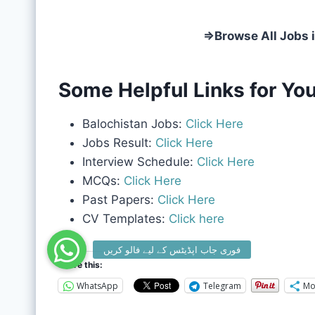
⇒
Browse All Jobs 
Some Helpful Links for You
Balochistan Jobs:
Click Here
Jobs Result:
Click Here
Interview Schedule:
Click Here
MCQs:
Click Here
Past Papers:
Click Here
CV Templates:
Click here
Share this:
WhatsApp
Telegram
Mo