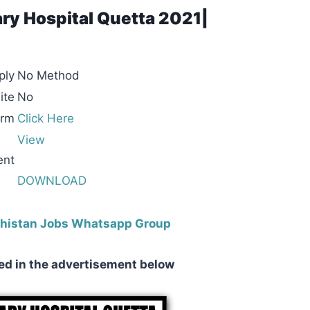
ary Hospital Quetta 2021|
ply
No Method
ite
No
orm
Click Here
View
ent
DOWNLOAD
ochistan Jobs Whatsapp Group
ed in the advertisement below