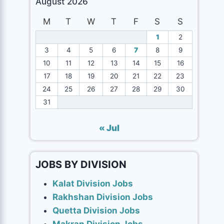
August 2026
M
T
W
T
F
S
S
1
2
3
4
5
6
7
8
9
10
11
12
13
14
15
16
17
18
19
20
21
22
23
24
25
26
27
28
29
30
31
« Jul
JOBS BY DIVISION
Kalat Division Jobs
Rakhshan Division Jobs
Quetta Division Jobs