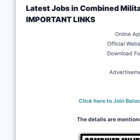
Latest Jobs in Combined Milit
IMPORTANT LINKS
Online Ap
Official Webs
Download F
Advertisem
Click here to Join Bal
The details are mention