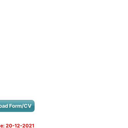
oad Form/CV
e:
20-12-2021