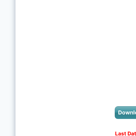
Downl
Last Dat