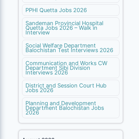
PPHI Quetta Jobs 2026
Sandeman Provincial Hospital
Quetta Jobs 2026 – Walk in
Interview
Social Welfare Department
Balochistan Test Interviews 2026
Communication and Works CW
Department Sibi Division
Interviews 2026
District and Session Court Hub
Jobs 2026
Planning and Development
Department Balochistan Jobs
2026