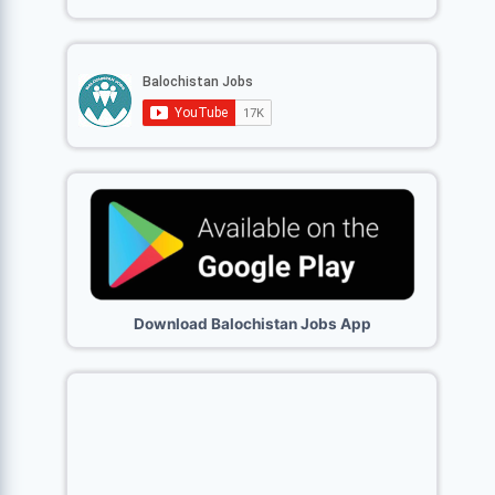
Download Balochistan Jobs App