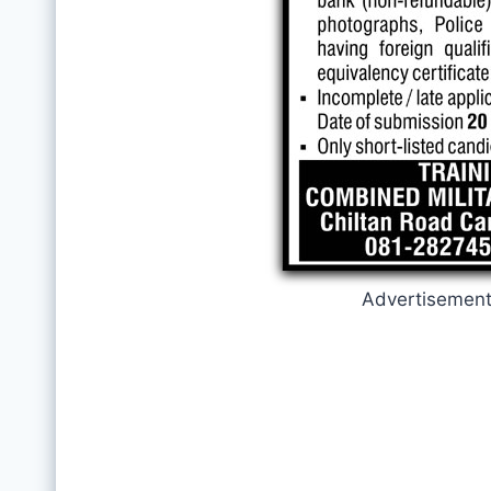
Advertisemen