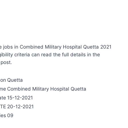
e jobs in Combined Military Hospital Quetta 2021
ility criteria can read the full details in the
 post.
ion
Quetta
ame
Combined Military Hospital Quetta
ate
15-12-2021
ATE
20-12-2021
ies
09