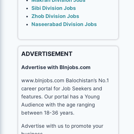
Makran Division Jobs
Sibi Division Jobs
Zhob Division Jobs
Naseerabad Division Jobs
ADVERTISEMENT
Advertise with Blnjobs.com
www.blnjobs.com Balochistan’s No.1
career portal for Job Seekers and
features. Our portal has a Young
Audience with the age ranging
between 18-36 years.
Advertise with us to promote your
business