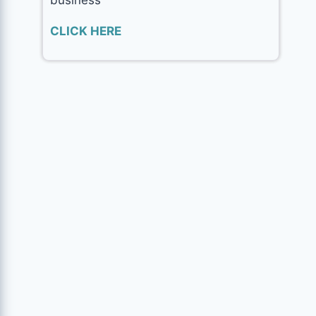
CLICK HERE