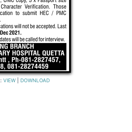
t:
VIEW
|
DOWNLOAD