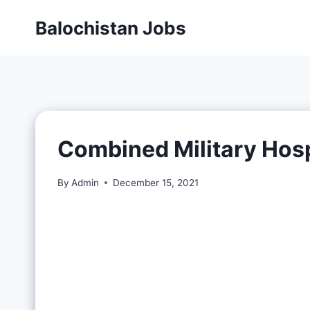
Balochistan Jobs
Combined Military Hosp
By
Admin
December 15, 2021