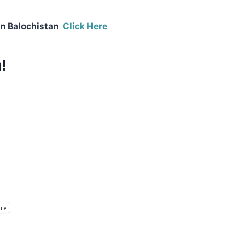
in Balochistan
Click Here
!
re