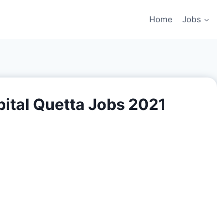
Home
Jobs
ital Quetta Jobs 2021