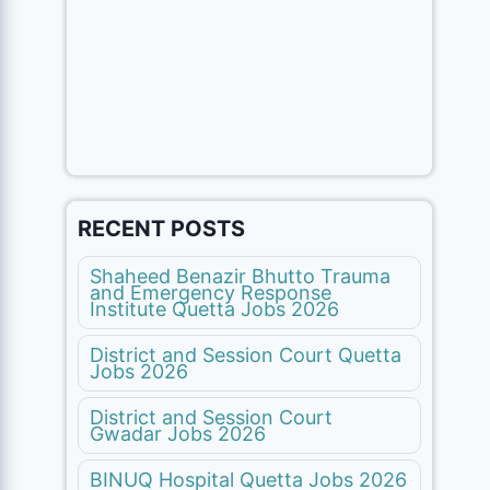
RECENT POSTS
Shaheed Benazir Bhutto Trauma
and Emergency Response
Institute Quetta Jobs 2026
District and Session Court Quetta
Jobs 2026
District and Session Court
Gwadar Jobs 2026
BINUQ Hospital Quetta Jobs 2026