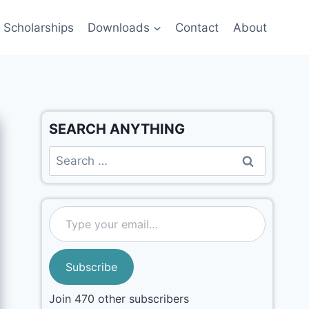
Scholarships
Downloads
Contact
About
SEARCH ANYTHING
Subscribe
Join 470 other subscribers