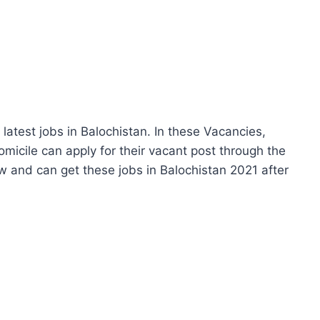
atest jobs in Balochistan. In these Vacancies,
micile can apply for their vacant post through the
 and can get these jobs in Balochistan 2021 after