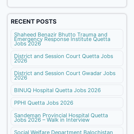
RECENT POSTS
Shaheed Benazir Bhutto Trauma and
Emergency Response Institute Quetta
Jobs 2026
District and Session Court Quetta Jobs
2026
District and Session Court Gwadar Jobs
2026
BINUQ Hospital Quetta Jobs 2026
PPHI Quetta Jobs 2026
Sandeman Provincial Hospital Quetta
Jobs 2026 – Walk in Interview
Social Welfare Department Balochistan