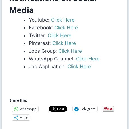
Media
Youtube:
Click Here
Facebook:
Click Here
Twitter:
Click Here
Pinterest:
Click Here
Jobs Group:
Click Here
WhatsApp Channel:
Click Here
Job Application:
Click Here
Share this:
WhatsApp
Telegram
More