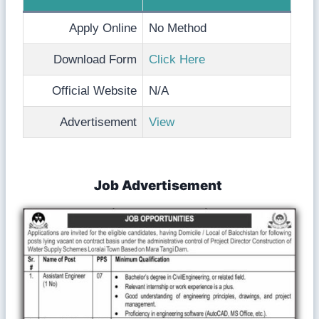
Apply Online
No Method
Download Form
Click Here
Official Website
N/A
Advertisement
View
Job Advertisement