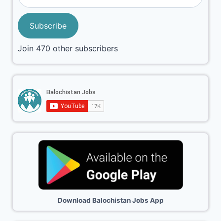
Subscribe
Join 470 other subscribers
Download Balochistan Jobs App