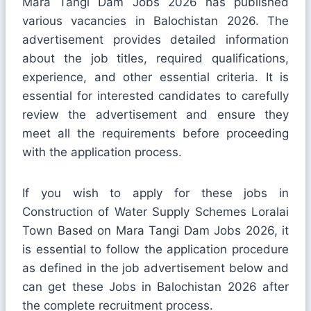
Mara Tangi Dam Jobs 2026 has published
various vacancies in Balochistan 2026. The
advertisement provides detailed information
about the job titles, required qualifications,
experience, and other essential criteria. It is
essential for interested candidates to carefully
review the advertisement and ensure they
meet all the requirements before proceeding
with the application process.
If you wish to apply for these jobs in
Construction of Water Supply Schemes Loralai
Town Based on Mara Tangi Dam Jobs 2026, it
is essential to follow the application procedure
as defined in the job advertisement below and
can get these Jobs in Balochistan 2026 after
the complete recruitment process.