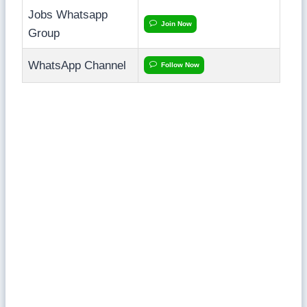
Jobs Whatsapp
Join Now
Group
WhatsApp Channel
Follow Now