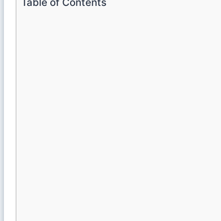
Table of Contents