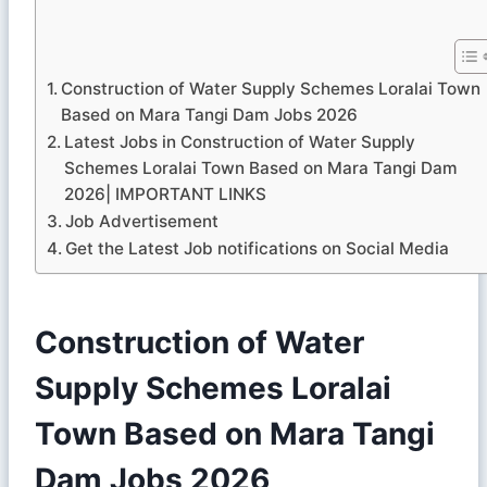
Construction of Water Supply Schemes Loralai Town
Based on Mara Tangi Dam Jobs 2026
Latest Jobs in Construction of Water Supply
Schemes Loralai Town Based on Mara Tangi Dam
2026| IMPORTANT LINKS
Job Advertisement
Get the Latest Job notifications on Social Media
Construction of Water
Supply Schemes Loralai
Town Based on Mara Tangi
Dam Jobs 2026