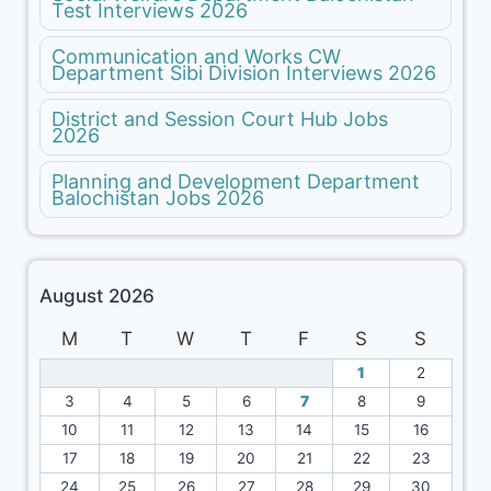
Test Interviews 2026
Communication and Works CW
Department Sibi Division Interviews 2026
District and Session Court Hub Jobs
2026
Planning and Development Department
Balochistan Jobs 2026
August 2026
M
T
W
T
F
S
S
1
2
3
4
5
6
7
8
9
10
11
12
13
14
15
16
17
18
19
20
21
22
23
24
25
26
27
28
29
30