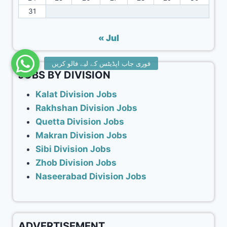
31
« Jul
JOBS BY DIVISION
Kalat Division Jobs
Rakhshan Division Jobs
Quetta Division Jobs
Makran Division Jobs
Sibi Division Jobs
Zhob Division Jobs
Naseerabad Division Jobs
ADVERTISEMENT