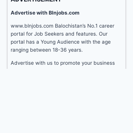
Advertise with Blnjobs.com
www.blnjobs.com Balochistan’s No.1 career
portal for Job Seekers and features. Our
portal has a Young Audience with the age
ranging between 18-36 years.
Advertise with us to promote your business
CLICK HERE
© 2026 Balochistan Jobs (
blnjobs.com
)