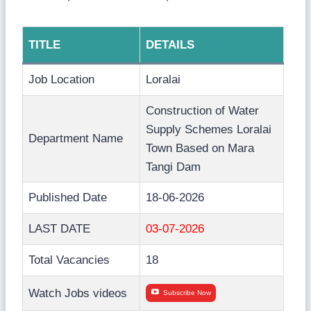
TITLE
DETAILS
Job Location
Loralai
Construction of Water
Supply Schemes Loralai
Department Name
Town Based on Mara
Tangi Dam
Published Date
18-06-2026
LAST DATE
03-07-2026
Total Vacancies
18
Watch Jobs videos
Subscribe Now