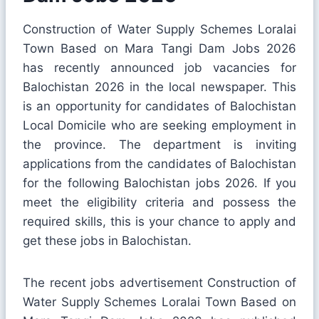
Construction of Water Supply Schemes Loralai
Town Based on Mara Tangi Dam Jobs 2026
has recently announced job vacancies for
Balochistan 2026 in the local newspaper. This
is an opportunity for candidates of Balochistan
Local Domicile who are seeking employment in
the province. The department is inviting
applications from the candidates of Balochistan
for the following Balochistan jobs 2026. If you
meet the eligibility criteria and possess the
required skills, this is your chance to apply and
get these jobs in Balochistan.
The recent jobs advertisement Construction of
Water Supply Schemes Loralai Town Based on