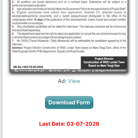
Ad:
View
Download Form
Last Date: 03-07-2026