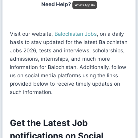
Need Help?
WhatsApp Us
Visit our website,
Balochistan Jobs
, on a daily
basis to stay updated for the latest Balochistan
Jobs 2026, tests and interviews, scholarships,
admissions, internships, and much more
information for Balochistan. Additionally, follow
us on social media platforms using the links
provided below to receive timely updates on
such information.
Get the Latest Job
notifications on Social