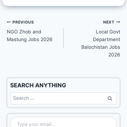
PREVIOUS
NEXT
NGO Zhob and
Local Govt
Mastung Jobs 2026
Department
Balochistan Jobs
2026
SEARCH ANYTHING