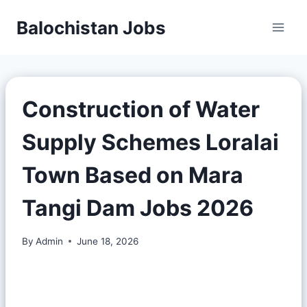
Balochistan Jobs
Construction of Water
Supply Schemes Loralai
Town Based on Mara
Tangi Dam Jobs 2026
By
Admin
June 18, 2026