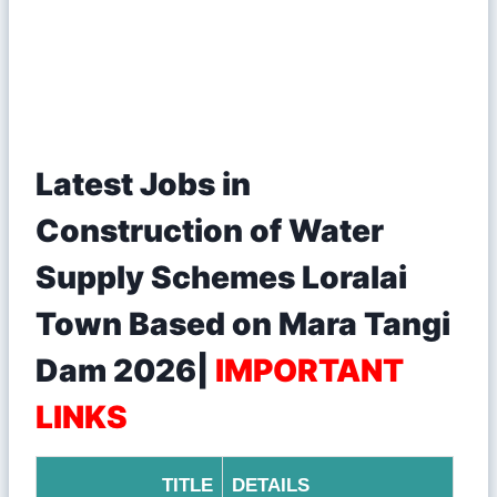
Latest Jobs in
Construction of Water
Supply Schemes Loralai
Town Based on Mara Tangi
Dam 2026|
IMPORTANT
LINKS
TITLE
DETAILS