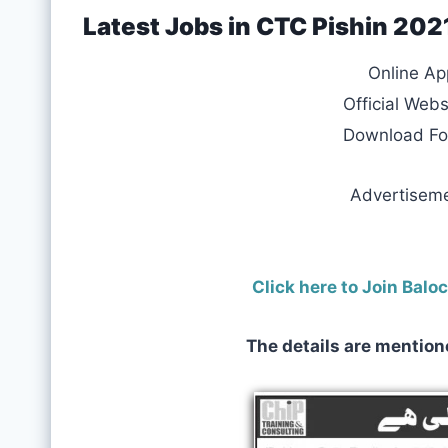
Latest Jobs in CTC Pishin 20
Online Ap
Official Webs
Download F
Advertisem
Click here to Join Bal
The details are mention