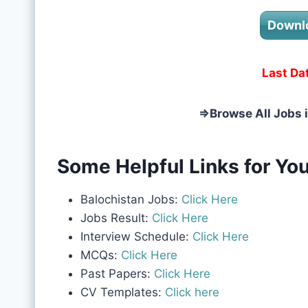
Downl
Last Da
⇒
Browse All Jobs 
Some Helpful Links for You
Balochistan Jobs:
Click Here
Jobs Result:
Click Here
Interview Schedule:
Click Here
MCQs:
Click Here
Past Papers:
Click Here
CV Templates:
Click here