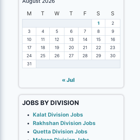
August 2026
M
T
W
T
F
S
S
1
2
3
4
5
6
7
8
9
10
11
12
13
14
15
16
17
18
19
20
21
22
23
24
25
26
27
28
29
30
31
« Jul
JOBS BY DIVISION
Kalat Division Jobs
Rakhshan Division Jobs
Quetta Division Jobs