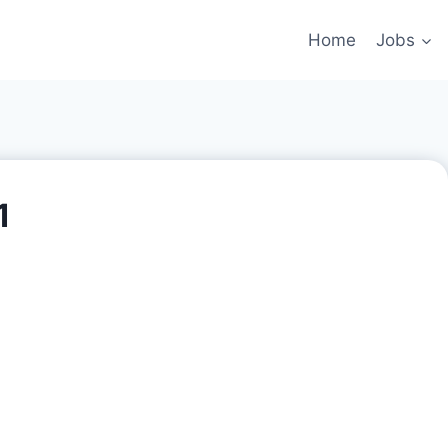
Home
Jobs
1