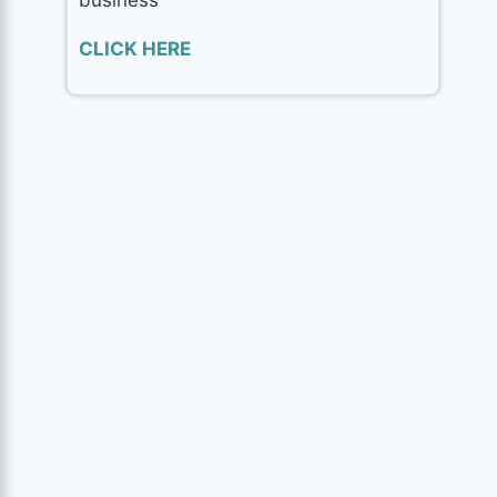
CLICK HERE