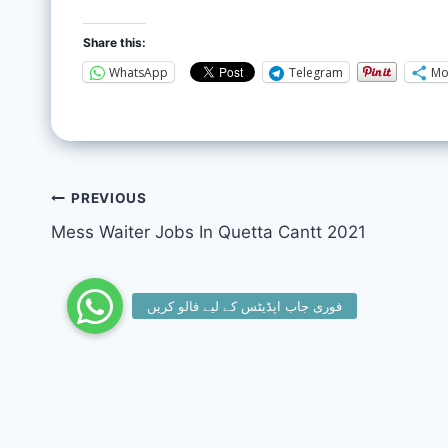
Share this:
WhatsApp
Telegram
Mo
PREVIOUS
Mess Waiter Jobs In Quetta Cantt 2021