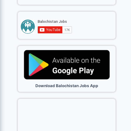
Download Balochistan Jobs App