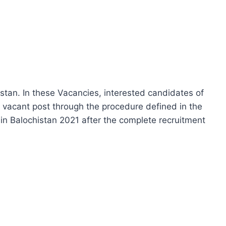
istan. In these Vacancies, interested candidates of
r vacant post through the procedure defined in the
in Balochistan 2021 after the complete recruitment