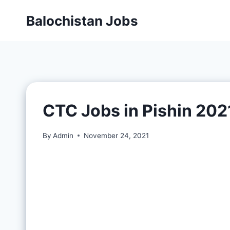
Balochistan Jobs
CTC Jobs in Pishin 202
By
Admin
November 24, 2021