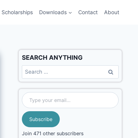
Scholarships
Downloads
Contact
About
SEARCH ANYTHING
Subscribe
Join 471 other subscribers