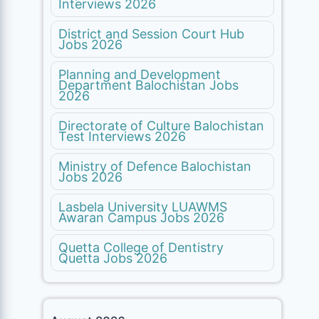
Interviews 2026
District and Session Court Hub
Jobs 2026
Planning and Development
Department Balochistan Jobs
2026
Directorate of Culture Balochistan
Test Interviews 2026
Ministry of Defence Balochistan
Jobs 2026
Lasbela University LUAWMS
Awaran Campus Jobs 2026
Quetta College of Dentistry
Quetta Jobs 2026