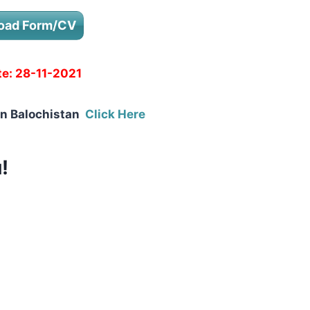
oad Form/CV
te:
28-11-2021
in Balochistan
Click Here
!