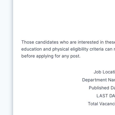
Those candidates who are interested in thes
education and physical eligibility criteria can
before applying for any post.
Job Locat
Department N
Published D
LAST D
Total Vacanc