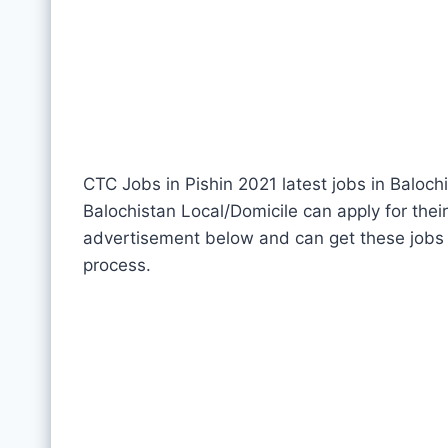
CTC Jobs in Pishin 2021 latest jobs in Baloch
Balochistan Local/Domicile can apply for thei
advertisement below and can get these jobs 
process.