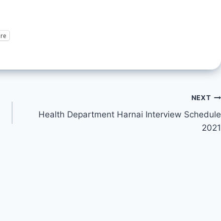
re
NEXT
Health Department Harnai Interview Schedule
2021