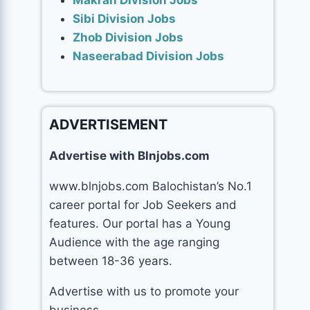
Makran Division Jobs
Sibi Division Jobs
Zhob Division Jobs
Naseerabad Division Jobs
ADVERTISEMENT
Advertise with Blnjobs.com
www.blnjobs.com Balochistan’s No.1
career portal for Job Seekers and
features. Our portal has a Young
Audience with the age ranging
between 18-36 years.
Advertise with us to promote your
business