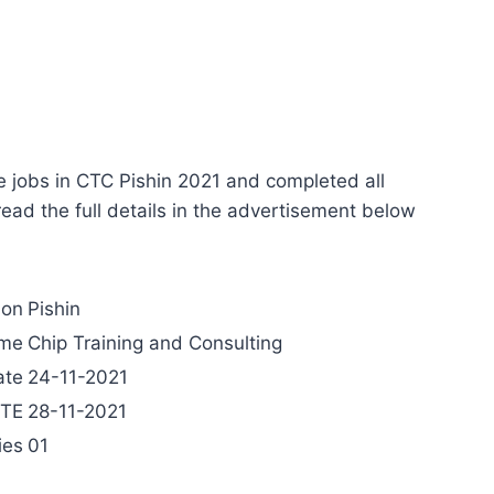
e jobs in CTC Pishin 2021 and completed all
 read the full details in the advertisement below
ion
Pishin
ame
Chip Training and Consulting
ate
24-11-2021
ATE
28-11-2021
ies
01