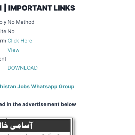
21 | IMPORTANT LINKS
ply
No Method
ite
No
orm
Click Here
View
ent
DOWNLOAD
ochistan Jobs Whatsapp Group
ed in the advertisement below