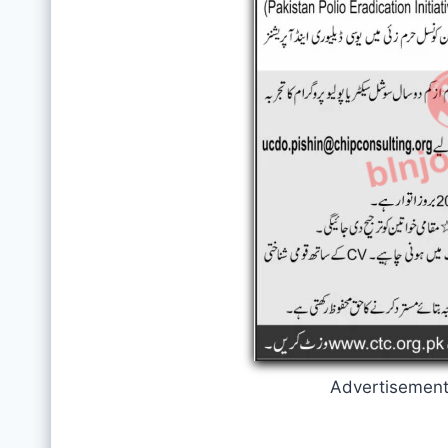
Advertisemen