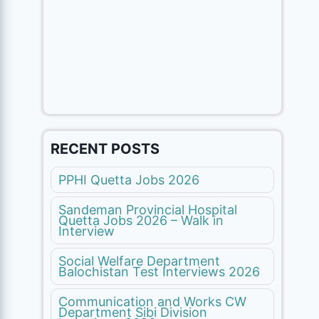
RECENT POSTS
PPHI Quetta Jobs 2026
Sandeman Provincial Hospital
Quetta Jobs 2026 – Walk in
Interview
Social Welfare Department
Balochistan Test Interviews 2026
Communication and Works CW
Department Sibi Division