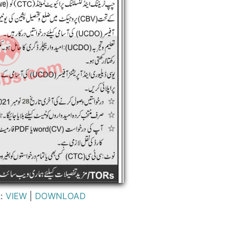
t:
VIEW
|
DOWNLOAD