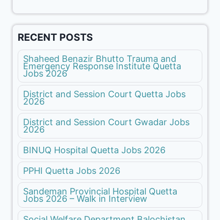
RECENT POSTS
Shaheed Benazir Bhutto Trauma and
Emergency Response Institute Quetta
Jobs 2026
District and Session Court Quetta Jobs
2026
District and Session Court Gwadar Jobs
2026
BINUQ Hospital Quetta Jobs 2026
PPHI Quetta Jobs 2026
Sandeman Provincial Hospital Quetta
Jobs 2026 – Walk in Interview
Social Welfare Department Balochistan