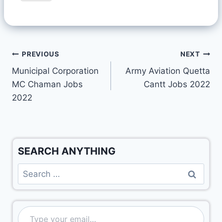
PREVIOUS
NEXT
Municipal Corporation
Army Aviation Quetta
MC Chaman Jobs
Cantt Jobs 2022
2022
SEARCH ANYTHING