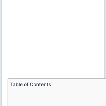
Table of Contents