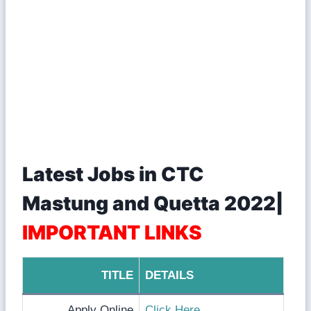
Latest Jobs in CTC
Mastung and Quetta 2022|
IMPORTANT LINKS
TITLE
DETAILS
Apply Online
Click Here