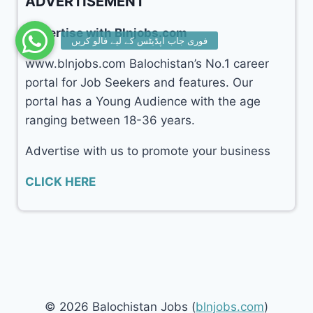
ADVERTISEMENT
Advertise with Blnjobs.com
www.blnjobs.com Balochistan’s No.1 career
portal for Job Seekers and features. Our
portal has a Young Audience with the age
ranging between 18-36 years.
Advertise with us to promote your business
CLICK HERE
© 2026 Balochistan Jobs (
blnjobs.com
)