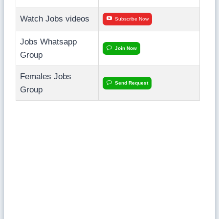
Watch Jobs videos
Subscribe Now
Jobs Whatsapp
Join Now
Group
Females Jobs
Send Request
Group