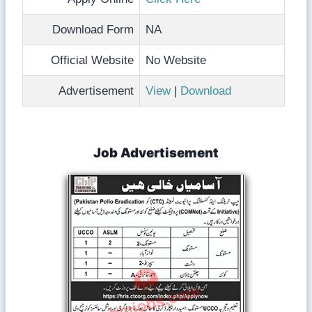
Download Form
NA
Official Website
No Website
Advertisement
View
|
Download
Job Advertisement