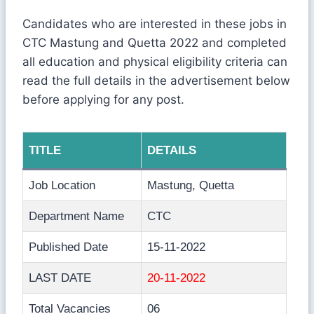
Candidates who are interested in these jobs in
CTC Mastung and Quetta 2022 and completed
all education and physical eligibility criteria can
read the full details in the advertisement below
before applying for any post.
TITLE
DETAILS
Job Location
Mastung, Quetta
Department Name
CTC
Published Date
15-11-2022
LAST DATE
20-11-2022
Total Vacancies
06