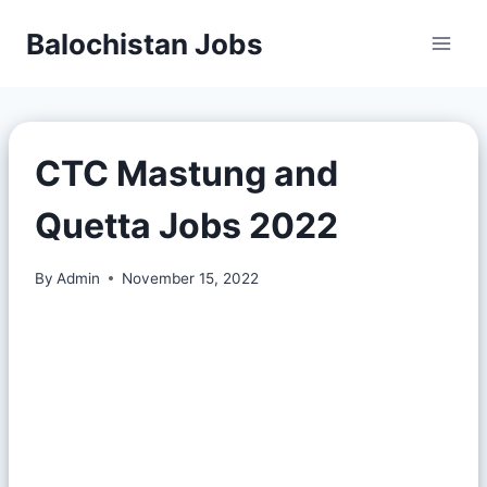
Balochistan Jobs
CTC Mastung and
Quetta Jobs 2022
By
Admin
November 15, 2022