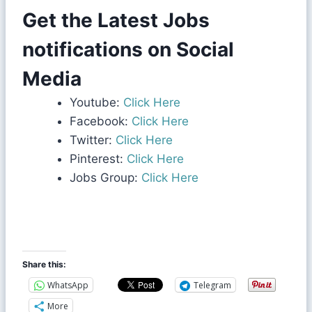
Get the Latest Jobs
notifications on Social
Media
Youtube:
Click Here
Facebook:
Click Here
Twitter:
Click Here
Pinterest:
Click Here
Jobs Group:
Click Here
Share this:
WhatsApp
Telegram
More