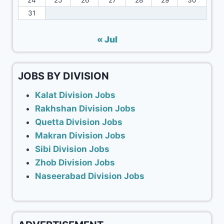
24
25
26
27
28
29
30
31
« Jul
JOBS BY DIVISION
Kalat Division Jobs
Rakhshan Division Jobs
Quetta Division Jobs
Makran Division Jobs
Sibi Division Jobs
Zhob Division Jobs
Naseerabad Division Jobs