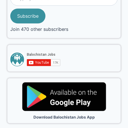
Subscribe
Join 470 other subscribers
Download Balochistan Jobs App