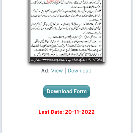
Ad:
View
|
Download
Download Form
Last Date: 20-11-2022