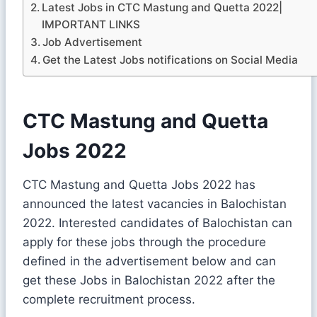
Latest Jobs in CTC Mastung and Quetta 2022|
IMPORTANT LINKS
Job Advertisement
Get the Latest Jobs notifications on Social Media
CTC Mastung and Quetta
Jobs 2022
CTC Mastung and Quetta Jobs 2022 has
announced the latest vacancies in Balochistan
2022. Interested candidates of Balochistan can
apply for these jobs through the procedure
defined in the advertisement below and can
get these Jobs in Balochistan 2022 after the
complete recruitment process.