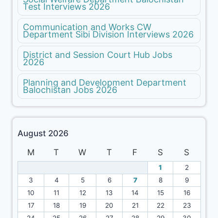
Test Interviews 2026
Communication and Works CW
Department Sibi Division Interviews 2026
District and Session Court Hub Jobs
2026
Planning and Development Department
Balochistan Jobs 2026
August 2026
M
T
W
T
F
S
S
1
2
3
4
5
6
7
8
9
10
11
12
13
14
15
16
17
18
19
20
21
22
23