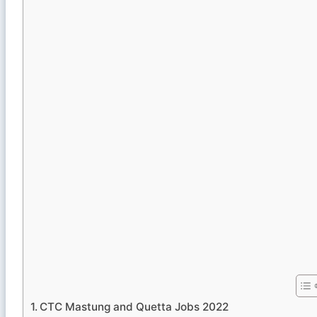
CTC Mastung and Quetta Jobs 2022