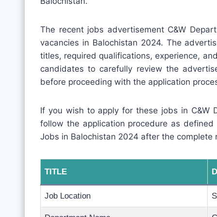
Balochistan.
The recent jobs advertisement C&W Depart
vacancies in Balochistan 2024. The advertis
titles, required qualifications, experience, and 
candidates to carefully review the adverti
before proceeding with the application proce
If you wish to apply for these jobs in C&W 
follow the application procedure as defined
Jobs in Balochistan 2024 after the complete 
TITLE
D
Job Location
S