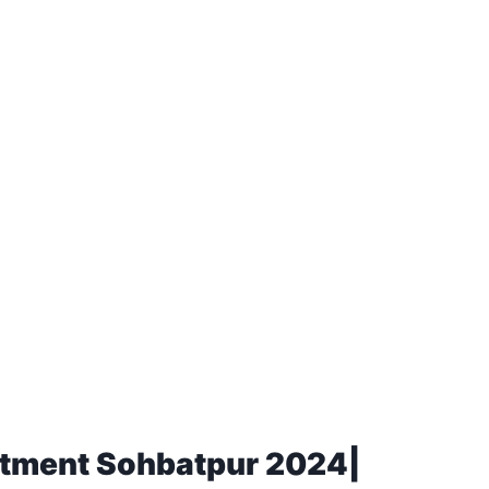
rtment Sohbatpur 2024|