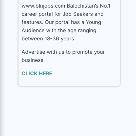
www.blnjobs.com Balochistan’s No.1
career portal for Job Seekers and
features. Our portal has a Young
Audience with the age ranging
between 18-36 years.
Advertise with us to promote your
business
CLICK HERE