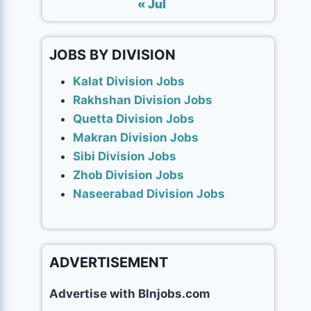
« Jul
JOBS BY DIVISION
Kalat Division Jobs
Rakhshan Division Jobs
Quetta Division Jobs
Makran Division Jobs
Sibi Division Jobs
Zhob Division Jobs
Naseerabad Division Jobs
ADVERTISEMENT
Advertise with Blnjobs.com