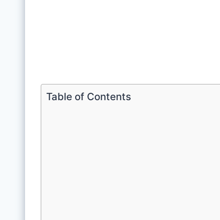
Table of Contents