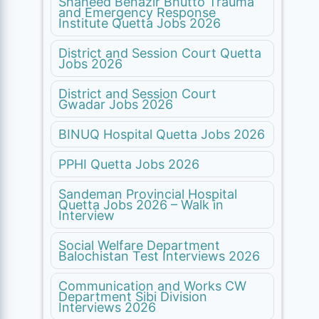
Shaheed Benazir Bhutto Trauma
and Emergency Response
Institute Quetta Jobs 2026
District and Session Court Quetta
Jobs 2026
District and Session Court
Gwadar Jobs 2026
BINUQ Hospital Quetta Jobs 2026
PPHI Quetta Jobs 2026
Sandeman Provincial Hospital
Quetta Jobs 2026 – Walk in
Interview
Social Welfare Department
Balochistan Test Interviews 2026
Communication and Works CW
Department Sibi Division
Interviews 2026