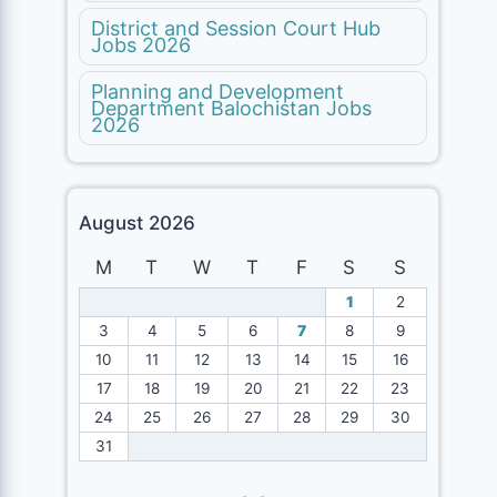
District and Session Court Hub
Jobs 2026
Planning and Development
Department Balochistan Jobs
2026
August 2026
M
T
W
T
F
S
S
1
2
3
4
5
6
7
8
9
10
11
12
13
14
15
16
17
18
19
20
21
22
23
24
25
26
27
28
29
30
31