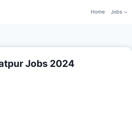
Home
Jobs
tpur Jobs 2024