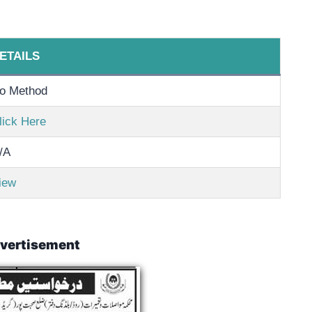
ETAILS
o Method
lick Here
/A
iew
vertisement