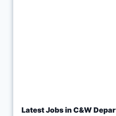
Latest Jobs in C&W Depa