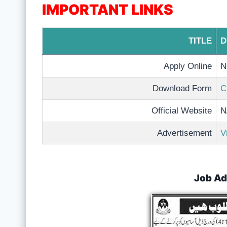
IMPORTANT LINKS
TITLE
D
Apply Online
N
Download Form
C
Official Website
N
Advertisement
V
Job Ad