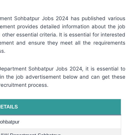
ment Sohbatpur Jobs 2024 has published various
ement provides detailed information about the job
other essential criteria. It is essential for interested
sement and ensure they meet all the requirements
ss.
Department Sohbatpur Jobs 2024, it is essential to
 in the job advertisement below and can get these
recruitment process.
ETAILS
ohbatpur