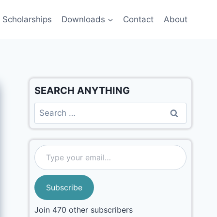
Scholarships
Downloads
Contact
About
SEARCH ANYTHING
Subscribe
Join 470 other subscribers