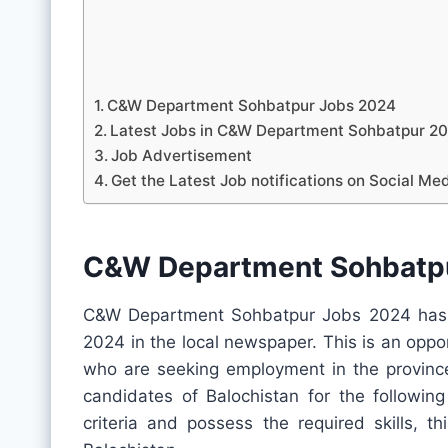
C&W Department Sohbatpur Jobs 2024
Latest Jobs in C&W Department Sohbatpur 
Job Advertisement
Get the Latest Job notifications on Social Me
C&W Department Sohbatp
C&W Department Sohbatpur Jobs 2024 has r
2024 in the local newspaper. This is an oppo
who are seeking employment in the province.
candidates of Balochistan for the following
criteria and possess the required skills, t