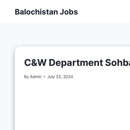
Balochistan Jobs
C&W Department Sohba
By
Admin
July 23, 2024