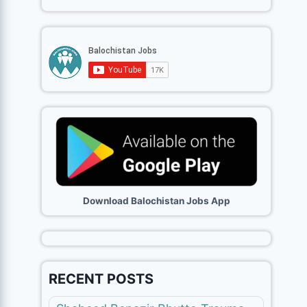
Download Balochistan Jobs App
RECENT POSTS