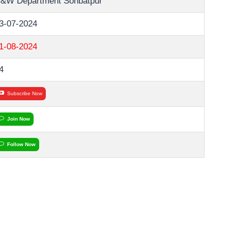
&W Department Sohbatpur
3-07-2024
1-08-2024
4
Subscribe Now
Join Now
Follow Now