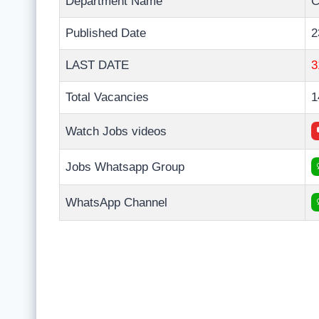
Department Name
C
Published Date
2
LAST DATE
3
Total Vacancies
1
Watch Jobs videos
Jobs Whatsapp Group
WhatsApp Channel