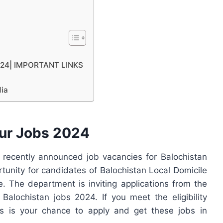
2024| IMPORTANT LINKS
dia
ur Jobs 2024
ecently announced job vacancies for Balochistan
rtunity for candidates of Balochistan Local Domicile
 The department is inviting applications from the
 Balochistan jobs 2024. If you meet the eligibility
his is your chance to apply and get these jobs in