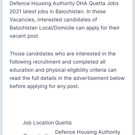
Defence Housing Authority DHA Quetta Jobs
2021 latest jobs in Balochistan. In these
Vacancies, interested candidates of
Balochistan Local/Domicile can apply for their
vacant post.
Those candidates who are interested in the
following recruitment and completed all
education and physical eligibility criteria can
read the full details in the advertisement below
before applying for any post.
Job Location
Quetta
Defence Housing Authority