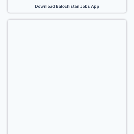
Download Balochistan Jobs App