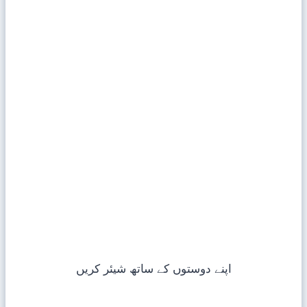
اپنے دوستوں کے ساتھ شیئر کریں