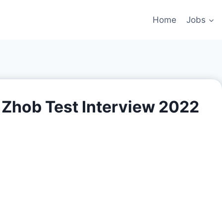
Home
Jobs
 Zhob Test Interview 2022