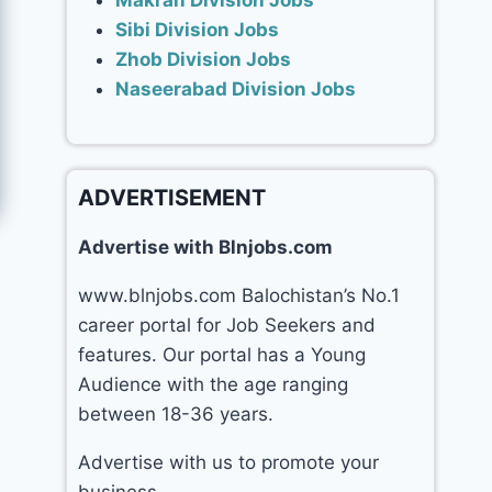
Makran Division Jobs
Sibi Division Jobs
Zhob Division Jobs
Naseerabad Division Jobs
ADVERTISEMENT
Advertise with Blnjobs.com
www.blnjobs.com Balochistan’s No.1
career portal for Job Seekers and
features. Our portal has a Young
Audience with the age ranging
between 18-36 years.
Advertise with us to promote your
business