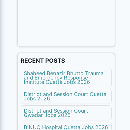
RECENT POSTS
Shaheed Benazir Bhutto Trauma
and Emergency Response
Institute Quetta Jobs 2026
District and Session Court Quetta
Jobs 2026
District and Session Court
Gwadar Jobs 2026
BINUQ Hospital Quetta Jobs 2026