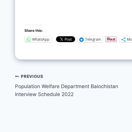
Share this:
WhatsApp
Telegram
Mo
PREVIOUS
Population Welfare Department Balochistan
Interview Schedule 2022