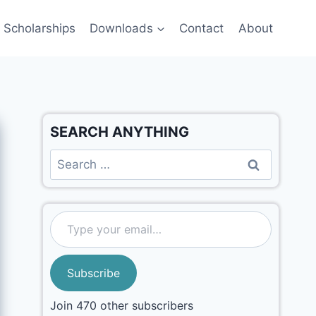
Scholarships
Downloads
Contact
About
SEARCH ANYTHING
Subscribe
Join 470 other subscribers