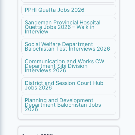
PPHI Quetta Jobs 2026
Sandeman Provincial Hospital
Quetta Jobs 2026 – Walk in
Interview
Social Welfare Department
Balochistan Test Interviews 2026
Communication and Works CW
Department Sibi Division
Interviews 2026
District and Session Court Hub
Jobs 2026
Planning and Development
Department Balochistan Jobs
2026