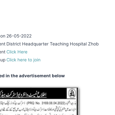
 on
26-05-2022
ent
District Headquarter Teaching Hospital Zhob
ent
Click Here
oup
Click here to join
ed in the advertisement below