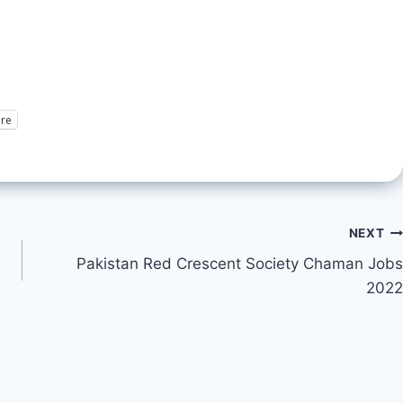
re
NEXT
Pakistan Red Crescent Society Chaman Jobs
2022