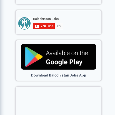
Download Balochistan Jobs App