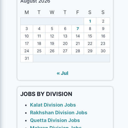
August 2026
M
T
W
T
F
S
S
1
2
3
4
5
6
7
8
9
10
11
12
13
14
15
16
17
18
19
20
21
22
23
24
25
26
27
28
29
30
31
« Jul
JOBS BY DIVISION
Kalat Division Jobs
Rakhshan Division Jobs
Quetta Division Jobs