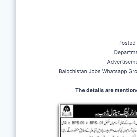
Posted
Departm
Advertisem
Balochistan Jobs Whatsapp Gr
The details are mention