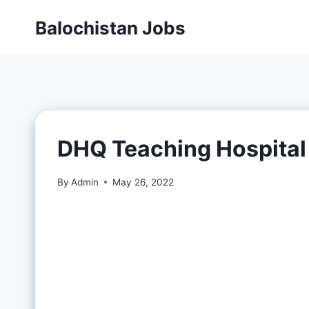
Balochistan Jobs
DHQ Teaching Hospital
By
Admin
May 26, 2022