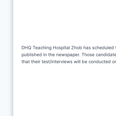
DHQ Teaching Hospital Zhob has scheduled te
published in the newspaper. Those candidate
that their test/interviews will be conducted 