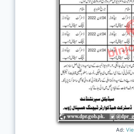
Ad:
Vi