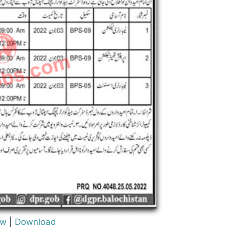
ew
|
Download