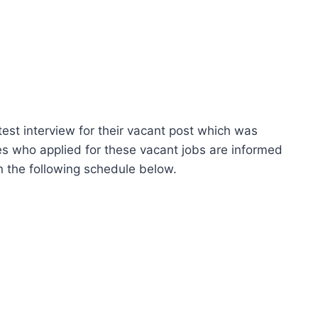
st interview for their vacant post which was
s who applied for these vacant jobs are informed
on the following schedule below.