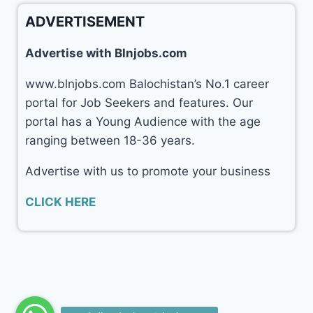
ADVERTISEMENT
Advertise with Blnjobs.com
www.blnjobs.com Balochistan’s No.1 career
portal for Job Seekers and features. Our
portal has a Young Audience with the age
ranging between 18-36 years.
Advertise with us to promote your business
CLICK HERE