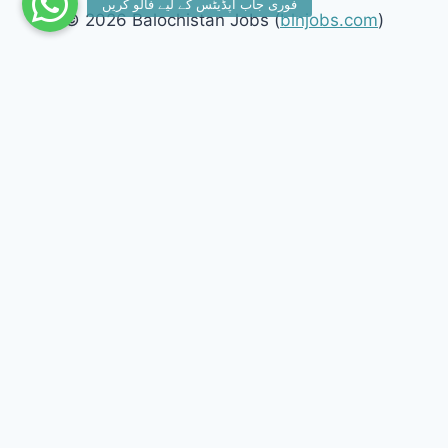
© 2026 Balochistan Jobs (
blnjobs.com
)