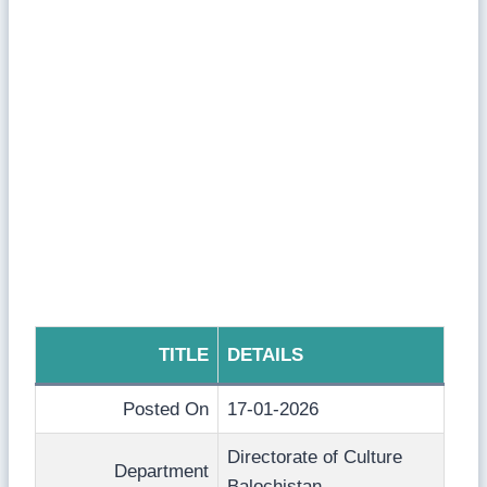
TITLE
DETAILS
Posted On
17-01-2026
Directorate of Culture
Department
Balochistan