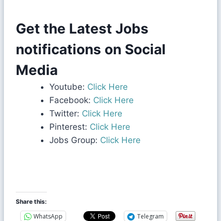
Get the Latest Jobs
notifications on Social
Media
Youtube:
Click Here
Facebook:
Click Here
Twitter:
Click Here
Pinterest:
Click Here
Jobs Group:
Click Here
Share this:
WhatsApp
Telegram