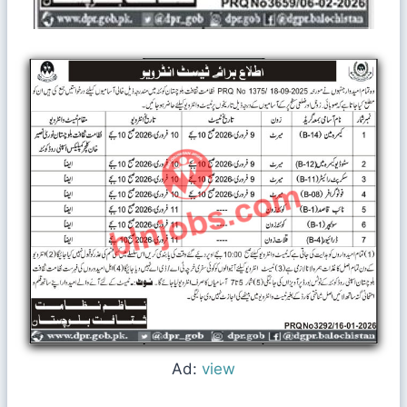
Ad:
view