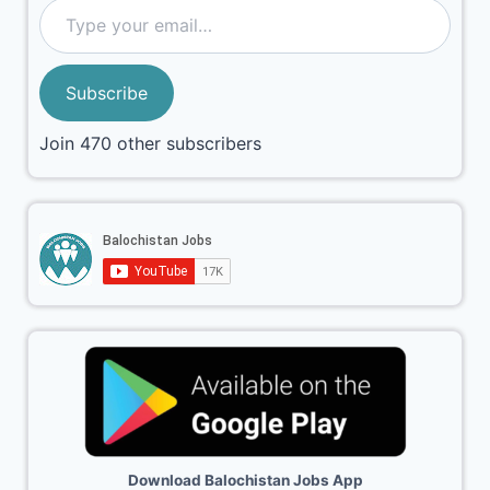
Subscribe
Join 470 other subscribers
Download Balochistan Jobs App