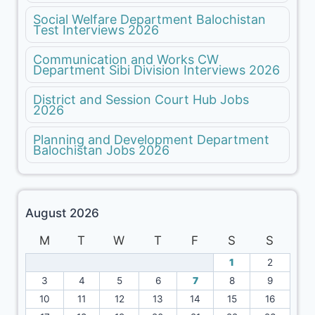
Social Welfare Department Balochistan
Test Interviews 2026
Communication and Works CW
Department Sibi Division Interviews 2026
District and Session Court Hub Jobs
2026
Planning and Development Department
Balochistan Jobs 2026
August 2026
M
T
W
T
F
S
S
1
2
3
4
5
6
7
8
9
10
11
12
13
14
15
16