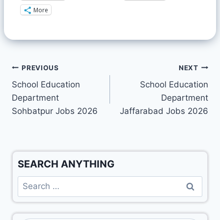
More
PREVIOUS
NEXT
School Education
School Education
Department
Department
Sohbatpur Jobs 2026
Jaffarabad Jobs 2026
SEARCH ANYTHING