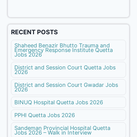
RECENT POSTS
Shaheed Benazir Bhutto Trauma and
Emergency Response Institute Quetta
Jobs 2026
District and Session Court Quetta Jobs
2026
District and Session Court Gwadar Jobs
2026
BINUQ Hospital Quetta Jobs 2026
PPHI Quetta Jobs 2026
Sandeman Provincial Hospital Quetta
Jobs 2026 – Walk in Interview