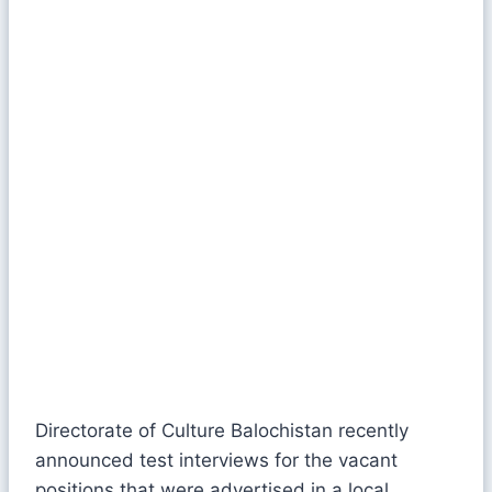
Directorate of Culture Balochistan recently
announced test interviews for the vacant
positions that were advertised in a local