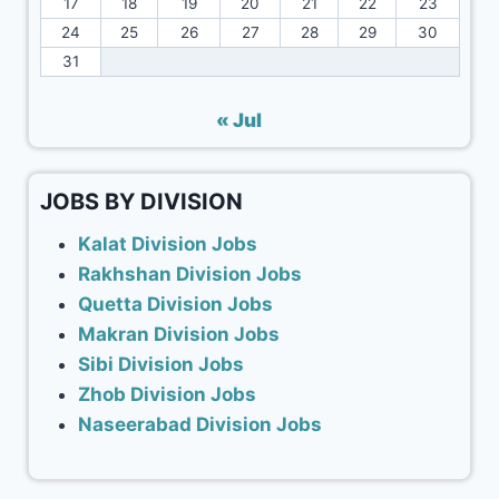
17
18
19
20
21
22
23
24
25
26
27
28
29
30
31
« Jul
JOBS BY DIVISION
Kalat Division Jobs
Rakhshan Division Jobs
Quetta Division Jobs
Makran Division Jobs
Sibi Division Jobs
Zhob Division Jobs
Naseerabad Division Jobs