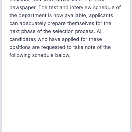
newspaper. The test and interview schedule of
the department is now available, applicants
can adequately prepare themselves for the
next phase of the selection process. All
candidates who have applied for these
positions are requested to take note of the
following schedule below.