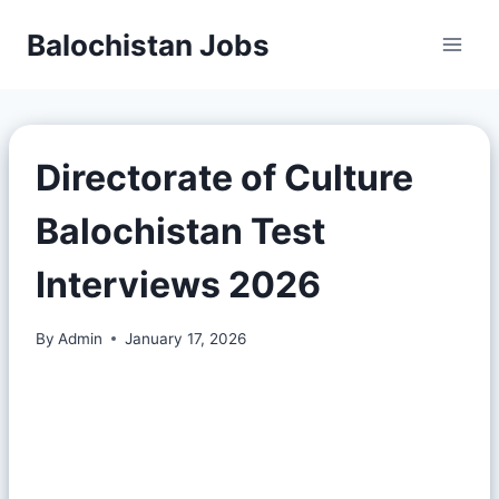
Balochistan Jobs
Directorate of Culture
Balochistan Test
Interviews 2026
By
Admin
January 17, 2026