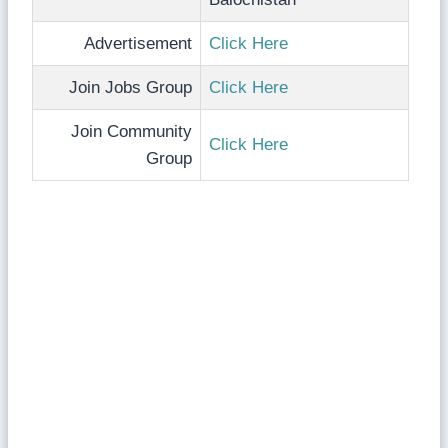
Advertisement
Click Here
Join Jobs Group
Click Here
Join Community
Click Here
Group