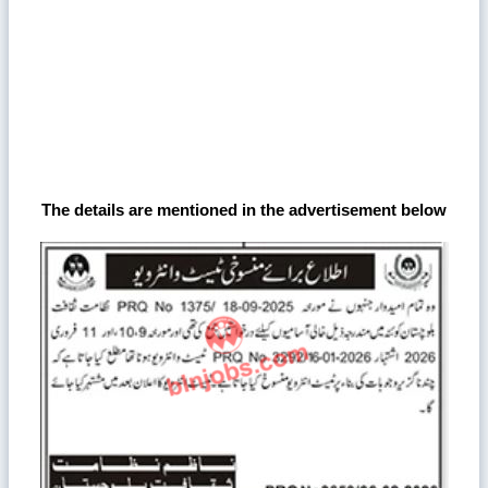
The details are mentioned in the advertisement below