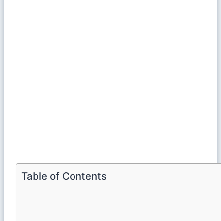
Table of Contents