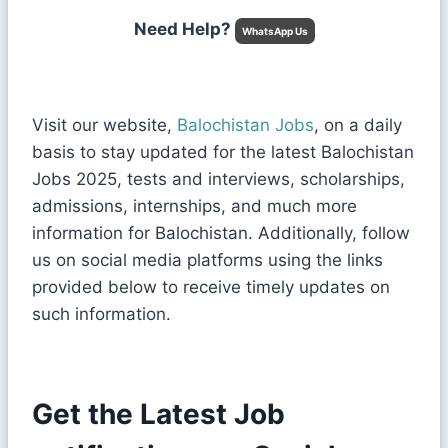
Need Help?
WhatsApp Us
Visit our website,
Balochistan Jobs
, on a daily
basis to stay updated for the latest Balochistan
Jobs 2025, tests and interviews, scholarships,
admissions, internships, and much more
information for Balochistan. Additionally, follow
us on social media platforms using the links
provided below to receive timely updates on
such information.
Get the Latest Job