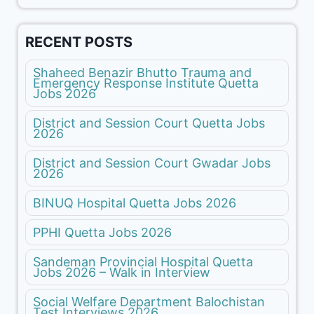
RECENT POSTS
Shaheed Benazir Bhutto Trauma and
Emergency Response Institute Quetta
Jobs 2026
District and Session Court Quetta Jobs
2026
District and Session Court Gwadar Jobs
2026
BINUQ Hospital Quetta Jobs 2026
PPHI Quetta Jobs 2026
Sandeman Provincial Hospital Quetta
Jobs 2026 – Walk in Interview
Social Welfare Department Balochistan
Test Interviews 2026