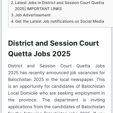
Latest Jobs in District and Session Court Quetta
2025| IMPORTANT LINKS
Job Advertisement
Get the Latest Job notifications on Social Media
District and Session Court
Quetta Jobs 2025
District and Session Court Quetta Jobs
2025 has recently announced job vacancies for
Balochistan 2025 in the local newspaper. This
is an opportunity for candidates of Balochistan
Local Domicile who are seeking employment in
the province. The department is inviting
applications from the candidates of Balochistan