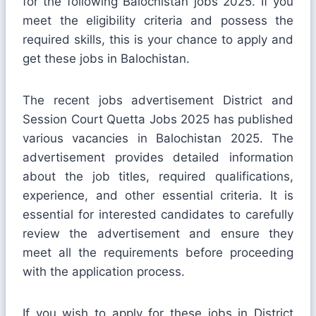
for the following Balochistan jobs 2025. If you
meet the eligibility criteria and possess the
required skills, this is your chance to apply and
get these jobs in Balochistan.
The recent jobs advertisement District and
Session Court Quetta Jobs 2025 has published
various vacancies in Balochistan 2025. The
advertisement provides detailed information
about the job titles, required qualifications,
experience, and other essential criteria. It is
essential for interested candidates to carefully
review the advertisement and ensure they
meet all the requirements before proceeding
with the application process.
If you wish to apply for these jobs in District