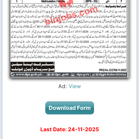
Ad:
View
Download Form
Last Date: 24-11-2025