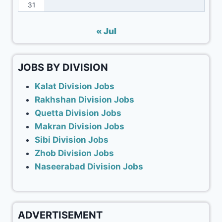
31
« Jul
JOBS BY DIVISION
Kalat Division Jobs
Rakhshan Division Jobs
Quetta Division Jobs
Makran Division Jobs
Sibi Division Jobs
Zhob Division Jobs
Naseerabad Division Jobs
ADVERTISEMENT