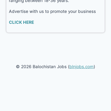
ranging between 18-36 years.
Advertise with us to promote your business
CLICK HERE
© 2026 Balochistan Jobs (
blnjobs.com
)