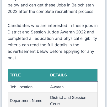
below and can get these Jobs in Balochistan
2022 after the complete recruitment process.
Candidates who are interested in these jobs in
District and Session Judge Awaran 2022 and
completed all education and physical eligibility
criteria can read the full details in the
advertisement below before applying for any
post.
TITLE
DETAILS
Job Location
Awaran
District and Session
Department Name
Court