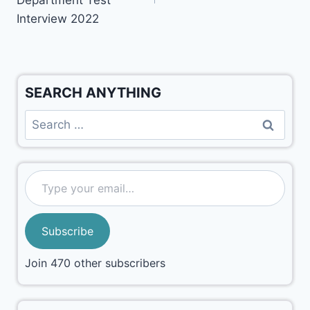
Interview 2022
SEARCH ANYTHING
Subscribe
Join 470 other subscribers