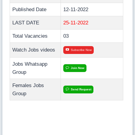
Published Date
12-11-2022
LAST DATE
25-11-2022
Total Vacancies
03
Watch Jobs videos
Subscribe Now
Jobs Whatsapp
Join Now
Group
Females Jobs
Send Request
Group