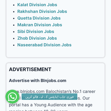
Kalat Division Jobs
Rakhshan Division Jobs
Quetta Division Jobs
Makran Division Jobs
Sibi Division Jobs
Zhob Division Jobs
Naseerabad Division Jobs
ADVERTISEMENT
Advertise with Blnjobs.com
www.blnjobs.com Balochistan’s No.1 career
portal for Job Seekers and features. Our
portal has a Young Audience with the age