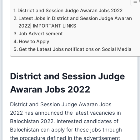
District and Session Judge Awaran Jobs 2022
Latest Jobs in District and Session Judge Awaran
2022| IMPORTANT LINKS
Job Advertisement
How to Apply
Get the Latest Jobs notifications on Social Media
District and Session Judge
Awaran Jobs 2022
District and Session Judge Awaran Jobs
2022 has announced the latest vacancies in
Balochistan 2022. Interested candidates of
Balochistan can apply for these jobs through
the procedure defined in the advertisement