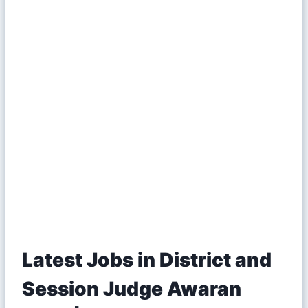
Latest Jobs in District and
Session Judge Awaran