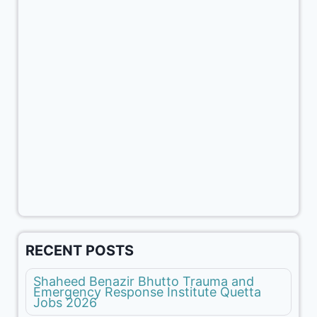
RECENT POSTS
Shaheed Benazir Bhutto Trauma and
Emergency Response Institute Quetta
Jobs 2026