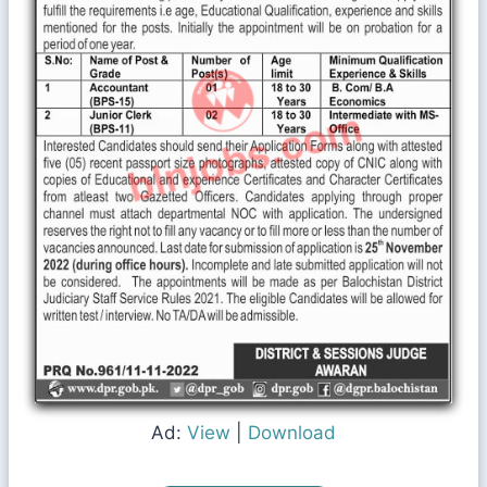
Ad:
View
|
Download