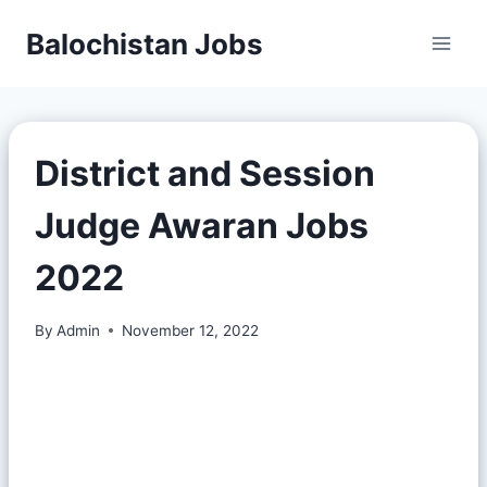
Balochistan Jobs
District and Session
Judge Awaran Jobs
2022
By
Admin
November 12, 2022