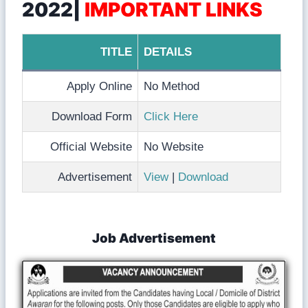
2022|
IMPORTANT LINKS
TITLE
DETAILS
Apply Online
No Method
Download Form
Click Here
Official Website
No Website
Advertisement
View
|
Download
Job Advertisement