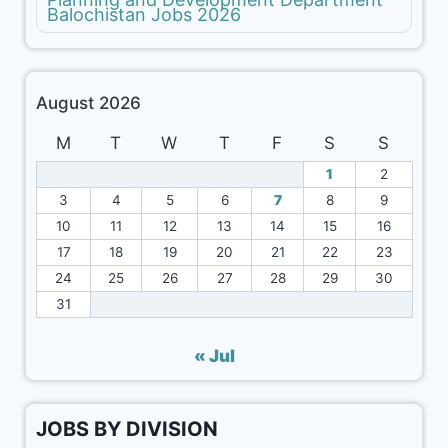
Balochistan Jobs 2026
August 2026
M
T
W
T
F
S
S
1
2
3
4
5
6
7
8
9
10
11
12
13
14
15
16
17
18
19
20
21
22
23
24
25
26
27
28
29
30
31
« Jul
JOBS BY DIVISION