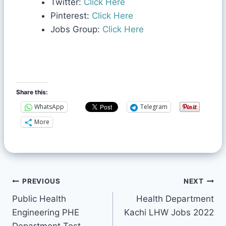
Twitter:
Click Here
Pinterest:
Click Here
Jobs Group:
Click Here
Share this:
WhatsApp
Telegram
More
PREVIOUS
NEXT
Public Health
Health Department
Engineering PHE
Kachi LHW Jobs 2022
Department Test