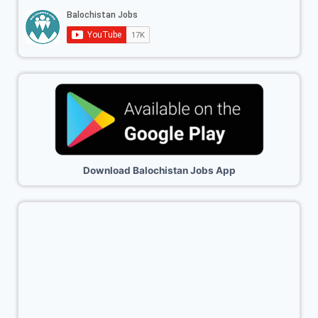
Download Balochistan Jobs App