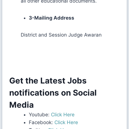
all other educational documents.
3-Mailing Address
District and Session Judge Awaran
Get the Latest Jobs
notifications on Social
Media
Youtube:
Click Here
Facebook:
Click Here