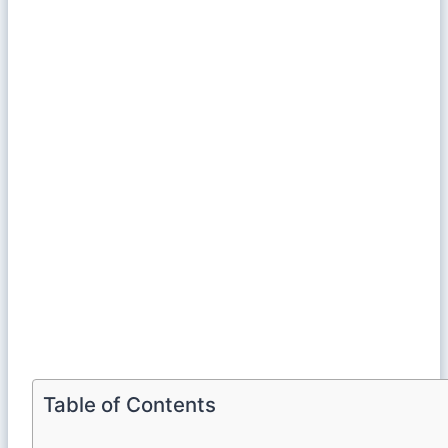
Table of Contents