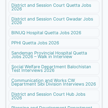
District and Session Court Quetta Jobs
2026
District and Session Court Gwadar Jobs
2026
BINUQ Hospital Quetta Jobs 2026
PPHI Quetta Jobs 2026
Sandeman Provincial Hospital Quetta
Jobs 2026 – Walk in Interview
Social Welfare Department Balochistan
Test Interviews 2026
Communication and Works CW
Department Sibi Division Interviews 2026
District and Session Court Hub Jobs
2026
Planning and Development Department