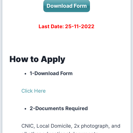
Download Form
Last Date: 25-11-2022
How to Apply
1-Download Form
Click Here
2-Documents Required
CNIC, Local Domicile, 2x photograph, and