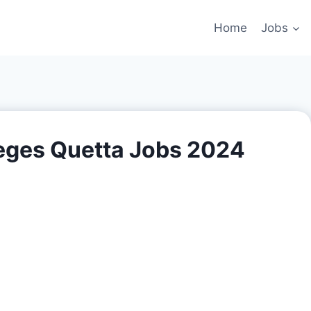
Home
Jobs
leges Quetta Jobs 2024