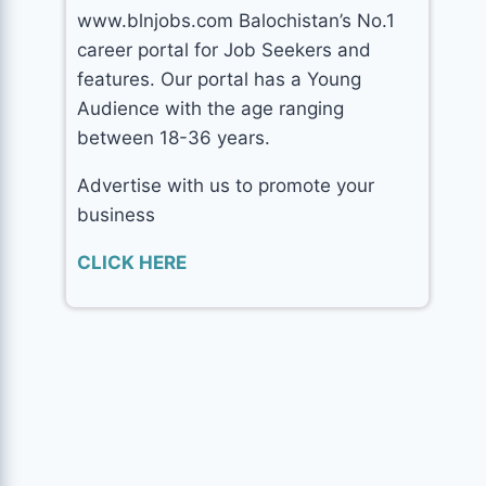
www.blnjobs.com Balochistan’s No.1
career portal for Job Seekers and
features. Our portal has a Young
Audience with the age ranging
between 18-36 years.
Advertise with us to promote your
business
CLICK HERE