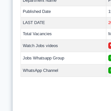
Department Name
F
Published Date
1
LAST DATE
2
Total Vacancies
M
Watch Jobs videos
Jobs Whatsapp Group
WhatsApp Channel