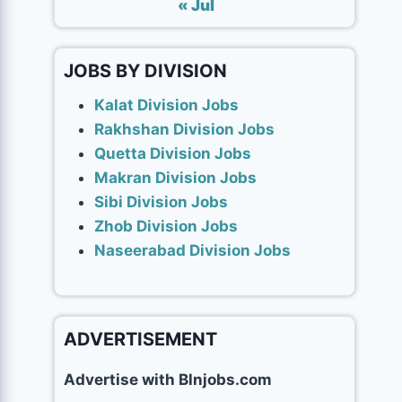
« Jul
JOBS BY DIVISION
Kalat Division Jobs
Rakhshan Division Jobs
Quetta Division Jobs
Makran Division Jobs
Sibi Division Jobs
Zhob Division Jobs
Naseerabad Division Jobs
ADVERTISEMENT
Advertise with Blnjobs.com