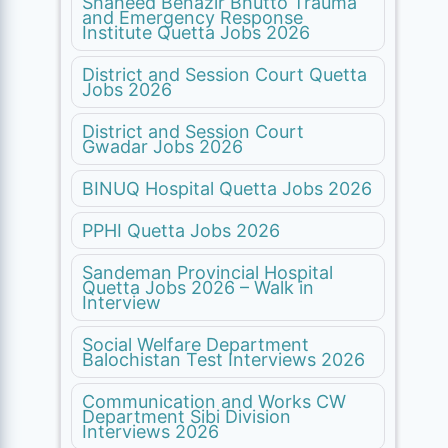
Shaheed Benazir Bhutto Trauma
and Emergency Response
Institute Quetta Jobs 2026
District and Session Court Quetta
Jobs 2026
District and Session Court
Gwadar Jobs 2026
BINUQ Hospital Quetta Jobs 2026
PPHI Quetta Jobs 2026
Sandeman Provincial Hospital
Quetta Jobs 2026 – Walk in
Interview
Social Welfare Department
Balochistan Test Interviews 2026
Communication and Works CW
Department Sibi Division
Interviews 2026