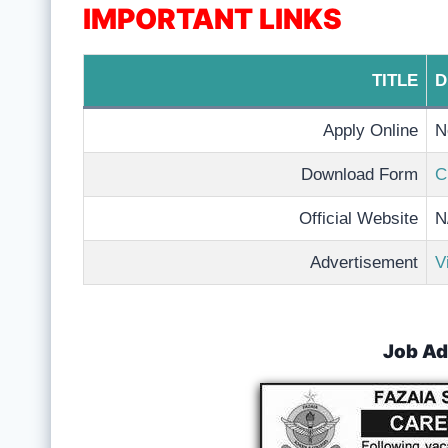
IMPORTANT LINKS
TITLE
D
Apply Online
N
Download Form
C
Official Website
N
Advertisement
V
Job Ad