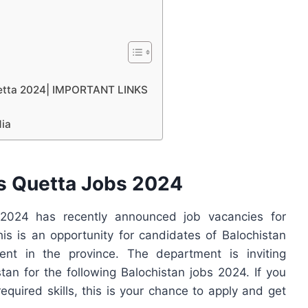
Quetta 2024| IMPORTANT LINKS
dia
es Quetta Jobs 2024
2024 has recently announced job vacancies for
is is an opportunity for candidates of Balochistan
nt in the province. The department is inviting
tan for the following Balochistan jobs 2024. If you
required skills, this is your chance to apply and get