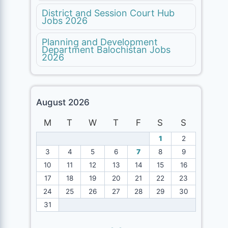
District and Session Court Hub
Jobs 2026
Planning and Development
Department Balochistan Jobs
2026
August 2026
M
T
W
T
F
S
S
1
2
3
4
5
6
7
8
9
10
11
12
13
14
15
16
17
18
19
20
21
22
23
24
25
26
27
28
29
30
31