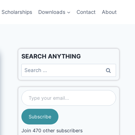
Scholarships
Downloads
Contact
About
SEARCH ANYTHING
Subscribe
Join 470 other subscribers