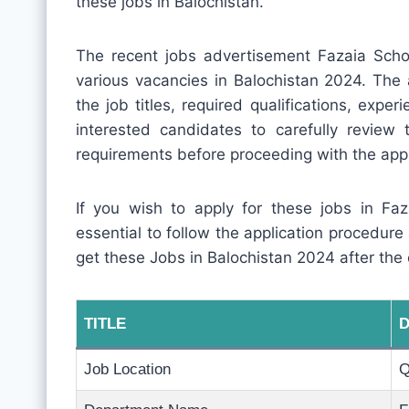
these jobs in Balochistan.
The recent jobs advertisement Fazaia Sch
various vacancies in Balochistan 2024. The 
the job titles, required qualifications, experi
interested candidates to carefully review
requirements before proceeding with the appl
If you wish to apply for these jobs in Fa
essential to follow the application procedur
get these Jobs in Balochistan 2024 after the
TITLE
D
Job Location
Q