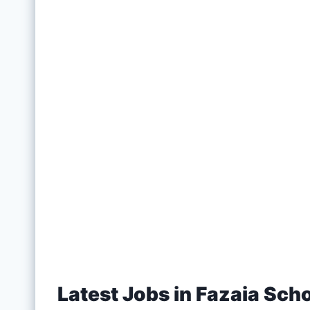
Latest Jobs in Fazaia Sch