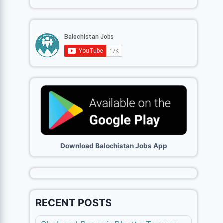
Download Balochistan Jobs App
RECENT POSTS