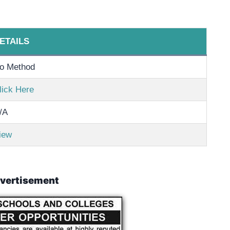
ETAILS
o Method
lick Here
/A
iew
vertisement