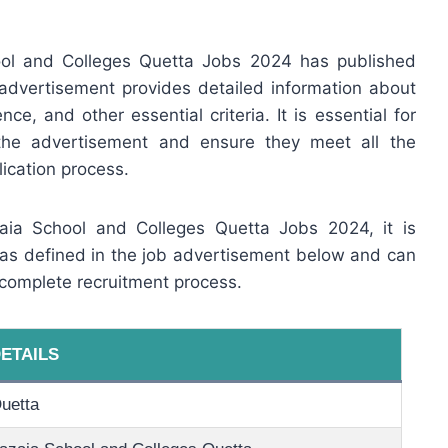
ool and Colleges Quetta Jobs 2024 has published
advertisement provides detailed information about
ence, and other essential criteria. It is essential for
 the advertisement and ensure they meet all the
ication process.
zaia School and Colleges Quetta Jobs 2024, it is
e as defined in the job advertisement below and can
 complete recruitment process.
ETAILS
uetta