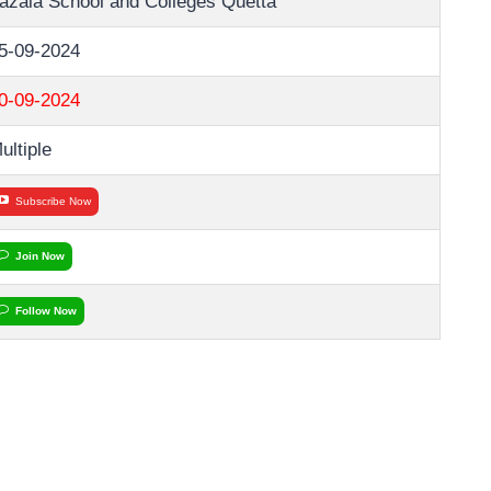
azaia School and Colleges Quetta
5-09-2024
0-09-2024
ultiple
Subscribe Now
Join Now
Follow Now