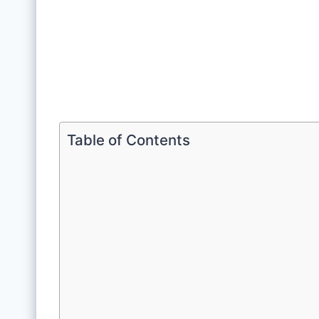
Table of Contents