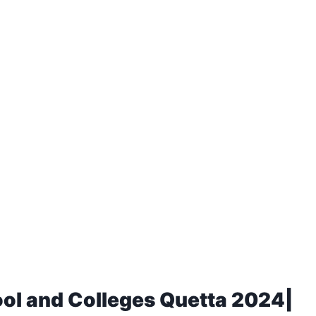
ool and Colleges Quetta 2024|