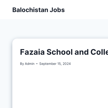
Balochistan Jobs
Fazaia School and Col
By
Admin
September 15, 2024