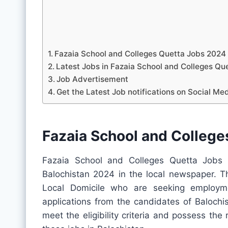
Fazaia School and Colleges Quetta Jobs 2024
Latest Jobs in Fazaia School and Colleges 
Job Advertisement
Get the Latest Job notifications on Social Me
Fazaia School and Colleg
Fazaia School and Colleges Quetta Jobs 
Balochistan 2024 in the local newspaper. Th
Local Domicile who are seeking employme
applications from the candidates of Balochis
meet the eligibility criteria and possess the 