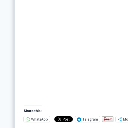
Share this:
WhatsApp
Telegram
Mo