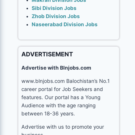
Makran Division Jobs
Sibi Division Jobs
Zhob Division Jobs
Naseerabad Division Jobs
ADVERTISEMENT
Advertise with Blnjobs.com
www.blnjobs.com Balochistan’s No.1
career portal for Job Seekers and
features. Our portal has a Young
Audience with the age ranging
between 18-36 years.
Advertise with us to promote your
business