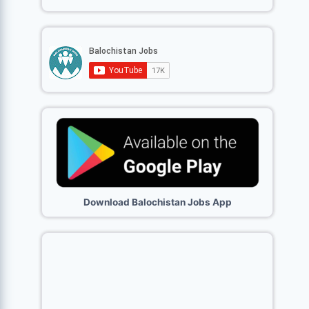
Download Balochistan Jobs App