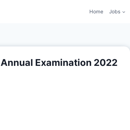
Home
Jobs
C Annual Examination 2022