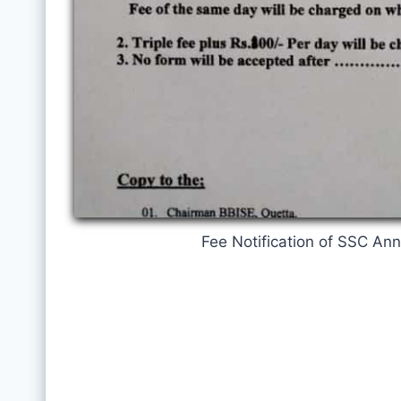
Fee Notification of SSC An