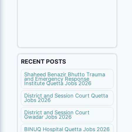
RECENT POSTS
Shaheed Benazir Bhutto Trauma
and Emergency Response
Institute Quetta Jobs 2026
District and Session Court Quetta
Jobs 2026
District and Session Court
Gwadar Jobs 2026
BINUQ Hospital Quetta Jobs 2026