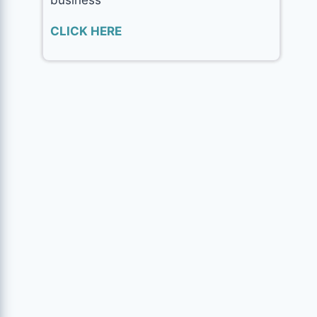
CLICK HERE