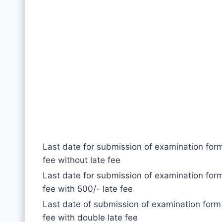
Last date for submission of examination for
fee without late fee
Last date for submission of examination for
fee with 500/- late fee
Last date of submission of examination form
fee with double late fee