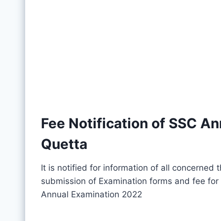
Fee Notification of SSC A
Quetta
It is notified for information of all concerned
submission of Examination forms and fee for 
Annual Examination 2022