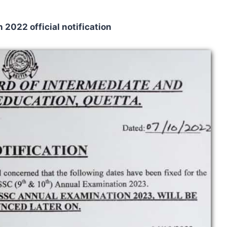
2022 official notification