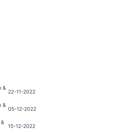
m &
22-11-2022
m &
05-12-2022
 &
15-12-2022