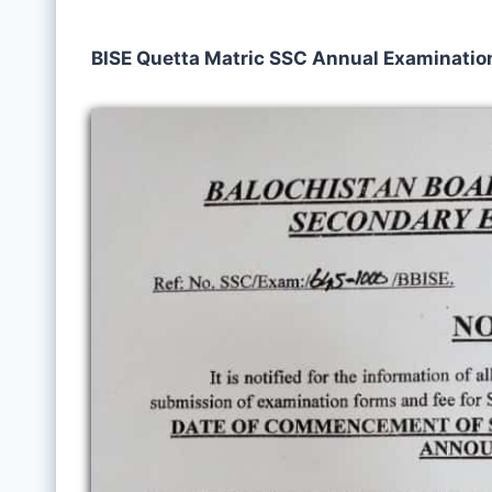
BISE Quetta Matric SSC Annual Examination 