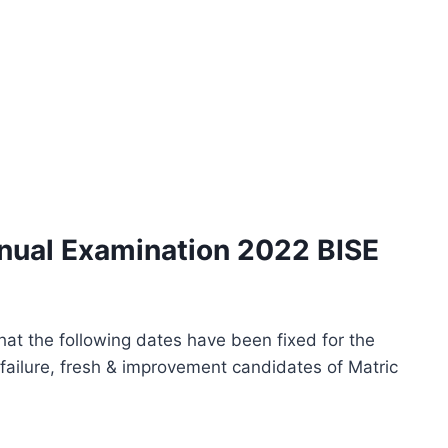
nnual Examination 2022 BISE
 that the following dates have been fixed for the
failure, fresh & improvement candidates of Matric