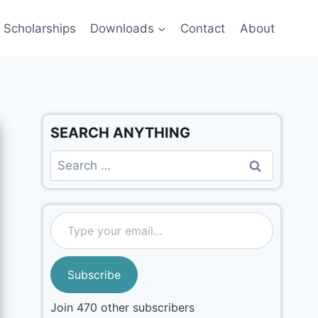
Scholarships
Downloads
Contact
About
SEARCH ANYTHING
Subscribe
Join 470 other subscribers