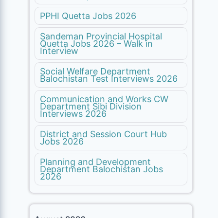
PPHI Quetta Jobs 2026
Sandeman Provincial Hospital
Quetta Jobs 2026 – Walk in
Interview
Social Welfare Department
Balochistan Test Interviews 2026
Communication and Works CW
Department Sibi Division
Interviews 2026
District and Session Court Hub
Jobs 2026
Planning and Development
Department Balochistan Jobs
2026