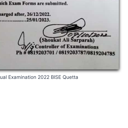
nual Examination 2022 BISE Quetta