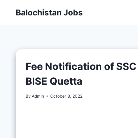
Balochistan Jobs
Fee Notification of SS
BISE Quetta
By
Admin
October 8, 2022