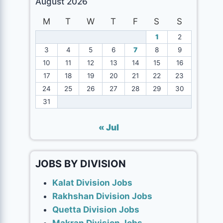
August 2026
M
T
W
T
F
S
S
1
2
3
4
5
6
7
8
9
10
11
12
13
14
15
16
17
18
19
20
21
22
23
24
25
26
27
28
29
30
31
« Jul
JOBS BY DIVISION
Kalat Division Jobs
Rakhshan Division Jobs
Quetta Division Jobs