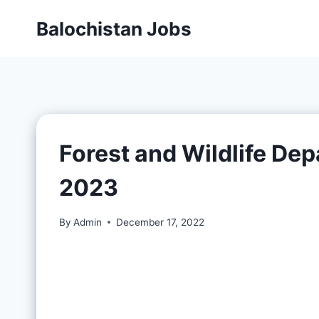
Balochistan Jobs
Forest and Wildlife De
2023
By
Admin
December 17, 2022