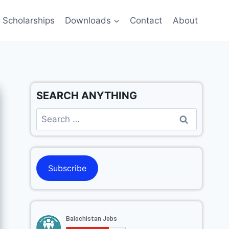
Scholarships
Downloads
Contact
About
SEARCH ANYTHING
Subscribe