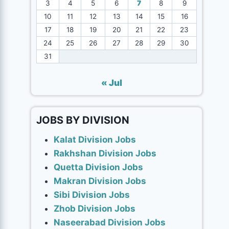
3
4
5
6
7
8
9
10
11
12
13
14
15
16
17
18
19
20
21
22
23
24
25
26
27
28
29
30
31
« Jul
JOBS BY DIVISION
Kalat Division Jobs
Rakhshan Division Jobs
Quetta Division Jobs
Makran Division Jobs
Sibi Division Jobs
Zhob Division Jobs
Naseerabad Division Jobs