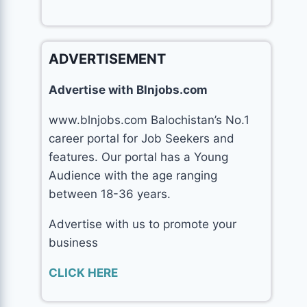
ADVERTISEMENT
Advertise with Blnjobs.com
www.blnjobs.com Balochistan’s No.1
career portal for Job Seekers and
features. Our portal has a Young
Audience with the age ranging
between 18-36 years.
Advertise with us to promote your
business
CLICK HERE