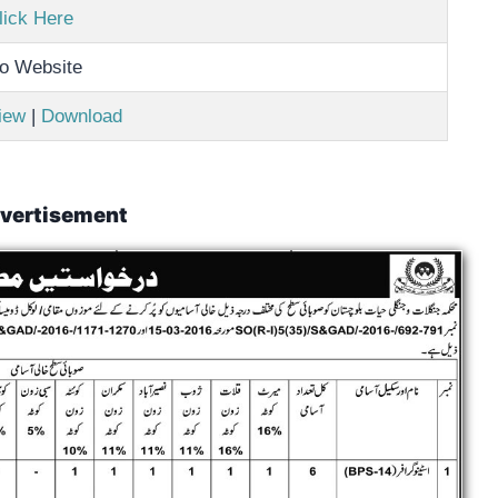
lick Here
o Website
iew
|
Download
vertisement