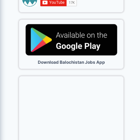
Download Balochistan Jobs App