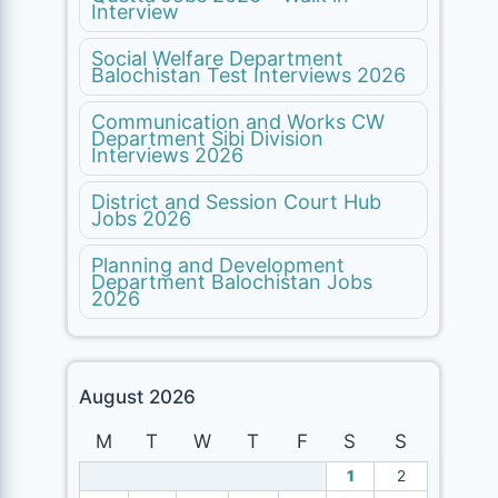
Interview
Social Welfare Department
Balochistan Test Interviews 2026
Communication and Works CW
Department Sibi Division
Interviews 2026
District and Session Court Hub
Jobs 2026
Planning and Development
Department Balochistan Jobs
2026
August 2026
M
T
W
T
F
S
S
1
2