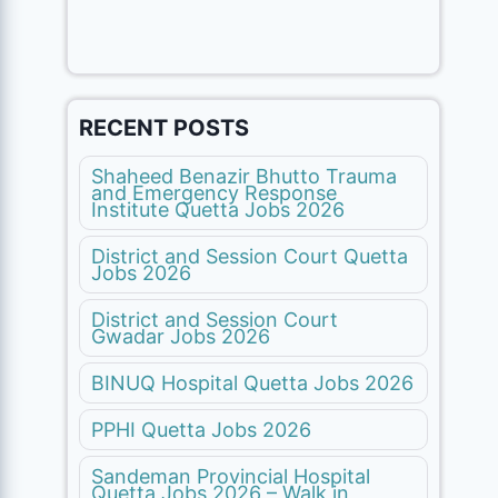
RECENT POSTS
Shaheed Benazir Bhutto Trauma
and Emergency Response
Institute Quetta Jobs 2026
District and Session Court Quetta
Jobs 2026
District and Session Court
Gwadar Jobs 2026
BINUQ Hospital Quetta Jobs 2026
PPHI Quetta Jobs 2026
Sandeman Provincial Hospital
Quetta Jobs 2026 – Walk in