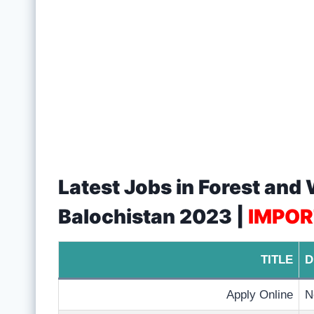
Latest Jobs in Forest and
Balochistan 2023 |
IMPOR
TITLE
D
Apply Online
N