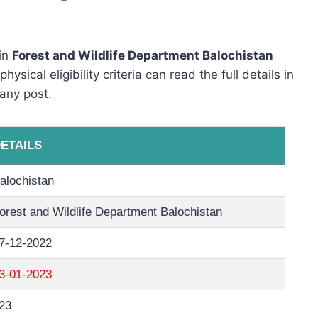
 in
Forest and Wildlife Department Balochistan
sical eligibility criteria can read the full details in
any post.
ETAILS
alochistan
orest and Wildlife Department Balochistan
7-12-2022
3-01-2023
23