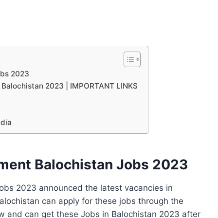
obs 2023
nt Balochistan 2023 | IMPORTANT LINKS
edia
tment Balochistan Jobs 2023
Jobs 2023 announced the latest vacancies in
alochistan can apply for these jobs through the
w and can get these Jobs in Balochistan 2023 after