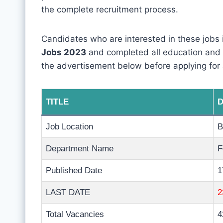
the complete recruitment process.
Candidates who are interested in these jobs
Jobs 2023
and completed all education and phy
the advertisement below before applying for 
TITLE
D
Job Location
B
Department Name
F
Published Date
1
LAST DATE
2
Total Vacancies
4