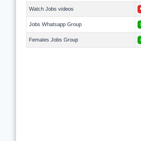
Watch Jobs videos
Jobs Whatsapp Group
Females Jobs Group