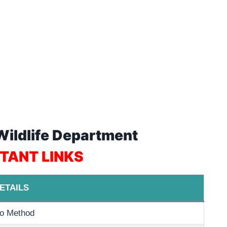
 Wildlife Department
TANT LINKS
ETAILS
o Method