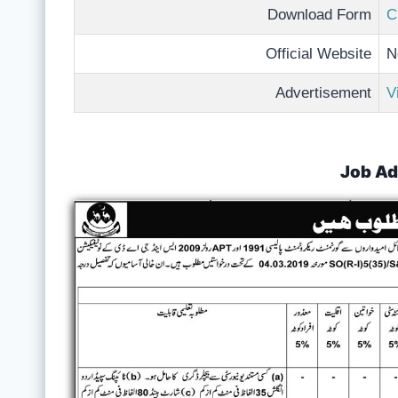
Download Form
C
Official Website
N
Advertisement
V
Job Ad