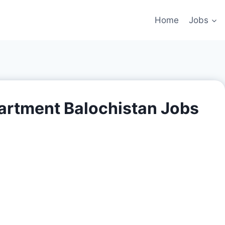
Home
Jobs
partment Balochistan Jobs