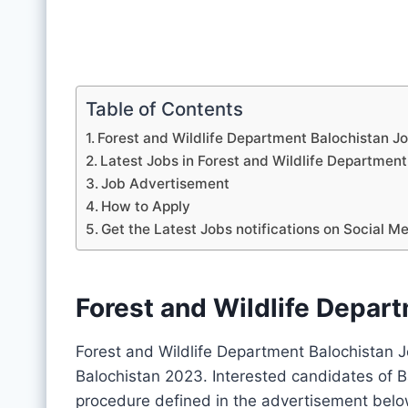
Table of Contents
Forest and Wildlife Department Balochistan J
Latest Jobs in Forest and Wildlife Departme
Job Advertisement
How to Apply
Get the Latest Jobs notifications on Social M
Forest and Wildlife Depar
Forest and Wildlife Department Balochistan 
Balochistan 2023. Interested candidates of B
procedure defined in the advertisement belo