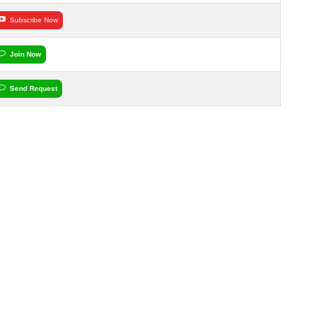
Subscribe Now
Join Now
Send Request