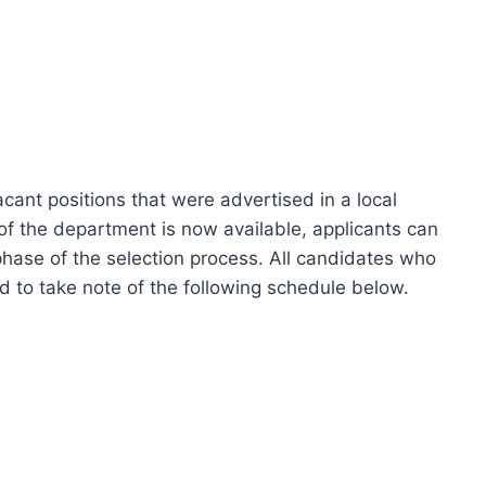
cant positions that were advertised in a local
f the department is now available, applicants can
hase of the selection process. All candidates who
d to take note of the following schedule below.