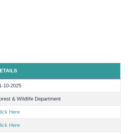
ETAILS
1-10-2025
orest & Wildlife Department
lick Here
lick Here