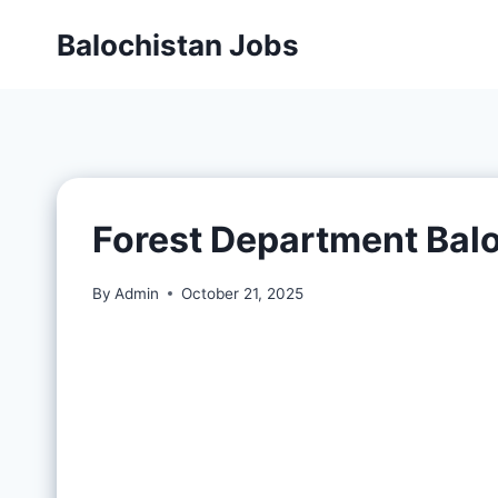
Balochistan Jobs
Forest Department Bal
By
Admin
October 21, 2025