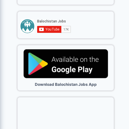
Download Balochistan Jobs App