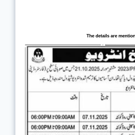
The details are mentio