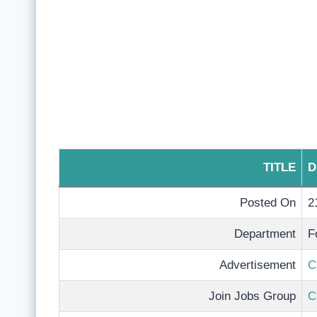
TITLE
D
Posted On
2
Department
F
Advertisement
C
Join Jobs Group
C