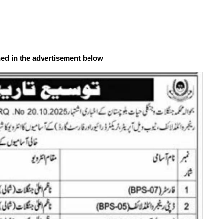
ned in the advertisement below