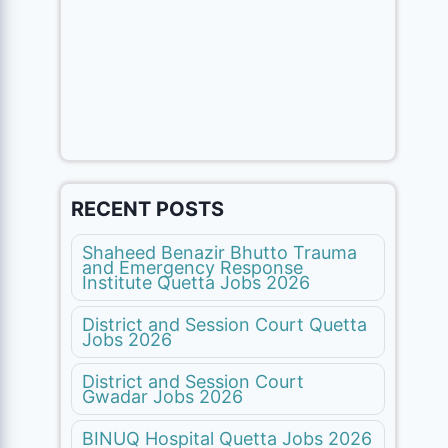
RECENT POSTS
Shaheed Benazir Bhutto Trauma
and Emergency Response
Institute Quetta Jobs 2026
District and Session Court Quetta
Jobs 2026
District and Session Court
Gwadar Jobs 2026
BINUQ Hospital Quetta Jobs 2026