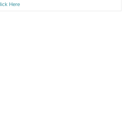
lick Here