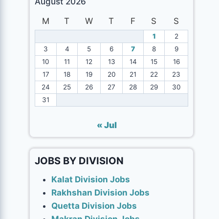
August 2026
M
T
W
T
F
S
S
1
2
3
4
5
6
7
8
9
10
11
12
13
14
15
16
17
18
19
20
21
22
23
24
25
26
27
28
29
30
31
« Jul
JOBS BY DIVISION
Kalat Division Jobs
Rakhshan Division Jobs
Quetta Division Jobs