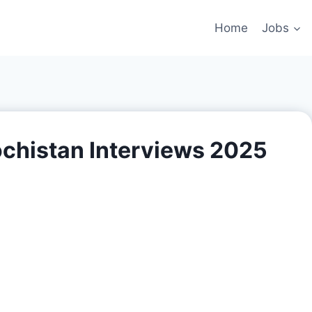
Home
Jobs
ochistan Interviews 2025