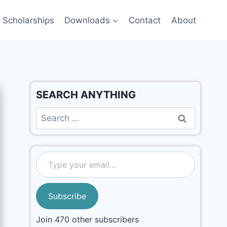
Scholarships
Downloads
Contact
About
SEARCH ANYTHING
Subscribe
Join 470 other subscribers