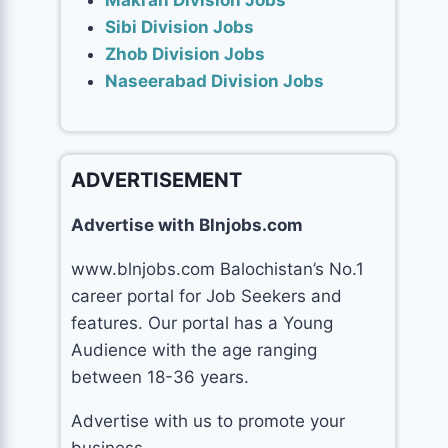
Makran Division Jobs
Sibi Division Jobs
Zhob Division Jobs
Naseerabad Division Jobs
ADVERTISEMENT
Advertise with Blnjobs.com
www.blnjobs.com Balochistan’s No.1
career portal for Job Seekers and
features. Our portal has a Young
Audience with the age ranging
between 18-36 years.
Advertise with us to promote your
business