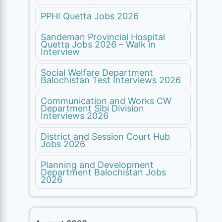
PPHI Quetta Jobs 2026
Sandeman Provincial Hospital
Quetta Jobs 2026 – Walk in
Interview
Social Welfare Department
Balochistan Test Interviews 2026
Communication and Works CW
Department Sibi Division
Interviews 2026
District and Session Court Hub
Jobs 2026
Planning and Development
Department Balochistan Jobs
2026