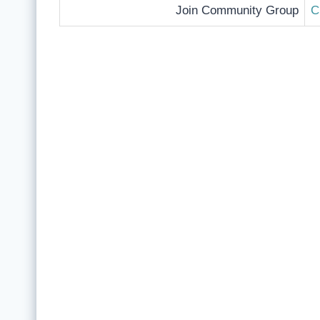
Join Community Group
C