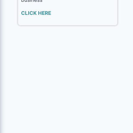
CLICK HERE