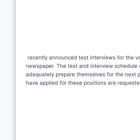
recently announced test interviews for the va
newspaper. The test and interview schedule o
adequately prepare themselves for the next p
have applied for these positions are requeste